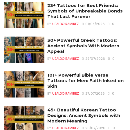
23+ Tattoos for Best Friends:
Symbols of Unbreakable Bonds
That Last Forever
BY
UBALDO RAMIREZ
01/08/2026
0
30+ Powerful Greek Tattoos:
Ancient Symbols With Modern
Appeal
BY
UBALDO RAMIREZ
29/07/2026
0
101+ Powerful Bible Verse
Tattoos for Men: Faith Inked on
Skin
BY
UBALDO RAMIREZ
27/07/2026
0
45+ Beautiful Korean Tattoo
Designs: Ancient Symbols with
Modern Meaning
BY
UBALDO RAMIREZ
26/07/2026
0