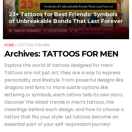
23+ Tattoos for Best Friends: Symbols
of Unbreakable Bonds That Last Forever
LOVE TATTOO COUPLE TATTOOS FOR MEN TATTOOS IDEAS
BY
UBALDO RAMIREZ
01/08/2026
0
TATTOOS THAT REPRESENT FAMILY TATTOOS WOMEN
HOME
»
TATTOOS FOR MEN
Archives:
TATTOOS FOR MEN
Explore the world of tattoos designed for men!
Tattoos are not just art; they are a way to express
personality and lifestyle. From powerful designs like
dragons and lions to more subtle options like
lettering or symbols, each tattoo tells its own story.
Discover the latest trends in men’s tattoos, the
meanings behind each design, and how to choose a
tattoo that fits your style. Let tattoos become an
essential part of your self-expression journey!