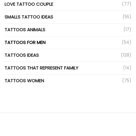
LOVE TATTOO COUPLE
(77)
SMALLS TATTOO IDEAS
(55)
TATTOOS ANIMALS
(17)
TATTOOS FOR MEN
(54)
TATTOOS IDEAS
(128)
TATTOOS THAT REPRESENT FAMILY
(14)
TATTOOS WOMEN
(75)