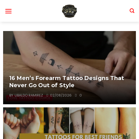
Skip
to
content
16 Men’s Forearm Tattoo Designs That
Never Go Out of Style
BY
UBALDO RAMIREZ
02/08/2026
0
LOVE TATTOO COUPLE