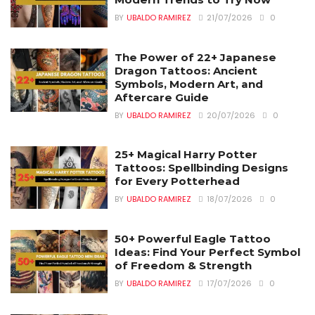
BY
UBALDO RAMIREZ
21/07/2026
0
The Power of 22+ Japanese
Dragon Tattoos: Ancient
Symbols, Modern Art, and
Aftercare Guide
BY
UBALDO RAMIREZ
20/07/2026
0
25+ Magical Harry Potter
Tattoos: Spellbinding Designs
for Every Potterhead
BY
UBALDO RAMIREZ
18/07/2026
0
50+ Powerful Eagle Tattoo
Ideas: Find Your Perfect Symbol
of Freedom & Strength
BY
UBALDO RAMIREZ
17/07/2026
0