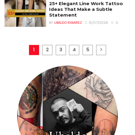
25+ Elegant Line Work Tattoo
Ideas That Make a Subtle
Statement
BY
UBALDO RAMIREZ
15/07/2026
0
1
2
3
4
5