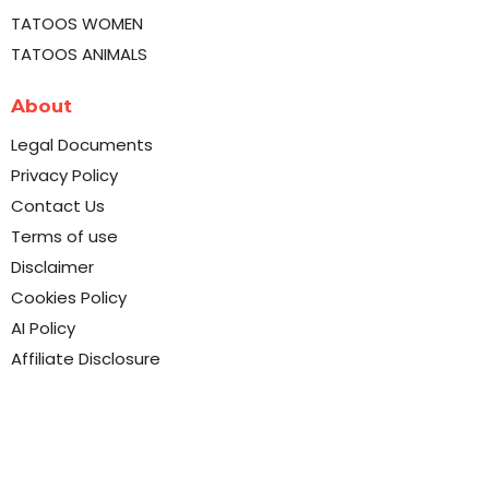
TATOOS WOMEN
TATOOS ANIMALS
About
Legal Documents
Privacy Policy
Contact Us
Terms of use
Disclaimer
Cookies Policy
AI Policy
Affiliate Disclosure