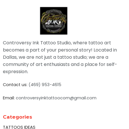
Controversy Ink Tattoo Studio, where tattoo art
becomes a part of your personal story! Located in
Dallas, we are not just a tattoo studio; we are a
community of art enthusiasts and a place for self-
expression.
Contact us:
(469) 953-4615
Email:
controversyinktattoocom@gmail.com
Categories
TATTOOS IDEAS