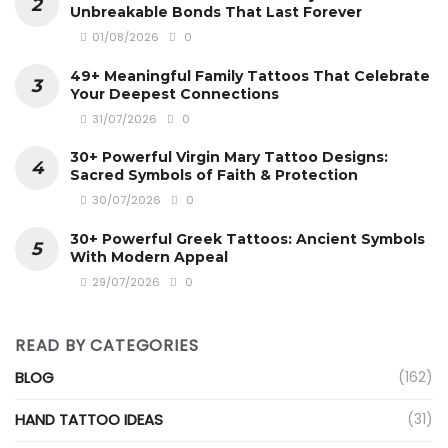
Unbreakable Bonds That Last Forever
01/08/2026
0
49+ Meaningful Family Tattoos That Celebrate
Your Deepest Connections
31/07/2026
0
30+ Powerful Virgin Mary Tattoo Designs:
Sacred Symbols of Faith & Protection
30/07/2026
0
30+ Powerful Greek Tattoos: Ancient Symbols
With Modern Appeal
29/07/2026
0
READ BY CATEGORIES
BLOG
(162)
HAND TATTOO IDEAS
(31)