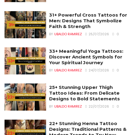
31+ Powerful Cross Tattoos for
Men: Designs That Symbolize
Faith & Strength
BY
UBALDO RAMIREZ
25/07/2026
0
33+ Meaningful Yoga Tattoos:
Discover Ancient Symbols for
Your Spiritual Journey
BY
UBALDO RAMIREZ
24/07/2026
0
25+ Stunning Upper Thigh
Tattoo Ideas: From Delicate
Designs to Bold Statements
BY
UBALDO RAMIREZ
22/07/2026
0
22+ Stunning Henna Tattoo
Designs: Traditional Patterns &
Modern Trends to Try Now