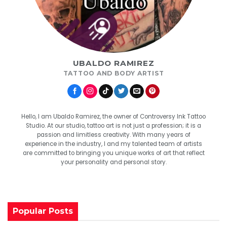
UBALDO RAMIREZ
TATTOO AND BODY ARTIST
Hello, I am Ubaldo Ramirez, the owner of Controversy Ink Tattoo
Studio. At our studio, tattoo art is not just a profession; it is a
passion and limitless creativity. With many years of
experience in the industry, I and my talented team of artists
are committed to bringing you unique works of art that reflect
your personality and personal story.
Popular Posts