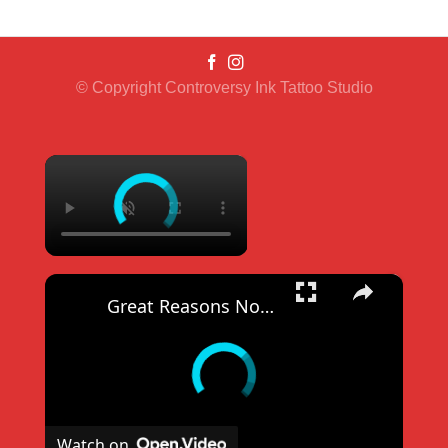
© Copyright Controversy Ink Tattoo Studio
×
×
Great Reasons Not To Get A Tattoo
Watch on