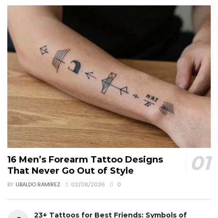
16 Men’s Forearm Tattoo Designs
That Never Go Out of Style
BY
UBALDO RAMIREZ
02/08/2026
0
23+ Tattoos for Best Friends: Symbols of