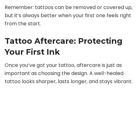
Remember: tattoos can be removed or covered up,
but it’s always better when your first one feels right
from the start.
Tattoo Aftercare: Protecting
Your First Ink
Once you’ve got your tattoo, aftercare is just as
important as choosing the design. A well-healed
tattoo looks sharper, lasts longer, and stays vibrant.