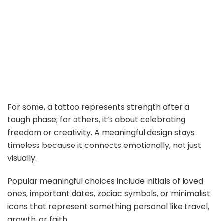
For some, a tattoo represents strength after a
tough phase; for others, it’s about celebrating
freedom or creativity. A meaningful design stays
timeless because it connects emotionally, not just
visually.
Popular meaningful choices include initials of loved
ones, important dates, zodiac symbols, or minimalist
icons that represent something personal like travel,
growth, or faith.