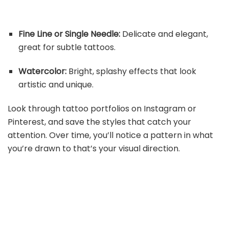
Fine Line or Single Needle:
Delicate and elegant,
great for subtle tattoos.
Watercolor:
Bright, splashy effects that look
artistic and unique.
Look through tattoo portfolios on Instagram or
Pinterest, and save the styles that catch your
attention. Over time, you’ll notice a pattern in what
you’re drawn to that’s your visual direction.