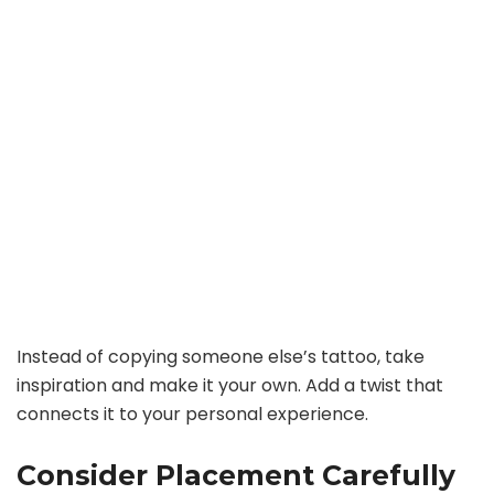
Instead of copying someone else’s tattoo, take
inspiration and make it your own. Add a twist that
connects it to your personal experience.
Consider Placement Carefully