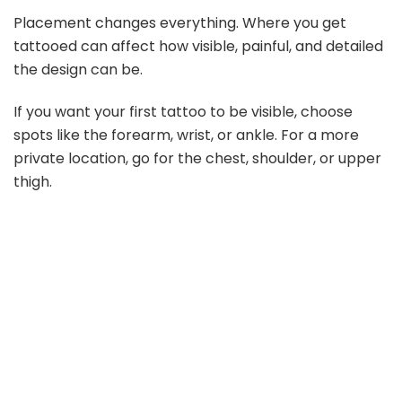
Placement changes everything. Where you get
tattooed can affect how visible, painful, and detailed
the design can be.
If you want your first tattoo to be visible, choose
spots like the forearm, wrist, or ankle. For a more
private location, go for the chest, shoulder, or upper
thigh.