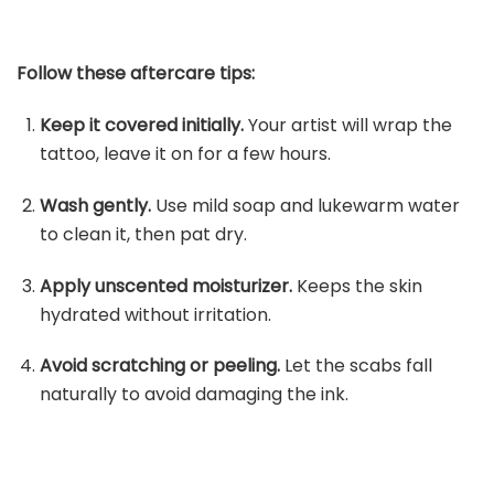
Follow these aftercare tips:
Keep it covered initially.
Your artist will wrap the
tattoo, leave it on for a few hours.
Wash gently.
Use mild soap and lukewarm water
to clean it, then pat dry.
Apply unscented moisturizer.
Keeps the skin
hydrated without irritation.
Avoid scratching or peeling.
Let the scabs fall
naturally to avoid damaging the ink.