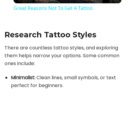
l
Great Reasons Not To Get A Tattoo
a
Research Tattoo Styles
y
There are countless tattoo styles, and exploring
V
them helps narrow your options. Some common
ones include:
i
Minimalist:
Clean lines, small symbols, or text
perfect for beginners.
d
e
o