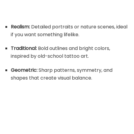
Realism:
Detailed portraits or nature scenes, ideal
if you want something lifelike.
Traditional:
Bold outlines and bright colors,
inspired by old-school tattoo art.
Geometric:
Sharp patterns, symmetry, and
shapes that create visual balance.