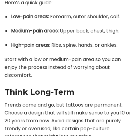
Here’s a quick guide:
Low-pain areas:
Forearm, outer shoulder, calf.
Medium-pain areas:
Upper back, chest, thigh.
High-pain areas:
Ribs, spine, hands, or ankles.
Start with a low or medium-pain area so you can
enjoy the process instead of worrying about
discomfort.
Think Long-Term
Trends come and go, but tattoos are permanent.
Choose a design that will still make sense to you 10 or
20 years from now. Avoid designs that are purely
trendy or overused, like certain pop-culture