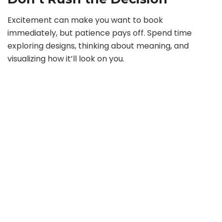
Excitement can make you want to book
immediately, but patience pays off. Spend time
exploring designs, thinking about meaning, and
visualizing how it’ll look on you.