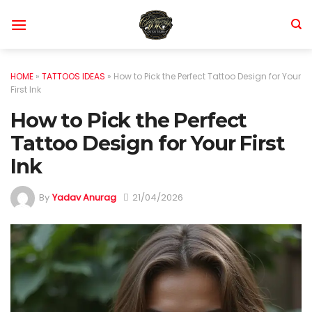
Skip
to
content
HOME
»
TATTOOS IDEAS
»
How to Pick the Perfect Tattoo Design for Your
First Ink
How to Pick the Perfect
Tattoo Design for Your First
Ink
By
Yadav Anurag
21/04/2026