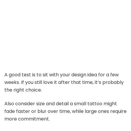
A good test is to sit with your design idea for a few
weeks. If you still love it after that time, it’s probably
the right choice.
Also consider size and detail a small tattoo might
fade faster or blur over time, while large ones require
more commitment.