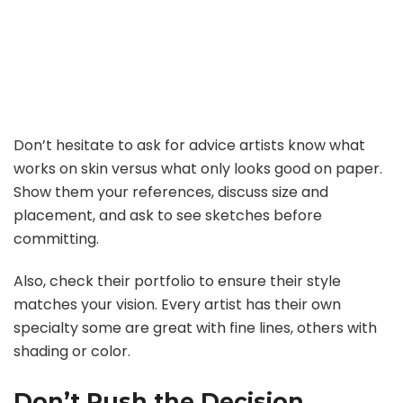
Don’t hesitate to ask for advice artists know what
works on skin versus what only looks good on paper.
Show them your references, discuss size and
placement, and ask to see sketches before
committing.
Also, check their portfolio to ensure their style
matches your vision. Every artist has their own
specialty some are great with fine lines, others with
shading or color.
Don’t Rush the Decision