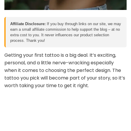
Affiliate Disclosure:
If you buy through links on our site, we may
earn a small affiliate commission to help support the blog – at no
extra cost to you. It never influences our product selection
process. Thank you!
Getting your first tattoo is a big deal. It’s exciting,
personal, and a little nerve-wracking especially
when it comes to choosing the perfect design. The
tattoo you pick will become part of your story, so it’s
worth taking your time to get it right.