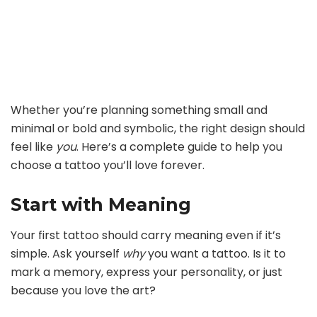
Whether you’re planning something small and
minimal or bold and symbolic, the right design should
feel like
you
. Here’s a complete guide to help you
choose a tattoo you’ll love forever.
Start with Meaning
Your first tattoo should carry meaning even if it’s
simple. Ask yourself
why
you want a tattoo. Is it to
mark a memory, express your personality, or just
because you love the art?