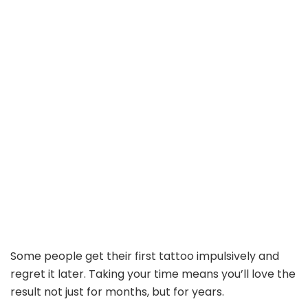
Some people get their first tattoo impulsively and
regret it later. Taking your time means you’ll love the
result not just for months, but for years.