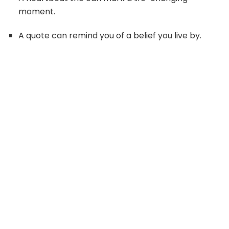
moment.
A quote can remind you of a belief you live by.