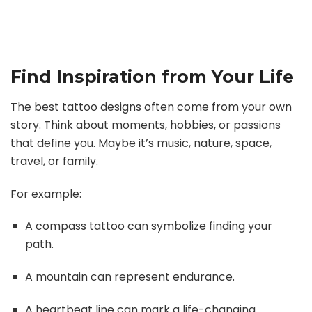
Find Inspiration from Your Life
The best tattoo designs often come from your own
story. Think about moments, hobbies, or passions
that define you. Maybe it’s music, nature, space,
travel, or family.
For example:
A compass tattoo can symbolize finding your
path.
A mountain can represent endurance.
A heartbeat line can mark a life-changing