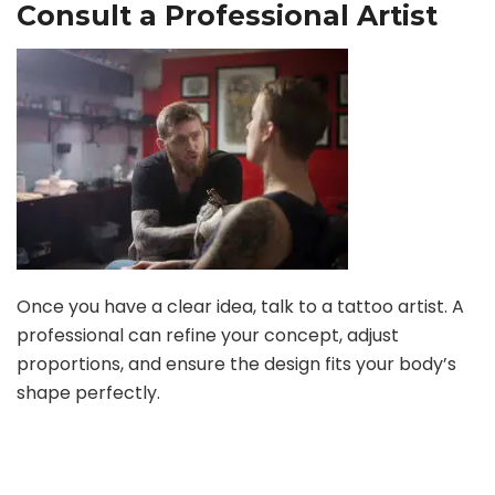
Consult a Professional Artist
Once you have a clear idea, talk to a tattoo artist. A
professional can refine your concept, adjust
proportions, and ensure the design fits your body’s
shape perfectly.