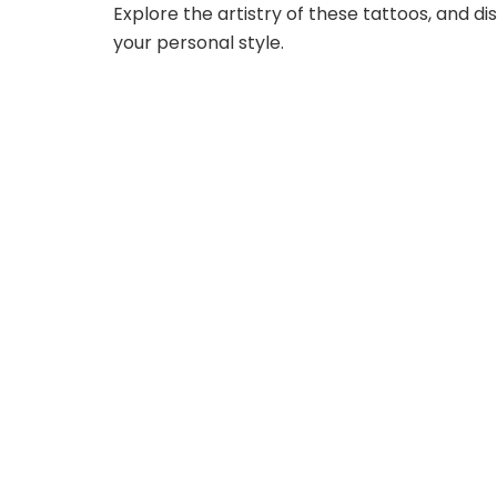
Explore the artistry of these tattoos, and d
your personal style.