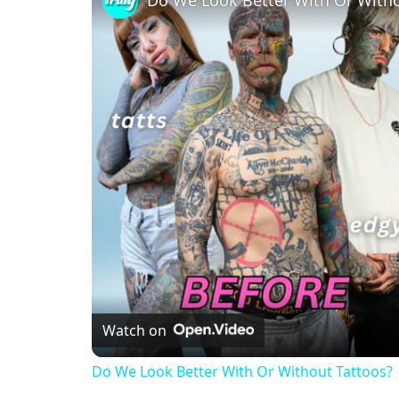
Watch on
Do We Look Better With Or Without Tattoo