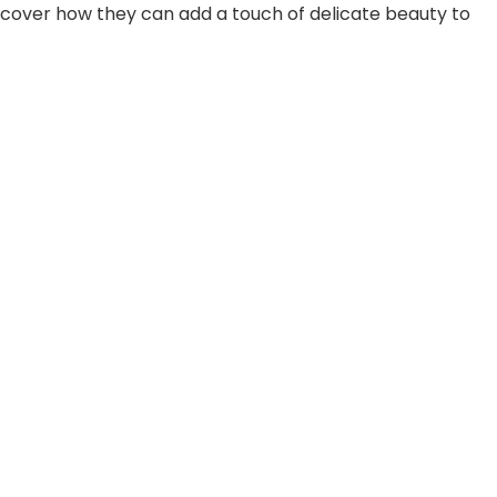
iscover how they can add a touch of delicate beauty to