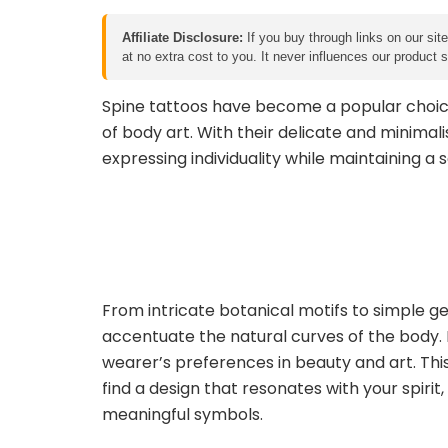
Affiliate Disclosure:
If you buy through links on our sit
at no extra cost to you. It never influences our product
Spine tattoos have become a popular choic
of body art. With their delicate and minimalis
expressing individuality while maintaining a 
From intricate botanical motifs to simple g
accentuate the natural curves of the body. E
wearer’s preferences in beauty and art. This c
find a design that resonates with your spirit
meaningful symbols.