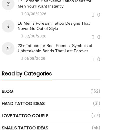
17 Forearm Half Sleeve Tattoo Ideas for
Men You’ll Want Instantly
03/08/2026
0
16 Men’s Forearm Tattoo Designs That
Never Go Out of Style
02/08/2026
0
23+ Tattoos for Best Friends: Symbols of
Unbreakable Bonds That Last Forever
01/08/2026
0
Read by Categories
BLOG
(162)
HAND TATTOO IDEAS
(31)
LOVE TATTOO COUPLE
(77)
SMALLS TATTOO IDEAS
(55)