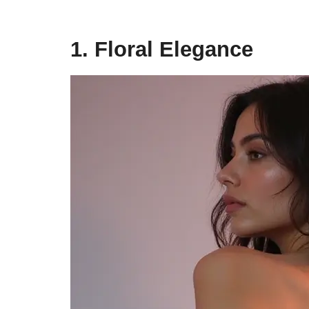
1. Floral Elegance