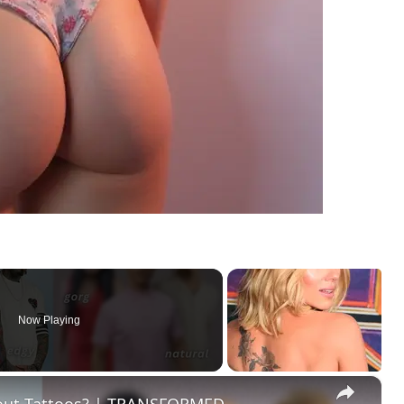
Now Playing
×
hout Tattoos? | TRANSFORMED