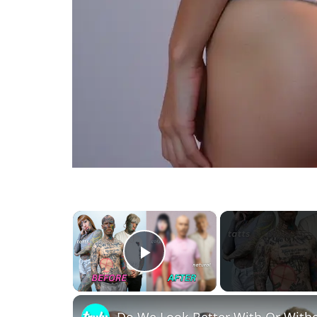
×
Play Video
Do We Look Better With Or Wit