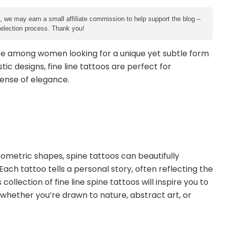
e, we may earn a small affiliate commission to help support the blog –
 selection process. Thank you!
e among women looking for a unique yet subtle form
tic designs, fine line tattoos are perfect for
sense of elegance.
eometric shapes, spine tattoos can beautifully
ach tattoo tells a personal story, often reflecting the
ollection of fine line spine tattoos will inspire you to
, whether you’re drawn to nature, abstract art, or