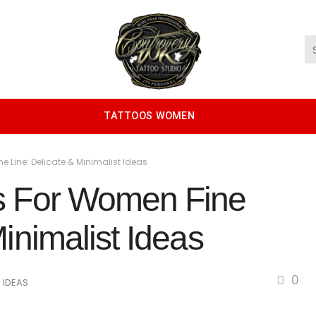
TATTOOS WOMEN
 Line: Delicate & Minimalist Ideas
os For Women Fine
inimalist Ideas
0
 IDEAS