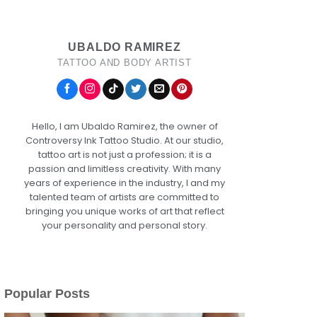
UBALDO RAMIREZ
TATTOO AND BODY ARTIST
Hello, I am Ubaldo Ramirez, the owner of
Controversy Ink Tattoo Studio. At our studio,
tattoo art is not just a profession; it is a
passion and limitless creativity. With many
years of experience in the industry, I and my
talented team of artists are committed to
bringing you unique works of art that reflect
your personality and personal story.
Popular Posts