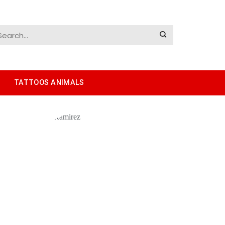
TATTOOS ANIMALS