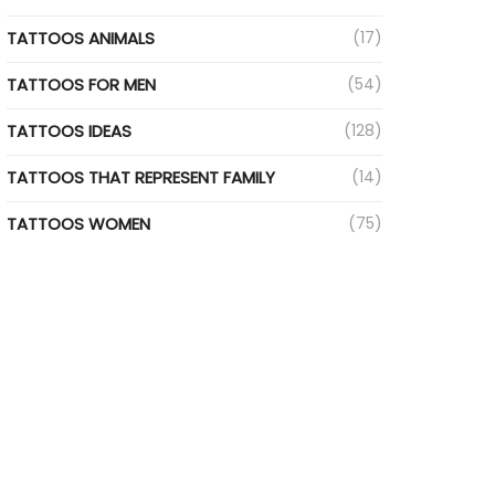
TATTOOS ANIMALS
(17)
TATTOOS FOR MEN
(54)
TATTOOS IDEAS
(128)
TATTOOS THAT REPRESENT FAMILY
(14)
TATTOOS WOMEN
(75)