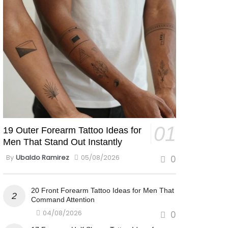
19 Outer Forearm Tattoo Ideas for
Men That Stand Out Instantly
By
Ubaldo Ramirez
05/08/2026
0
20 Front Forearm Tattoo Ideas for Men That
Command Attention
04/08/2026
0