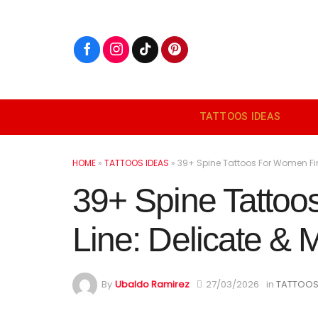
Skip
to
content
TATTOOS IDEAS
HOME
»
TATTOOS IDEAS
»
39+ Spine Tattoos For Women Fine
39+ Spine Tatto
Line: Delicate & M
By
Ubaldo Ramirez
27/03/2026
in
TATTOOS