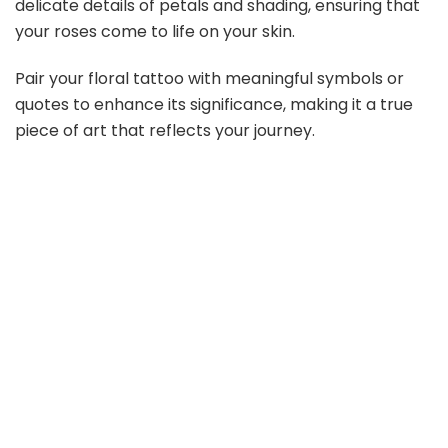
delicate details of petals and shading, ensuring that
your roses come to life on your skin.
Pair your floral tattoo with meaningful symbols or
quotes to enhance its significance, making it a true
piece of art that reflects your journey.