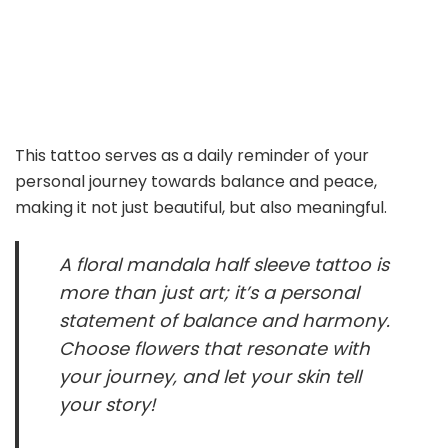
This tattoo serves as a daily reminder of your
personal journey towards balance and peace,
making it not just beautiful, but also meaningful.
A floral mandala half sleeve tattoo is
more than just art; it’s a personal
statement of balance and harmony.
Choose flowers that resonate with
your journey, and let your skin tell
your story!