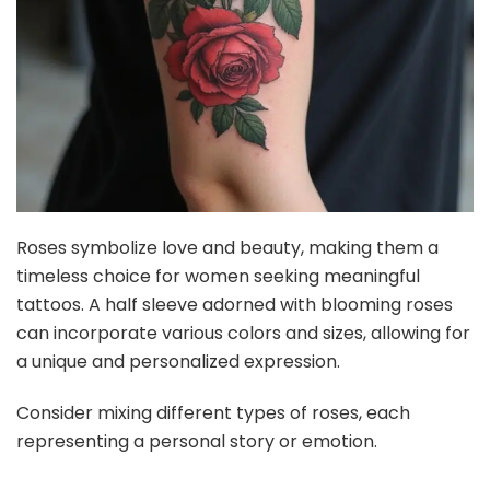
Roses symbolize love and beauty, making them a
timeless choice for women seeking meaningful
tattoos. A half sleeve adorned with blooming roses
can incorporate various colors and sizes, allowing for
a unique and personalized expression.
Consider mixing different types of roses, each
representing a personal story or emotion.