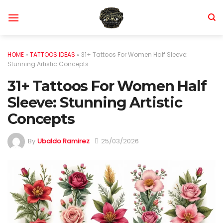
Skip
to
content
HOME
»
TATTOOS IDEAS
»
31+ Tattoos For Women Half Sleeve:
Stunning Artistic Concepts
31+ Tattoos For Women Half
Sleeve: Stunning Artistic
Concepts
By
Ubaldo Ramirez
25/03/2026