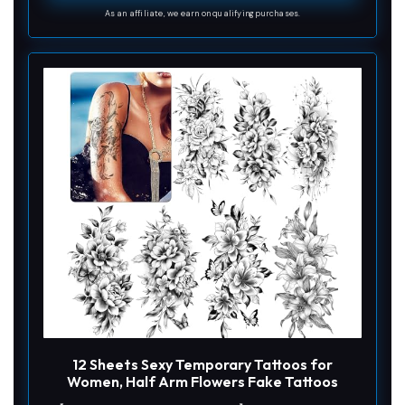
As an affiliate, we earn on qualifying purchases.
d
e
o
12 Sheets Sexy Temporary Tattoos for
Women, Half Arm Flowers Fake Tattoos