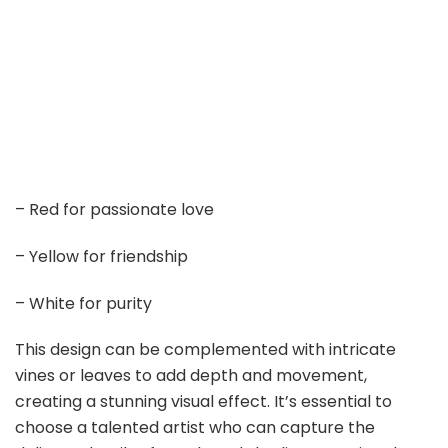
– Red for passionate love
– Yellow for friendship
– White for purity
This design can be complemented with intricate
vines or leaves to add depth and movement,
creating a stunning visual effect. It’s essential to
choose a talented artist who can capture the