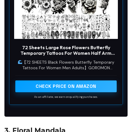
72 Sheets Large Rose Flowers Butterfly
Temporary Tattoos For Women Half Arm
Sleeve, 3D Long Lasting Temp Bulk
【72 SHEETS Black Flowers Butterfly Temporary
Halloween Black Sunflower Peony Florals
Tattoos For Women Men Adults】GOROMON
Realistic Butterflies Fake Tattoo Sticker
Unique Butterflies Design Waterproof Realistic
Adults
Tattoos Including 72 Sheets Halloween Tattoos
Flowers Rose Florals Sunflower Design.
CHECK PRICE ON AMAZON
As an affiliate, we earn on qualifying purchases.
3. Floral Mandala