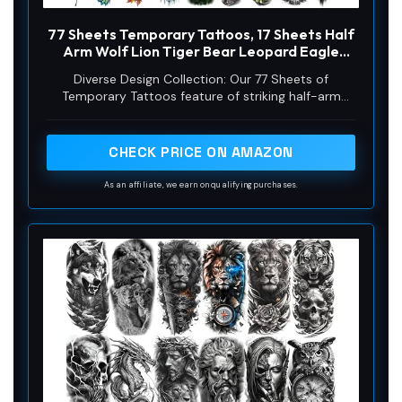
77 Sheets Temporary Tattoos, 17 Sheets Half
Arm Wolf Lion Tiger Bear Leopard Eagle
Fake Tattoos for Adults Shoulder Neck, 60
Diverse Design Collection: Our 77 Sheets of
Sheets Tiny Animal Temporary Tattoos
Temporary Tattoos feature of striking half-arm
Realistic for Men Women Boys & Girls
designs including a majestic Wolf, fierce Lion, proud
Tiger, powerful Bear, elegant Leopard, and soaring
Eagle, perfect for making a bold statement
CHECK PRICE ON AMAZON
As an affiliate, we earn on qualifying purchases.