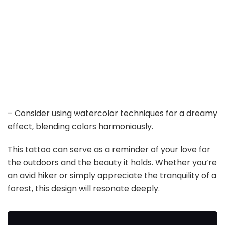
– Consider using watercolor techniques for a dreamy
effect, blending colors harmoniously.
This tattoo can serve as a reminder of your love for
the outdoors and the beauty it holds. Whether you’re
an avid hiker or simply appreciate the tranquility of a
forest, this design will resonate deeply.