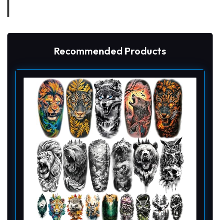
Recommended Products