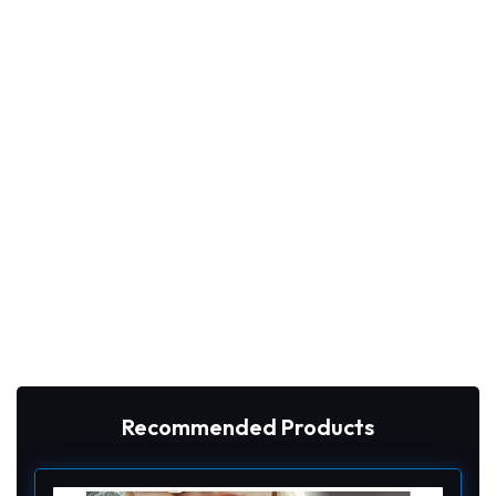
Recommended Products