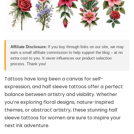
Affiliate Disclosure:
If you buy through links on our site, we may
earn a small affiliate commission to help support the blog – at no
extra cost to you. It never influences our product selection
process. Thank you!
Tattoos have long been a canvas for self-
expression, and half sleeve tattoos offer a perfect
balance between artistry and visibility. Whether
you’re exploring floral designs, nature-inspired
themes, or abstract artistry, these stunning half
sleeve tattoos for women are sure to inspire your
next ink adventure.