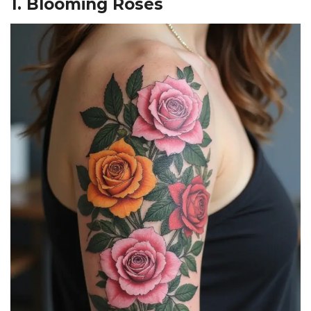
1. Blooming Roses