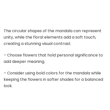
The circular shapes of the mandala can represent
unity, while the floral elements add a soft touch,
creating a stunning visual contrast.
– Choose flowers that hold personal significance to
add deeper meaning.
– Consider using bold colors for the mandala while
keeping the flowers in softer shades for a balanced
look.