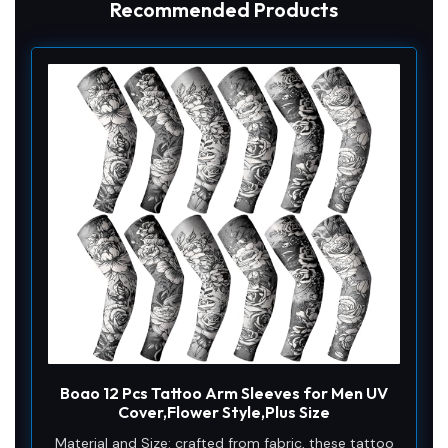
Recommended Products
Boao 12 Pcs Tattoo Arm Sleeves for Men UV
Cover,Flower Style,Plus Size
Material and Size: crafted from fabric, these tattoo