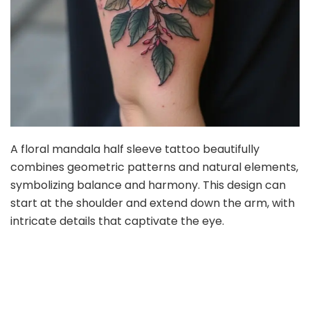
A floral mandala half sleeve tattoo beautifully
combines geometric patterns and natural elements,
symbolizing balance and harmony. This design can
start at the shoulder and extend down the arm, with
intricate details that captivate the eye.