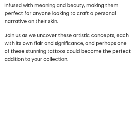
infused with meaning and beauty, making them
perfect for anyone looking to craft a personal
narrative on their skin.
Join us as we uncover these artistic concepts, each
with its own flair and significance, and perhaps one
of these stunning tattoos could become the perfect
addition to your collection.