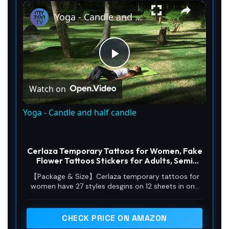
×
Unmute
Yoga - Candle and half candle
P
Watch on
l
Yoga - Candle and half candle
a
Cerlaza Temporary Tattoos for Women, Fake
y
Flower Tattoos Stickers for Adults, Semi
Permanent Half Sleeve Tattoo Body Leg
【Package & Size】Cerlaza temporary tattoos for
Makeup Waterproof, Flower 3D Butterflies
women have 27 styles desgins on 12 sheets in one
V
Tatuajes Temporales-12 Sheets
pack.Size: 10sheets:8.27*4.53(21*11.5cm), 2 sheets:
7.48*3.54(19*9 cm)
CHECK PRICE ON AMAZON
i