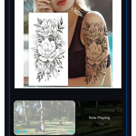
×
Now Playing