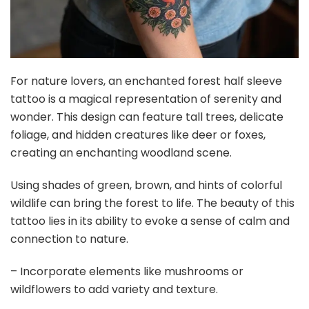
For nature lovers, an enchanted forest half sleeve
tattoo is a magical representation of serenity and
wonder. This design can feature tall trees, delicate
foliage, and hidden creatures like deer or foxes,
creating an enchanting woodland scene.
Using shades of green, brown, and hints of colorful
wildlife can bring the forest to life. The beauty of this
tattoo lies in its ability to evoke a sense of calm and
connection to nature.
– Incorporate elements like mushrooms or
wildflowers to add variety and texture.