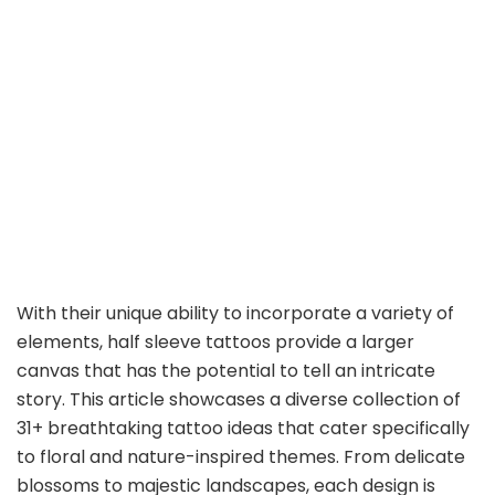
With their unique ability to incorporate a variety of
elements, half sleeve tattoos provide a larger
canvas that has the potential to tell an intricate
story. This article showcases a diverse collection of
31+ breathtaking tattoo ideas that cater specifically
to floral and nature-inspired themes. From delicate
blossoms to majestic landscapes, each design is