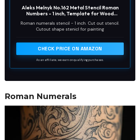
Aleks Melnyk No.162 Metal Stencil Roman
Numbers - 1 inch, Template for Wood
Burning, Crafts, DIY, Engraving, Paint and
Roman numerals stencil - 1 inch. Cut out stencil.
Home Decor, Roman Numbers for Create
Cutout shape stenicl for painting
Clock
CHECK PRICE ON AMAZON
As an affiliate, we earn on qualifying purchases.
Roman Numerals