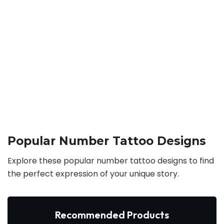
Popular Number Tattoo Designs
Explore these popular number tattoo designs to find
the perfect expression of your unique story.
Recommended Products