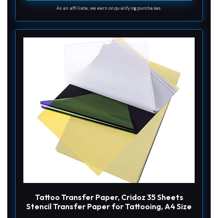
As an affiliate, we earn on qualifying purchases.
Tattoo Transfer Paper, Cridoz 35 Sheets
Stencil Transfer Paper for Tattooing, A4 Size