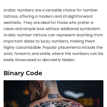
Arabic numbers are a versatile choice for number
tattoos, offering a modern and straightforward
aesthetic. They are ideal for those who prefer a
clean and simple look without additional symbolism.
Arabic number tattoos can represent anything from
important dates to lucky numbers, making them
highly customizable. Popular placements include the
wrist, forearm, and ankle, where the numbers can be
easily showcased or discreetly hidden.
Binary Code