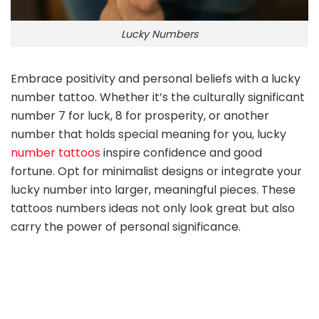
Lucky Numbers
Embrace positivity and personal beliefs with a lucky
number tattoo. Whether it’s the culturally significant
number 7 for luck, 8 for prosperity, or another
number that holds special meaning for you, lucky
number tattoos
inspire confidence and good
fortune. Opt for minimalist designs or integrate your
lucky number into larger, meaningful pieces. These
tattoos numbers ideas not only look great but also
carry the power of personal significance.