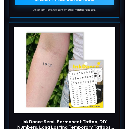
As an affiliate, we earn on qualifying purchases.
InkDance Semi-Permanent Tattoo, DIY
Numbers, Long Lasting Temporary Tattoos,