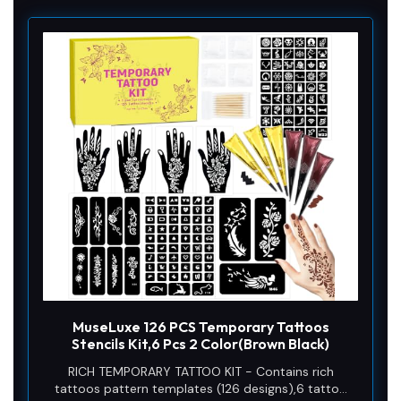
MuseLuxe 126 PCS Temporary Tattoos
Stencils Kit,6 Pcs 2 Color(Brown Black)
RICH TEMPORARY TATTOO KIT - Contains rich
tattoos pattern templates (126 designs),6 tattoo