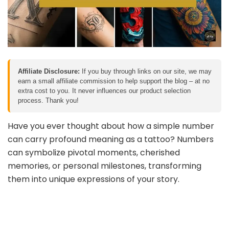
Affiliate Disclosure:
If you buy through links on our site, we may
earn a small affiliate commission to help support the blog – at no
extra cost to you. It never influences our product selection
process. Thank you!
Have you ever thought about how a simple number
can carry profound meaning as a tattoo? Numbers
can symbolize pivotal moments, cherished
memories, or personal milestones, transforming
them into unique expressions of your story.