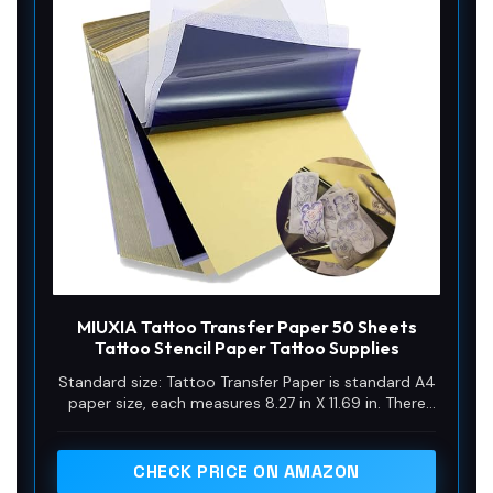
MIUXIA Tattoo Transfer Paper 50 Sheets
Tattoo Stencil Paper Tattoo Supplies
Standard size: Tattoo Transfer Paper is standard A4
paper size, each measures 8.27 in X 11.69 in. There
are 4 levels in total. The thickness of the paper is
very light and smooth to the touch.
CHECK PRICE ON AMAZON