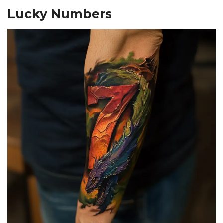
Lucky Numbers