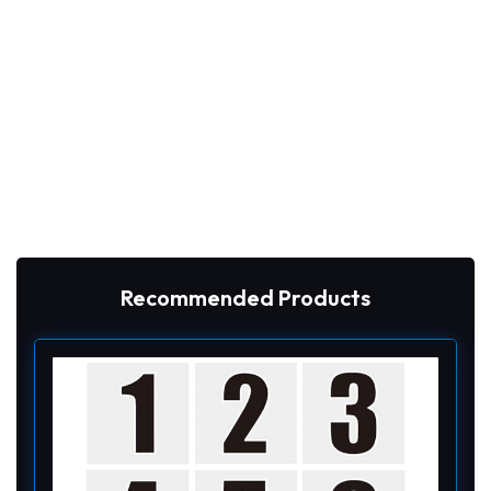
Recommended Products