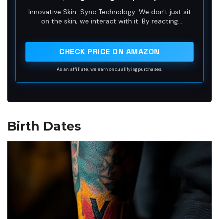
Waterproof Plant-Based Ink, Lasts 1-2
Innovative Skin-Sync Technology: We don't just sit
Weeks, Color Develops in 24 Hours X063
on the skin; we interact with it. By reacting
organically with naturally occurring proteins in your
skin's outermost layer (stratum corneum), our
plant-based formula magically transforms from a
CHECK PRICE ON AMAZON
transparent guide into a rich, ultra-realistic navy-
black. It looks exactly like a healed, permanent
As an affiliate, we earn on qualifying purchases.
tattoo—without the needles or depth.
Birth Dates