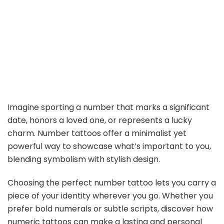
Imagine sporting a number that marks a significant
date, honors a loved one, or represents a lucky
charm. Number tattoos offer a minimalist yet
powerful way to showcase what’s important to you,
blending symbolism with stylish design.
Choosing the perfect number tattoo lets you carry a
piece of your identity wherever you go. Whether you
prefer bold numerals or subtle scripts, discover how
numeric tattoos can make a lasting and personal