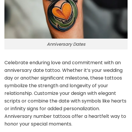
Anniversary Dates
Celebrate enduring love and commitment with an
anniversary date tattoo. Whether it’s your wedding
day or another significant milestone, these tattoos
symbolize the strength and longevity of your
relationship. Customize your design with elegant
scripts or combine the date with symbols like hearts
or infinity signs for added personalization.
Anniversary number tattoos offer a heartfelt way to
honor your special moments.