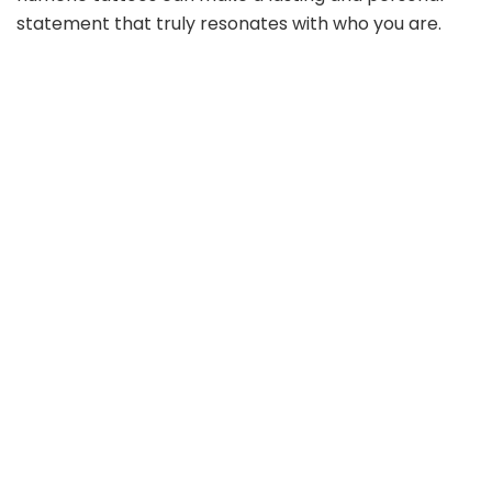
statement that truly resonates with who you are.