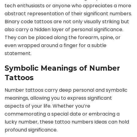
tech enthusiasts or anyone who appreciates a more
abstract representation of their significant numbers.
Binary code tattoos are not only visually striking but
also carry a hidden layer of personal significance.
They can be placed along the forearm, spine, or
even wrapped around a finger for a subtle
statement.
Symbolic Meanings of Number
Tattoos
Number tattoos carry deep personal and symbolic
meanings, allowing you to express significant
aspects of your life. Whether you’re
commemorating a special date or embracing a
lucky number, these tattoo numbers ideas can hold
profound significance.