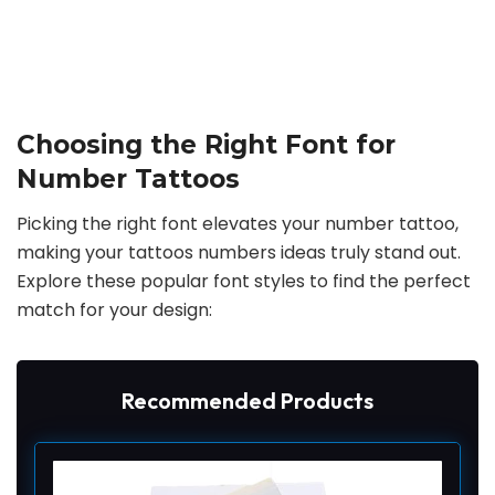
Choosing the Right Font for
Number Tattoos
Picking the right font elevates your number tattoo,
making your tattoos numbers ideas truly stand out.
Explore these popular font styles to find the perfect
match for your design:
Recommended Products