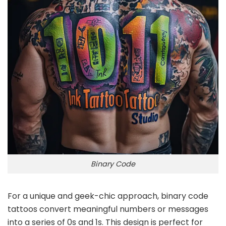
Binary Code
For a unique and geek-chic approach, binary code
tattoos convert meaningful numbers or messages
into a series of 0s and 1s. This design is perfect for