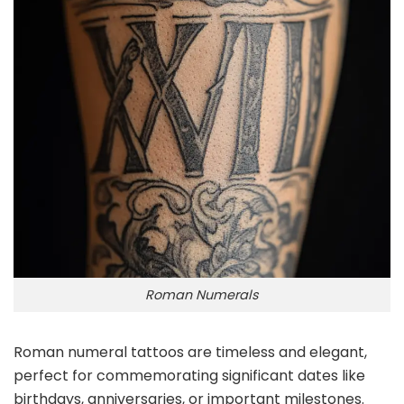
Roman Numerals
Roman numeral tattoos are timeless and elegant,
perfect for commemorating significant dates like
birthdays, anniversaries, or important milestones.