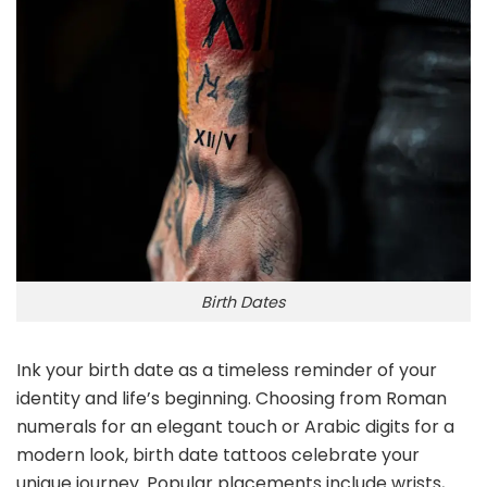
Birth Dates
Ink your birth date as a timeless reminder of your
identity and life’s beginning. Choosing from Roman
numerals for an elegant touch or Arabic digits for a
modern look, birth date tattoos celebrate your
unique journey. Popular placements include wrists,