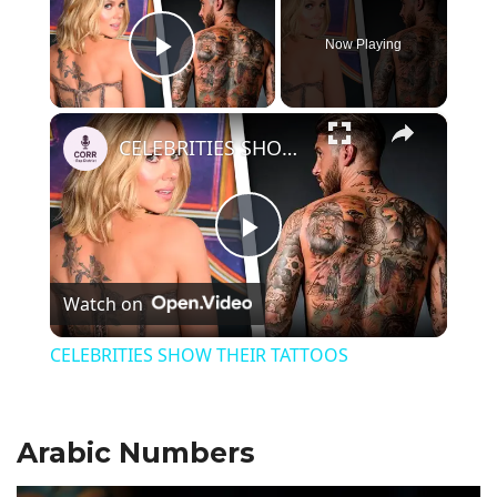
Now Playing
Play Video
×
CELEBRITIES SHOW THEIR TATTOOS
P
Watch on
l
CELEBRITIES SHOW THEIR TATTOOS
a
Arabic Numbers
y