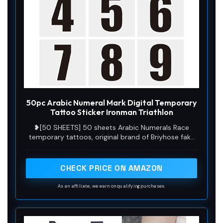
50pc Arabic Numeral Mark Digital Temporary
Tattoo Sticker Ironman Triathlon
❥[50 SHEETS] 50 sheets Arabic Numerals Race
temporary tattoos, original brand of Briyhose fake
tattoos for adults women men kids boys girls. Size
is 2.36*2.36 inch (6*6cm) 50 Sheets, used for arms,
shoulder, back, neck, face, hands, legs and any
CHECK PRICE ON AMAZON
other part of your body skin. You can share it with
your family and friends.
As an affiliate, we earn on qualifying purchases.