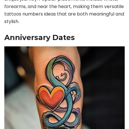
forearms, and near the heart, making them versatile
tattoos numbers ideas that are both meaningful and
stylish.
Anniversary Dates