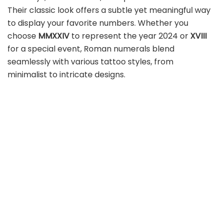
Their classic look offers a subtle yet meaningful way
to display your favorite numbers. Whether you
choose
MMXXIV
to represent the year 2024 or
XVIII
for a special event, Roman numerals blend
seamlessly with various tattoo styles, from
minimalist to intricate designs.