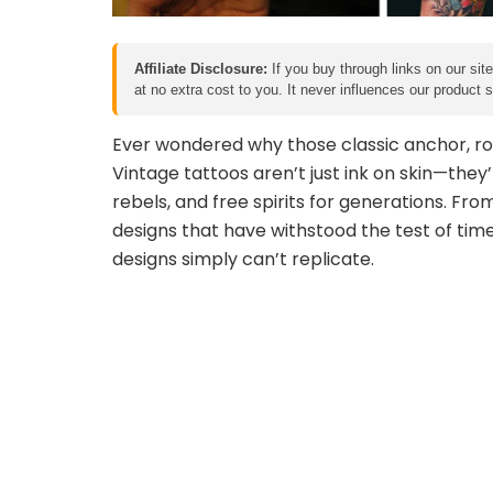
Affiliate Disclosure:
If you buy through links on our sit
at no extra cost to you. It never influences our product
Ever wondered why those classic anchor, ros
Vintage tattoos aren’t just ink on skin—they’
rebels, and free spirits for generations. From
designs that have withstood the test of tim
designs simply can’t replicate.