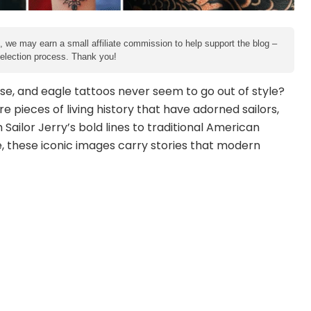
e, we may earn a small affiliate commission to help support the blog –
 selection process. Thank you!
e, and eagle tattoos never seem to go out of style?
re pieces of living history that have adorned sailors,
 Sailor Jerry’s bold lines to traditional American
e, these iconic images carry stories that modern