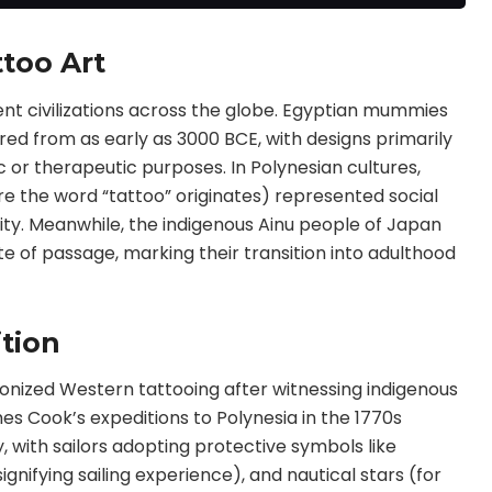
ord,skull,eagle,scorpi
on
too Art
nt civilizations across the globe. Egyptian mummies
ed from as early as 3000 BCE, with designs primarily
c or therapeutic purposes. In Polynesian cultures,
re the word “tattoo” originates) represented social
ntity. Meanwhile, the indigenous Ainu people of Japan
te of passage, marking their transition into adulthood
ition
utionized Western tattooing after witnessing indigenous
es Cook’s expeditions to Polynesia in the 1770s
 with sailors adopting protective symbols like
ignifying sailing experience), and nautical stars (for