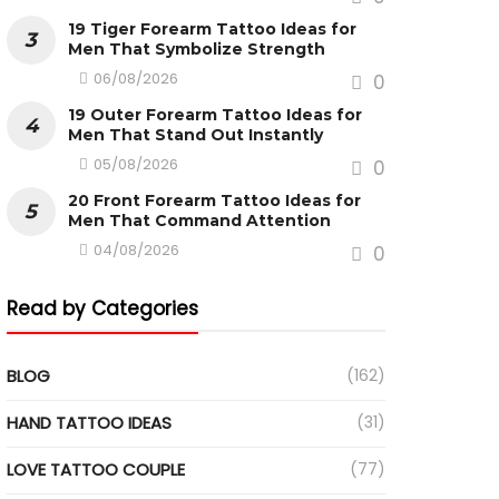
19 Tiger Forearm Tattoo Ideas for
Men That Symbolize Strength
06/08/2026
0
19 Outer Forearm Tattoo Ideas for
Men That Stand Out Instantly
05/08/2026
0
20 Front Forearm Tattoo Ideas for
Men That Command Attention
04/08/2026
0
Read by Categories
BLOG
(162)
HAND TATTOO IDEAS
(31)
LOVE TATTOO COUPLE
(77)