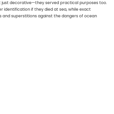
t just decorative—they served practical purposes too.
r identification if they died at sea, while exact
s and superstitions against the dangers of ocean