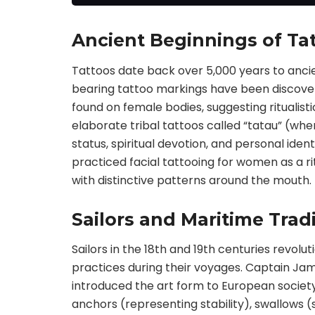
our artists and are
rflies,sw
4.72*9.06 inches in size.
These waterproof fake
Ancient Beginnings of Tat
tattoos look very realistic,
artistic, eye-catching, and
Tattoos date back over 5,000 years to ancie
make you shine like a star.
Enjoy expressing yourself
bearing tattoo markings have been discover
with these American old
found on female bodies, suggesting ritualisti
tattoos
elaborate tribal tattoos called “tatau” (whe
status, spiritual devotion, and personal ide
practiced facial tattooing for women as a ri
with distinctive patterns around the mouth.
Sailors and Maritime Trad
Sailors in the 18th and 19th centuries revol
practices during their voyages. Captain Jam
introduced the art form to European society,
anchors (representing stability), swallows (s