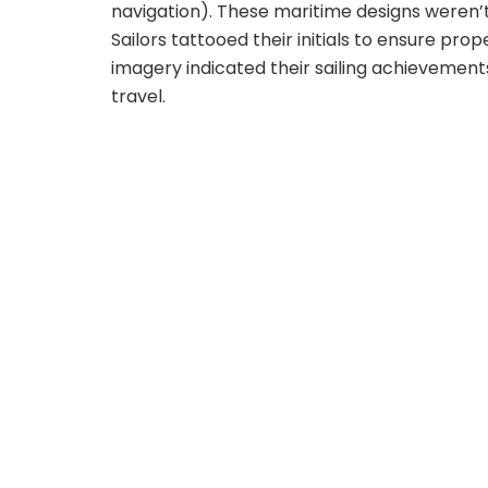
navigation). These maritime designs weren’
Sailors tattooed their initials to ensure prope
imagery indicated their sailing achievement
travel.