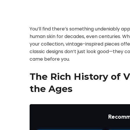
You’ll find there’s something undeniably ap
human skin for decades, even centuries. Whe
your collection, vintage-inspired pieces of
classic designs don’t just look good—they c
came before you.
The Rich History of 
the Ages
Recomm