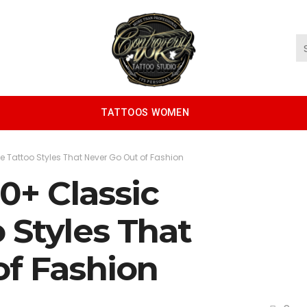
TATTOOS WOMEN
e Tattoo Styles That Never Go Out of Fashion
30+ Classic
 Styles That
of Fashion