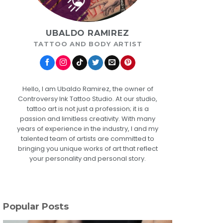
UBALDO RAMIREZ
TATTOO AND BODY ARTIST
Hello, I am Ubaldo Ramirez, the owner of
Controversy Ink Tattoo Studio. At our studio,
tattoo art is not just a profession; it is a
passion and limitless creativity. With many
years of experience in the industry, I and my
talented team of artists are committed to
bringing you unique works of art that reflect
your personality and personal story.
Popular Posts