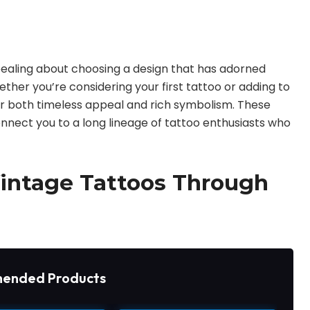
pealing about choosing a design that has adorned
ther you’re considering your first tattoo or adding to
fer both timeless appeal and rich symbolism. These
onnect you to a long lineage of tattoo enthusiasts who
Vintage Tattoos Through
ended Products