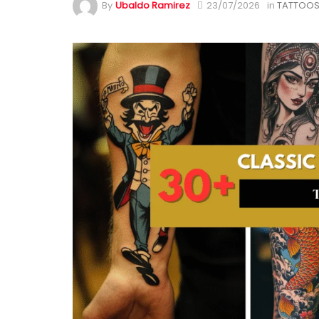
By
Ubaldo Ramirez
23/07/2026
in
TATTOOS