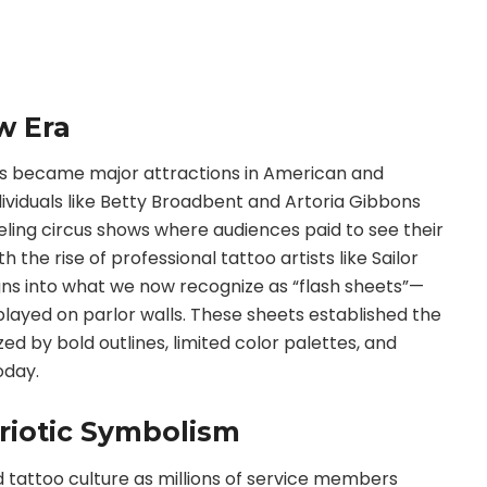
w Era
s became major attractions in American and
ndividuals like Betty Broadbent and Artoria Gibbons
eling circus shows where audiences paid to see their
 the rise of professional tattoo artists like Sailor
gns into what we now recognize as “flash sheets”—
played on parlor walls. These sheets established the
ed by bold outlines, limited color palettes, and
oday.
triotic Symbolism
d tattoo culture as millions of service members