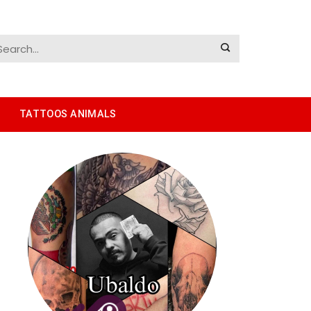
TATTOOS ANIMALS