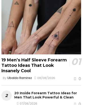
19 Men’s Half Sleeve Forearm
Tattoo Ideas That Look
Insanely Cool
By
Ubaldo Ramirez
08/08/2026
0
20 Inside Forearm Tattoo Ideas for
Men That Look Powerful & Clean
07/08/2026
0