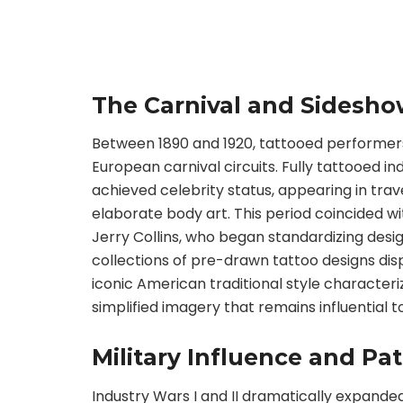
The Carnival and Sidesho
Between 1890 and 1920, tattooed performer
European carnival circuits. Fully tattooed i
achieved celebrity status, appearing in trav
elaborate body art. This period coincided with
Jerry Collins, who began standardizing desi
collections of pre-drawn tattoo designs dis
iconic American traditional style characteriz
simplified imagery that remains influential t
Military Influence and Pa
Industry Wars I and II dramatically expande