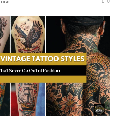
0
 IDEAS