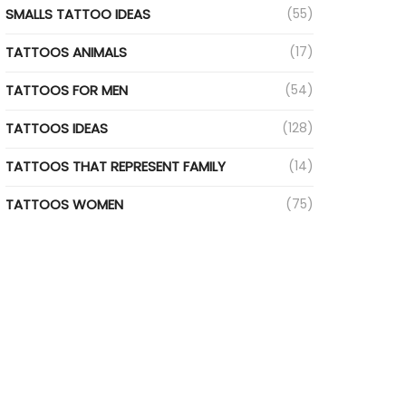
SMALLS TATTOO IDEAS
(55)
TATTOOS ANIMALS
(17)
TATTOOS FOR MEN
(54)
TATTOOS IDEAS
(128)
TATTOOS THAT REPRESENT FAMILY
(14)
TATTOOS WOMEN
(75)