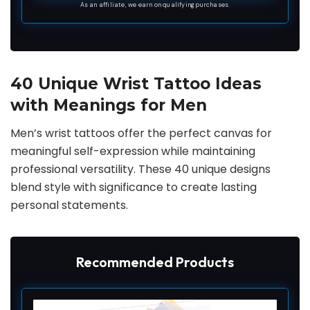
Spider Scorpion Eye Bat Compass Arrow Blood
As an affiliate, we earn on qualifying purchases.
Vessels Lightning Tattoo Stickers.
40 Unique Wrist Tattoo Ideas
with Meanings for Men
Men’s wrist tattoos offer the perfect canvas for
meaningful self-expression while maintaining
professional versatility. These 40 unique designs
blend style with significance to create lasting
personal statements.
Recommended Products