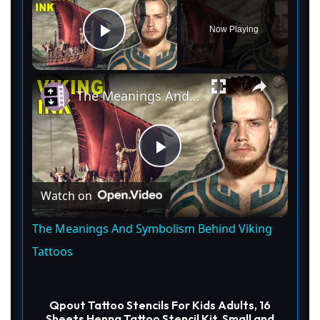
Now Playing
Play Video
×
The Meanings And Symbolism Behind Viking Tattoos
P
Watch on
l
The Meanings And Symbolism Behind Viking
a
Tattoos
y
Qpout Tattoo Stencils For Kids Adults, 16
Sheets Henna Tattoo Stencil Kit, Small and