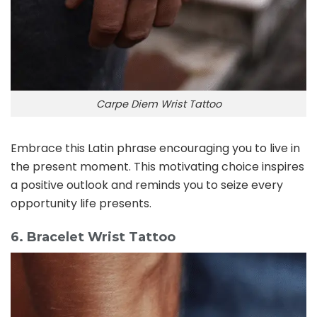
Carpe Diem Wrist Tattoo
Embrace this Latin phrase encouraging you to live in
the present moment. This motivating choice inspires
a positive outlook and reminds you to seize every
opportunity life presents.
6. Bracelet Wrist Tattoo