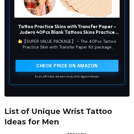
Tattoo Practice Skins with Transfer Paper -
Judero 40Pcs Blank Tattoos Skins Practice
and Stencil Paper Kit Includes 30Pcs DIY
【SUPER VALUE PACKAGE】 - The 40Pcs Tattoo
Tracing Paper and 10Pcs Double Sides Tattoo
Practice Skin with Transfer Paper Kit package
Fake Skins for Artist
includes 30Pcs blank tattooo fake skin and 10pcs
stencil paper. Individually wrapped for your
convenience and storage. Both products are
CHECK PRICE ON AMAZON
essential and can save you time and money when
purchased in combination.
As an affiliate, we earn on qualifying purchases.
List of Unique Wrist Tattoo
Ideas for Men