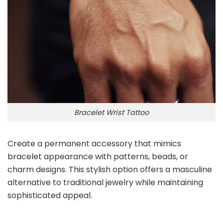
Bracelet Wrist Tattoo
Create a permanent accessory that mimics
bracelet appearance with patterns, beads, or
charm designs. This stylish option offers a masculine
alternative to traditional jewelry while maintaining
sophisticated appeal.