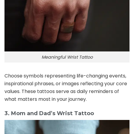
Meaningful Wrist Tattoo
Choose symbols representing life-changing events,
inspirational phrases, or images reflecting your core
values. These tattoos serve as daily reminders of
what matters most in your journey.
3. Mom and Dad’s Wrist Tattoo