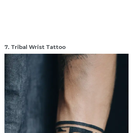
7. Tribal Wrist Tattoo