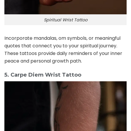
Spiritual Wrist Tattoo
Incorporate mandalas, om symbols, or meaningful
quotes that connect you to your spiritual journey.
These tattoos provide daily reminders of your inner
peace and personal growth path.
5. Carpe Diem Wrist Tattoo