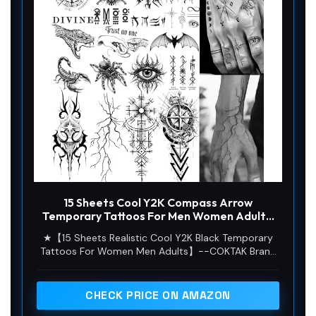
15 Sheets Cool Y2K Compass Arrow
Temporary Tattoos For Men Women Adults,
Realistic 3D Spider Snake Scorpion Fake
★【15 Sheets Realistic Cool Y2K Black Temporary
Tattoo Sticker, Forearm Arm Hand Blood
Tattoos For Women Men Adults】--COKTAK Brand
Vessels Lightning Temp Tatoos Waterproof
Vintage Y2K Black Cool MUCH QUANTITY Mixed
Decals
Style Package Includes 15 Sheets Realistic
Waterproof Tribal Totem Half Sleeve Forearm Arm
CHECK PRICE ON AMAZON
Hand Temporary Tattoos For Adults 3D Snake