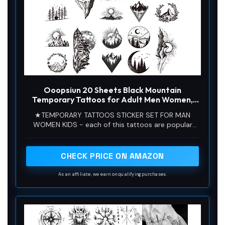
Ooopsiun 20 Sheets Black Mountain
Temporary Tattoos for Adult Men Women,
Waterproof Fake Tattoos Body Art Sticker
★TEMPORARY TATTOOS STICKER SET FOR MAN
for Hand Neck Wrist Arm
WOMEN KIDS - each of this tattoos are popular
today and our tattoos will last for several days.
Guaranteed to dazzle, our stickers are perfect for
kids women men adults girls boys teens
CHECK PRICE ON AMAZON
As an affiliate, we earn on qualifying purchases.