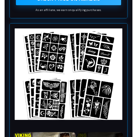
3 seconds
As an affiliate, we earn on qualifying purchases.
×