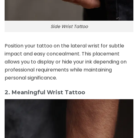
Side Wrist Tattoo
Position your tattoo on the lateral wrist for subtle
impact and easy concealment. This placement
allows you to display or hide your ink depending on
professional requirements while maintaining
personal significance.
2. Meaningful Wrist Tattoo