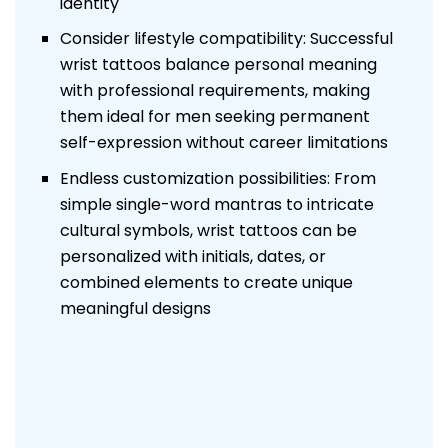
identity
Consider lifestyle compatibility: Successful
wrist tattoos balance personal meaning
with professional requirements, making
them ideal for men seeking permanent
self-expression without career limitations
Endless customization possibilities: From
simple single-word mantras to intricate
cultural symbols, wrist tattoos can be
personalized with initials, dates, or
combined elements to create unique
meaningful designs