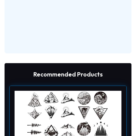
Recommended Products