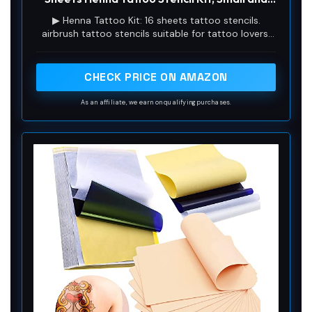
Big Tattoo Stencils Designs, Tattoo Stencil
V
▶ Henna Tattoo Kit: 16 sheets tattoo stencils.
for Real Tattoos, Skeleton Spider Owl Flower
airbrush tattoo stencils suitable for tattoo lovers.
Butterfly Tribal Totem
Experience the effects of tattooing without the
i
pain of tattooing.
CHECK PRICE ON AMAZON
d
As an affiliate, we earn on qualifying purchases.
e
o