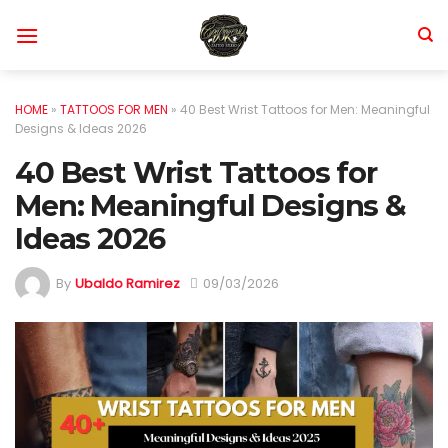
Skip
to
content
HOME
»
TATTOOS FOR MEN
»
40 Best Wrist Tattoos for Men: Meaningful
Designs & Ideas 2026
40 Best Wrist Tattoos for
Men: Meaningful Designs &
Ideas 2026
By
Ubaldo Ramirez
09/03/2026