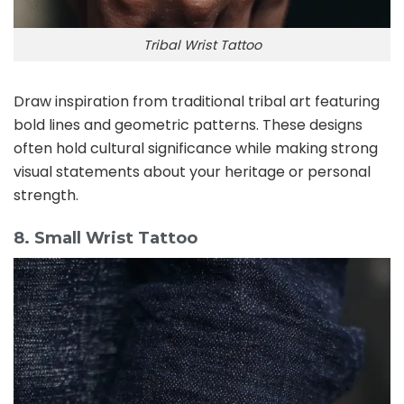
Tribal Wrist Tattoo
Draw inspiration from traditional tribal art featuring
bold lines and geometric patterns. These designs
often hold cultural significance while making strong
visual statements about your heritage or personal
strength.
8. Small Wrist Tattoo