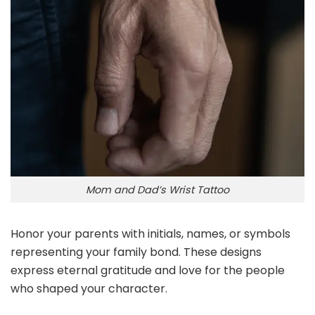
Mom and Dad’s Wrist Tattoo
Honor your parents with initials, names, or symbols
representing your family bond. These designs
express eternal gratitude and love for the people
who shaped your character.