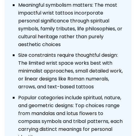
Meaningful symbolism matters: The most
impactful wrist tattoos incorporate
personal significance through spiritual
symbols, family tributes, life philosophies, or
cultural heritage rather than purely
aesthetic choices
Size constraints require thoughtful design:
The limited wrist space works best with
minimalist approaches, small detailed work,
or linear designs like Roman numerals,
arrows, and text-based tattoos
Popular categories include spiritual, nature,
and geometric designs: Top choices range
from mandalas and lotus flowers to
compass symbols and tribal patterns, each
carrying distinct meanings for personal