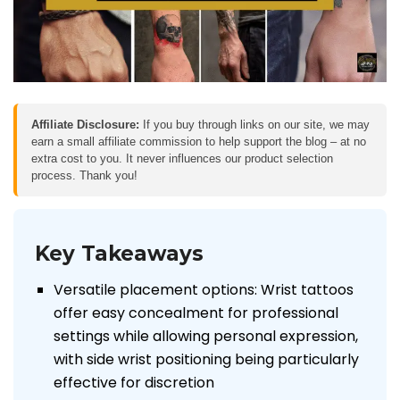
Affiliate Disclosure:
If you buy through links on our site, we may
earn a small affiliate commission to help support the blog – at no
extra cost to you. It never influences our product selection
process. Thank you!
Key Takeaways
Versatile placement options: Wrist tattoos
offer easy concealment for professional
settings while allowing personal expression,
with side wrist positioning being particularly
effective for discretion