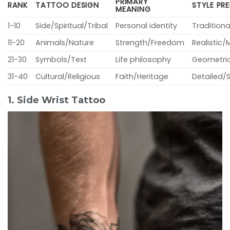
PRIMARY
RANK
TATTOO DESIGN
STYLE PR
MEANING
1-10
Side/Spiritual/Tribal
Personal identity
Tradition
11-20
Animals/Nature
Strength/Freedom
Realistic/
21-30
Symbols/Text
Life philosophy
Geometric
31-40
Cultural/Religious
Faith/Heritage
Detailed/
1. Side Wrist Tattoo