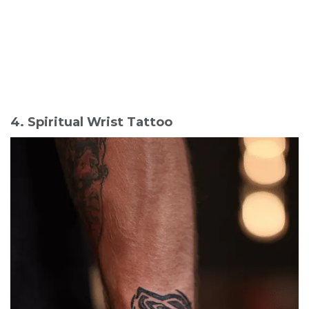
4. Spiritual Wrist Tattoo