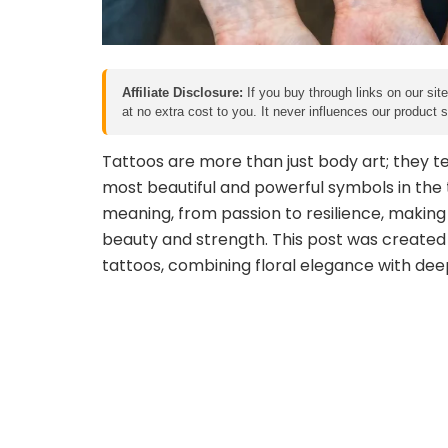
Affiliate Disclosure:
If you buy through links on our sit
at no extra cost to you. It never influences our product
Tattoos are more than just body art; they te
most beautiful and powerful symbols in the t
meaning, from passion to resilience, making 
beauty and strength. This post was created
tattoos, combining floral elegance with de