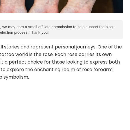
e, we may earn a small affiliate commission to help support the blog –
 selection process. Thank you!
ll stories and represent personal journeys. One of the
attoo world is the rose. Each rose carries its own
it a perfect choice for those looking to express both
 to explore the enchanting realm of rose forearm
ep symbolism.