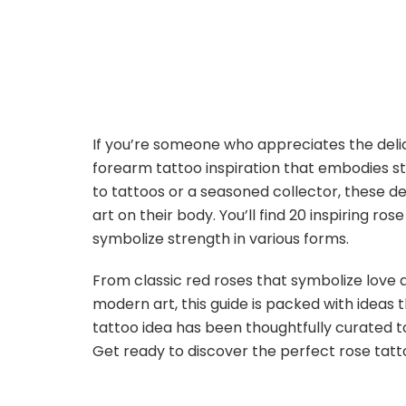
If you’re someone who appreciates the deli
forearm tattoo inspiration that embodies st
to tattoos or a seasoned collector, these 
art on their body. You’ll find 20 inspiring ro
symbolize strength in various forms.
From classic red roses that symbolize love 
modern art, this guide is packed with ideas 
tattoo idea has been thoughtfully curated t
Get ready to discover the perfect rose tatt