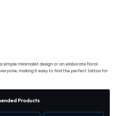
 simple minimalist design or an elaborate floral
everyone, making it easy to find the perfect tattoo for
ended Products