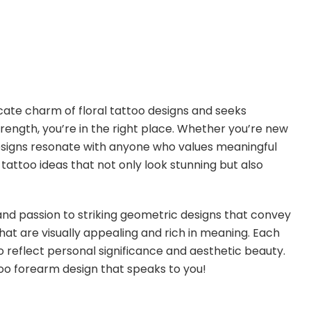
cate charm of floral tattoo designs and seeks
rength, you’re in the right place. Whether you’re new
designs resonate with anyone who values meaningful
se tattoo ideas that not only look stunning but also
and passion to striking geometric designs that convey
that are visually appealing and rich in meaning. Each
o reflect personal significance and aesthetic beauty.
oo forearm design that speaks to you!