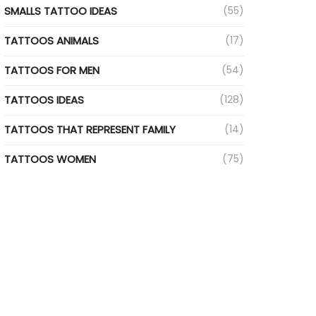
SMALLS TATTOO IDEAS
(55)
TATTOOS ANIMALS
(17)
TATTOOS FOR MEN
(54)
TATTOOS IDEAS
(128)
TATTOOS THAT REPRESENT FAMILY
(14)
TATTOOS WOMEN
(75)