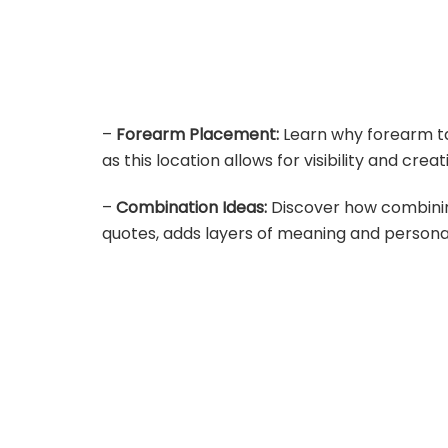
–
Forearm Placement:
Learn why forearm ta
as this location allows for visibility and creati
–
Combination Ideas:
Discover how combining
quotes, adds layers of meaning and personal