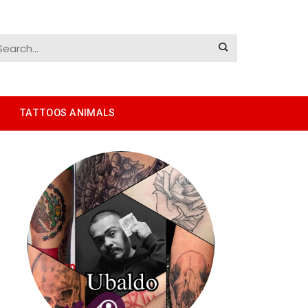
TATTOOS ANIMALS