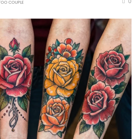
0
TOO COUPLE