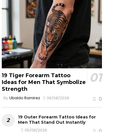
19 Tiger Forearm Tattoo
Ideas for Men That Symbolize
Strength
By
Ubaldo Ramirez
06/08/2026
0
19 Outer Forearm Tattoo Ideas for
Men That Stand Out Instantly
05/08/2026
0