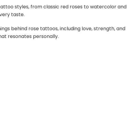
tattoo styles, from classic red roses to watercolor and
very taste.
gs behind rose tattoos, including love, strength, and
that resonates personally.