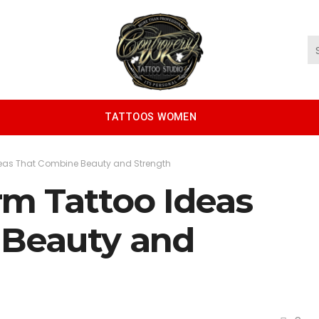
TATTOOS WOMEN
deas That Combine Beauty and Strength
rm Tattoo Ideas
 Beauty and