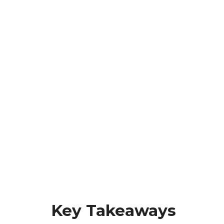
Key Takeaways