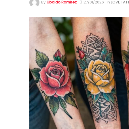
By
Ubaldo Ramirez
27/01/2026
in
LOVE TAT