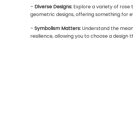
–
Diverse Designs:
Explore a variety of rose 
geometric designs, offering something for e
–
Symbolism Matters:
Understand the meanin
resilience, allowing you to choose a design 