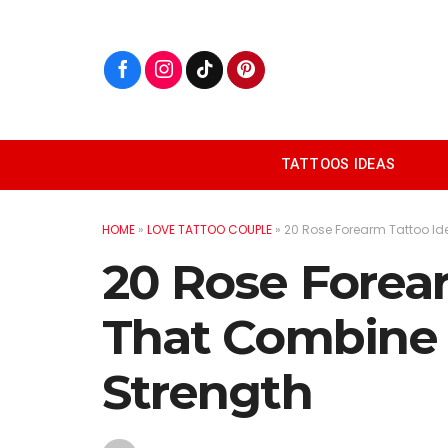
Skip
to
content
TATTOOS IDEAS
HOME
»
LOVE TATTOO COUPLE
»
20 Rose Forearm Tattoo I
20 Rose Forea
That Combine
Strength