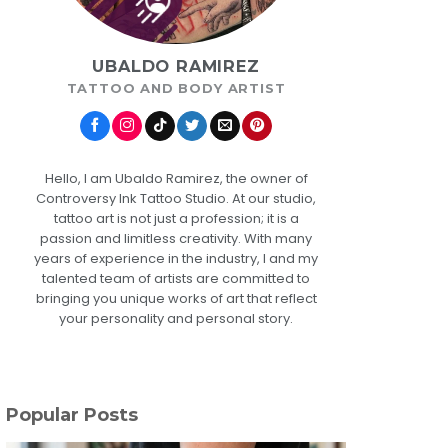
UBALDO RAMIREZ
TATTOO AND BODY ARTIST
Hello, I am Ubaldo Ramirez, the owner of
Controversy Ink Tattoo Studio. At our studio,
tattoo art is not just a profession; it is a
passion and limitless creativity. With many
years of experience in the industry, I and my
talented team of artists are committed to
bringing you unique works of art that reflect
your personality and personal story.
Popular Posts