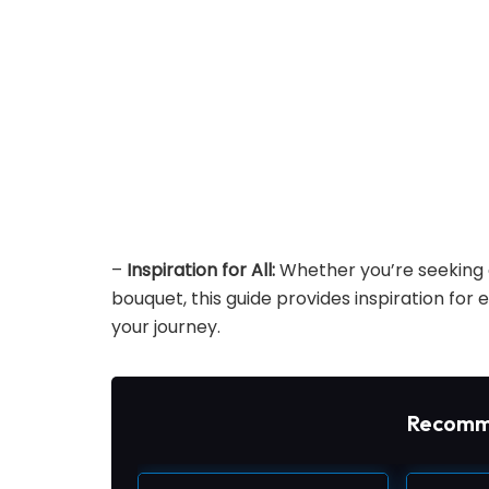
–
Inspiration for All:
Whether you’re seeking a
bouquet, this guide provides inspiration for 
your journey.
Recomm