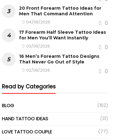
20 Front Forearm Tattoo Ideas for
Men That Command Attention
04/08/2026
0
17 Forearm Half Sleeve Tattoo Ideas
for Men You’ll Want Instantly
03/08/2026
0
16 Men’s Forearm Tattoo Designs
That Never Go Out of Style
02/08/2026
0
Read by Categories
BLOG
(162)
HAND TATTOO IDEAS
(31)
LOVE TATTOO COUPLE
(77)