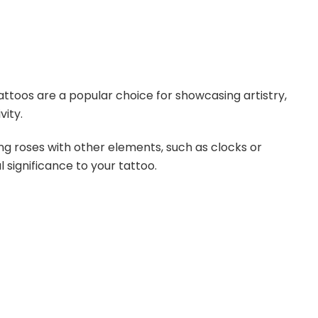
ttoos are a popular choice for showcasing artistry,
vity.
 roses with other elements, such as clocks or
 significance to your tattoo.