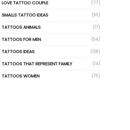
LOVE TATTOO COUPLE
(77)
SMALLS TATTOO IDEAS
(55)
TATTOOS ANIMALS
(17)
TATTOOS FOR MEN
(54)
TATTOOS IDEAS
(128)
TATTOOS THAT REPRESENT FAMILY
(14)
TATTOOS WOMEN
(75)