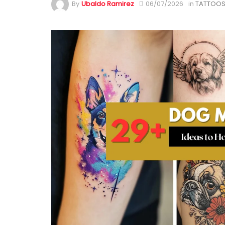
By
Ubaldo Ramirez
06/07/2026
in
TATTOOS