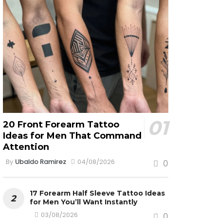
20 Front Forearm Tattoo
Ideas for Men That Command
Attention
By
Ubaldo Ramirez
04/08/2026
0
17 Forearm Half Sleeve Tattoo Ideas
for Men You’ll Want Instantly
03/08/2026
0