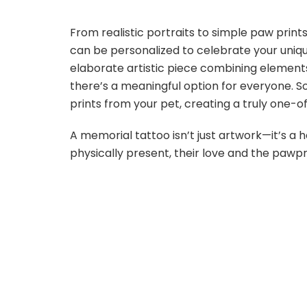
From realistic portraits to simple paw print
can be personalized to celebrate your uniq
elaborate artistic piece combining elements
there’s a meaningful option for everyone. 
prints from your pet, creating a truly one-
A memorial tattoo isn’t just artwork—it’s a
physically present, their love and the pawpr