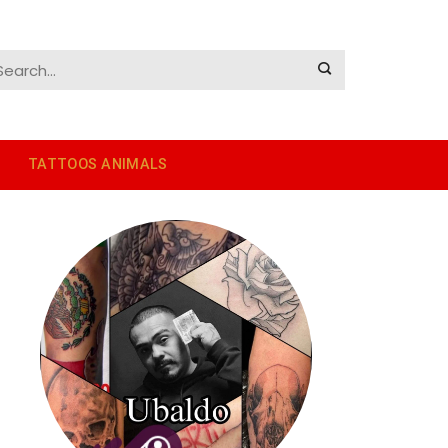
TATTOOS ANIMALS