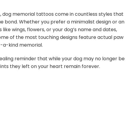
s, dog memorial tattoos come in countless styles that
ue bond. Whether you prefer a minimalist design or an
 like wings, flowers, or your dog’s name and dates,
Some of the most touching designs feature actual paw
of-a-kind memorial.
 healing reminder that while your dog may no longer be
ints they left on your heart remain forever.