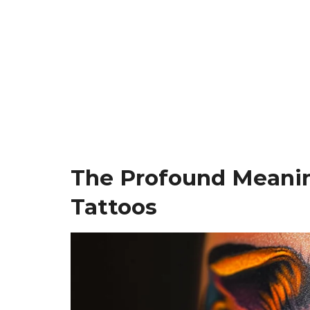
The Profound Meani
Tattoos