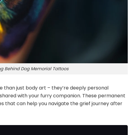
g Behind Dog Memorial Tattoos
than just body art – they’re deeply personal
u shared with your furry companion. These permanent
 that can help you navigate the grief journey after