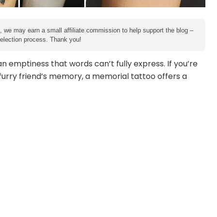
e, we may earn a small affiliate commission to help support the blog –
 selection process. Thank you!
 emptiness that words can’t fully express. If you’re
urry friend’s memory, a memorial tattoo offers a