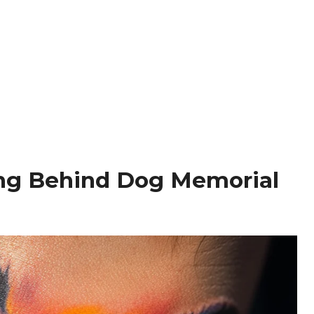
ng Behind Dog Memorial