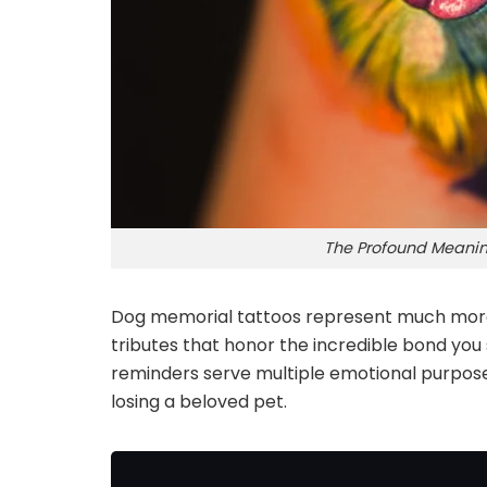
The Profound Meanin
Dog memorial tattoos represent much more 
tributes that honor the incredible bond yo
reminders serve multiple emotional purposes
losing a beloved pet.