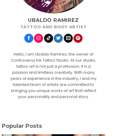
UBALDO RAMIREZ
TATTOO AND BODY ARTIST
Hello, I am Ubaldo Ramirez, the owner of
Controversy Ink Tattoo Studio. At our studio,
tattoo art is not just a profession; it is a
passion and limitless creativity. With many
years of experience in the industry, I and my
talented team of artists are committed to
bringing you unique works of art that reflect
your personality and personal story.
Popular Posts