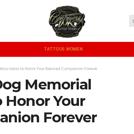
TATTOOS WOMEN
attoo Ideas to Honor Your Beloved Companion Forever
 Dog Memorial
o Honor Your
anion Forever