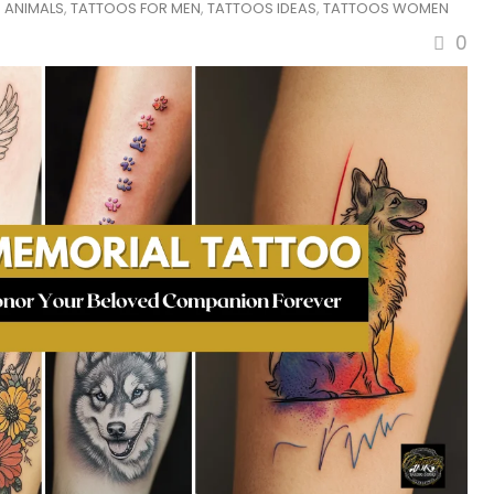
 ANIMALS
,
TATTOOS FOR MEN
,
TATTOOS IDEAS
,
TATTOOS WOMEN
0