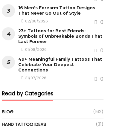
16 Men’s Forearm Tattoo Designs
That Never Go Out of Style
02/08/2026
0
23+ Tattoos for Best Friends:
Symbols of Unbreakable Bonds That
Last Forever
01/08/2026
0
49+ Meaningful Family Tattoos That
Celebrate Your Deepest
Connections
31/07/2026
0
Read by Categories
BLOG
(162)
HAND TATTOO IDEAS
(31)