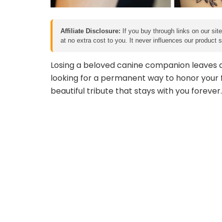
Affiliate Disclosure:
If you buy through links on our sit
at no extra cost to you. It never influences our product
Losing a beloved canine companion leaves an
looking for a permanent way to honor your f
beautiful tribute that stays with you forever.