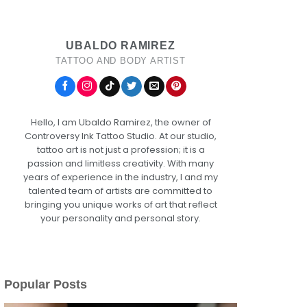
UBALDO RAMIREZ
TATTOO AND BODY ARTIST
Hello, I am Ubaldo Ramirez, the owner of
Controversy Ink Tattoo Studio. At our studio,
tattoo art is not just a profession; it is a
passion and limitless creativity. With many
years of experience in the industry, I and my
talented team of artists are committed to
bringing you unique works of art that reflect
your personality and personal story.
Popular Posts