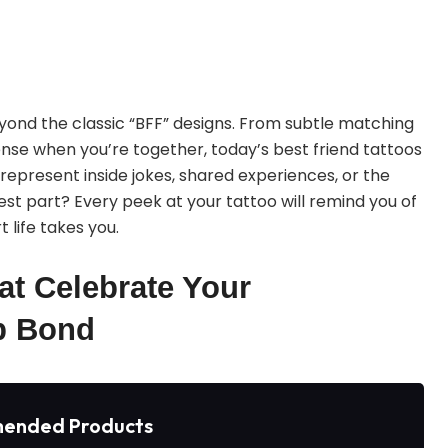
 beyond the classic “BFF” designs. From subtle matching
nse when you’re together, today’s best friend tattoos
 represent inside jokes, shared experiences, or the
est part? Every peek at your tattoo will remind you of
 life takes you.
at Celebrate Your
p Bond
ended Products