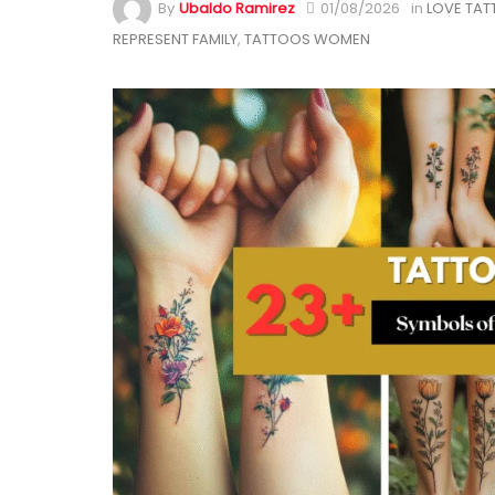
By
Ubaldo Ramirez
01/08/2026
in
LOVE TA
REPRESENT FAMILY
,
TATTOOS WOMEN