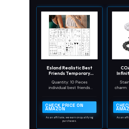
Esland Realistic Best
COA
Friends Temporary
Infin
Tattoos Matching Bestie
Black
Quantity: 10 Pieces
Stain
Tattoo Stickers for
Mat
individual best friends
charm: 
Women, Girls, Couples
tattoos. More than 40 cute
Howlit
and Family
designs, each design
contains at least 2 copies
CHECK PRICE ON
CHEC
AMAZON
AMA
or 2 matching designs as a
set.
As an affiliate, we earn on qualifying
As an aff
purchases.