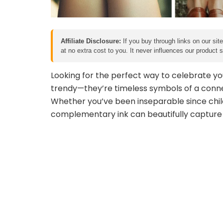
Affiliate Disclosure:
If you buy through links on our sit
at no extra cost to you. It never influences our product
Looking for the perfect way to celebrate yo
trendy—they’re timeless symbols of a conn
Whether you’ve been inseparable since child
complementary ink can beautifully capture y