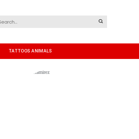
TATTOOS ANIMALS