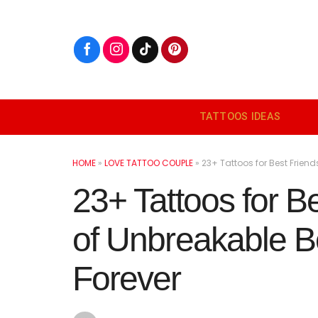
Skip
to
content
TATTOOS IDEAS
HOME
»
LOVE TATTOO COUPLE
»
23+ Tattoos for Best Frien
23+ Tattoos for B
of Unbreakable B
Forever