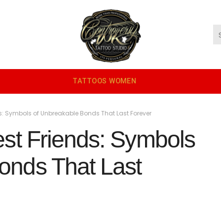
TATTOOS WOMEN
ds: Symbols of Unbreakable Bonds That Last Forever
est Friends: Symbols
onds That Last