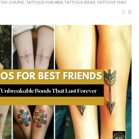
TTOO COUPLE
,
TATTOOS FOR MEN
,
TATTOOS IDEAS
,
TATTOOS THAT
0