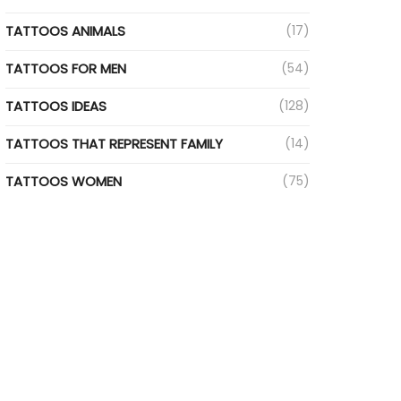
TATTOOS ANIMALS
(17)
TATTOOS FOR MEN
(54)
TATTOOS IDEAS
(128)
TATTOOS THAT REPRESENT FAMILY
(14)
TATTOOS WOMEN
(75)