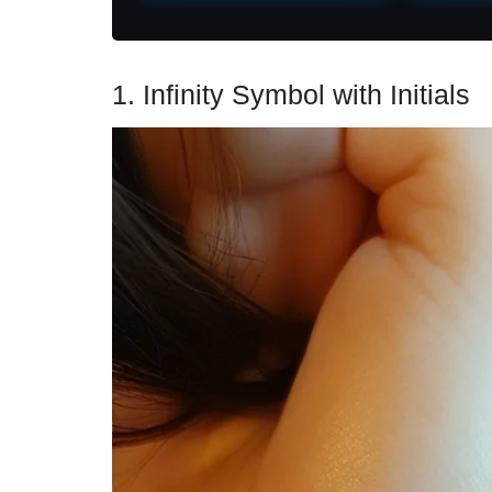
1. Infinity Symbol with Initials