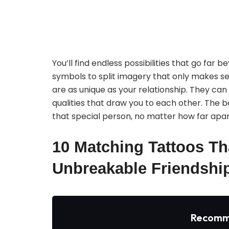
You’ll find endless possibilities that go far
symbols to split imagery that only makes se
are as unique as your relationship. They can
qualities that draw you to each other. The b
that special person, no matter how far apart
10 Matching Tattoos Th
Unbreakable Friendshi
Recomm