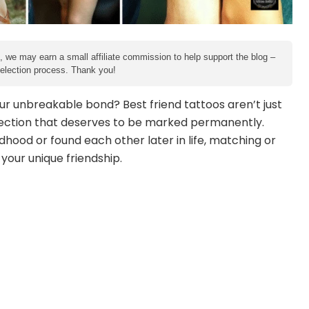
e, we may earn a small affiliate commission to help support the blog –
 selection process. Thank you!
ur unbreakable bond? Best friend tattoos aren’t just
ection that deserves to be marked permanently.
hood or found each other later in life, matching or
our unique friendship.