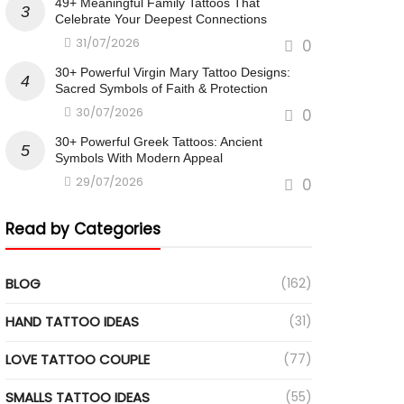
49+ Meaningful Family Tattoos That
Celebrate Your Deepest Connections
31/07/2026
0
30+ Powerful Virgin Mary Tattoo Designs:
Sacred Symbols of Faith & Protection
30/07/2026
0
30+ Powerful Greek Tattoos: Ancient
Symbols With Modern Appeal
29/07/2026
0
Read by Categories
BLOG
(162)
HAND TATTOO IDEAS
(31)
LOVE TATTOO COUPLE
(77)
SMALLS TATTOO IDEAS
(55)