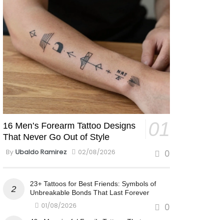
16 Men’s Forearm Tattoo Designs
That Never Go Out of Style
By
Ubaldo Ramirez
02/08/2026
0
23+ Tattoos for Best Friends: Symbols of
Unbreakable Bonds That Last Forever
01/08/2026
0