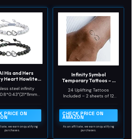
I His and Hers
Infinity Symbol
ity Heart Howlite
Temporary Tattoos – 2
 Obsidian Stone
Sheets of 12 Small
less steel infinity
24 Uplifting Tattoos
ching Couples
Tattoos with Positive
0.8*0.43"(21*11mm);
Included – 2 sheets of 12
Bracelets
Message Designs –
e & Black Obsidian
small infinity symbol
Waterproof,
Stone
temporary tattoos, each
Inspirational Body
K PRICE ON
CHECK PRICE ON
featuring a positive
Transfers
ZON
AMAZON
message integrated into the
design.
iliate, we earn on qualifying
As an affiliate, we earn on qualifying
purchases.
purchases.