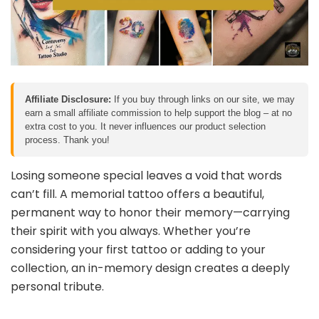
Affiliate Disclosure:
If you buy through links on our site, we may
earn a small affiliate commission to help support the blog – at no
extra cost to you. It never influences our product selection
process. Thank you!
Losing someone special leaves a void that words
can’t fill. A memorial tattoo offers a beautiful,
permanent way to honor their memory—carrying
their spirit with you always. Whether you’re
considering your first tattoo or adding to your
collection, an in-memory design creates a deeply
personal tribute.