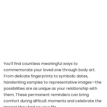
You’ll find countless meaningful ways to
commemorate your loved one through body art.
From delicate fingerprints to symbolic dates,
handwriting samples to representative images—the
possibilities are as unique as your relationship with
them. These permanent reminders can bring
comfort during difficult moments and celebrate the