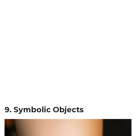
9. Symbolic Objects