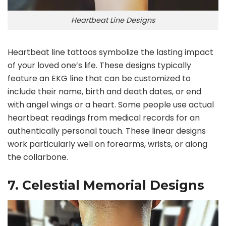
Heartbeat Line Designs
Heartbeat line tattoos symbolize the lasting impact
of your loved one’s life. These designs typically
feature an EKG line that can be customized to
include their name, birth and death dates, or end
with angel wings or a heart. Some people use actual
heartbeat readings from medical records for an
authentically personal touch. These linear designs
work particularly well on forearms, wrists, or along
the collarbone.
7. Celestial Memorial Designs