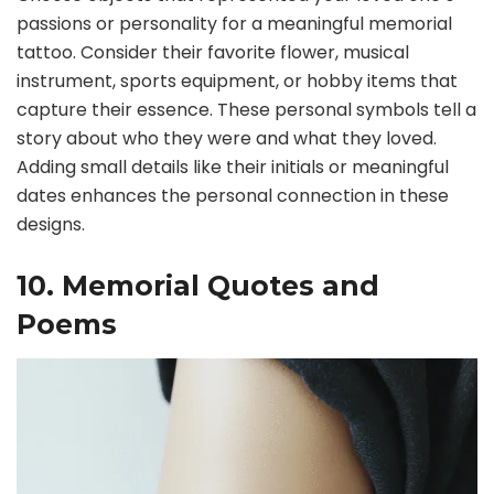
passions or personality for a meaningful memorial
tattoo. Consider their favorite flower, musical
instrument, sports equipment, or hobby items that
capture their essence. These personal symbols tell a
story about who they were and what they loved.
Adding small details like their initials or meaningful
dates enhances the personal connection in these
designs.
10. Memorial Quotes and
Poems