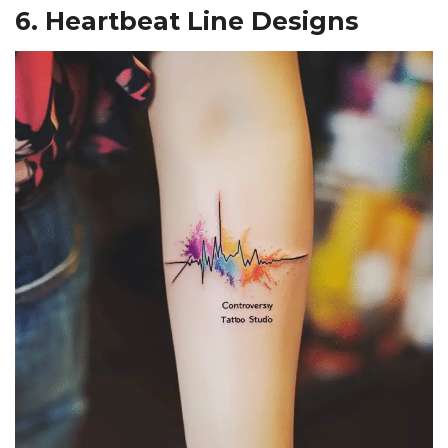
6. Heartbeat Line Designs