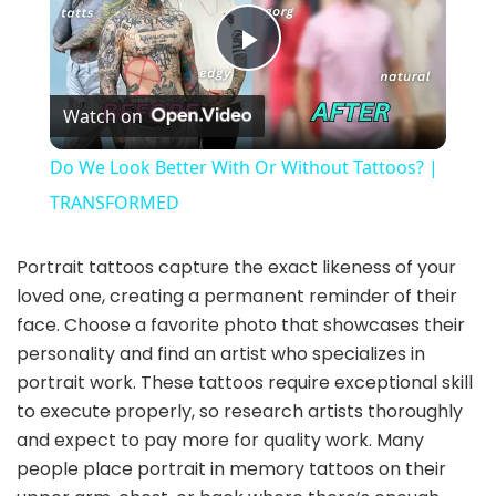
P
Watch on
l
Do We Look Better With Or Without Tattoos? |
a
TRANSFORMED
y
Portrait tattoos capture the exact likeness of your
loved one, creating a permanent reminder of their
face. Choose a favorite photo that showcases their
V
personality and find an artist who specializes in
portrait work. These tattoos require exceptional skill
i
to execute properly, so research artists thoroughly
and expect to pay more for quality work. Many
d
people place portrait in memory tattoos on their