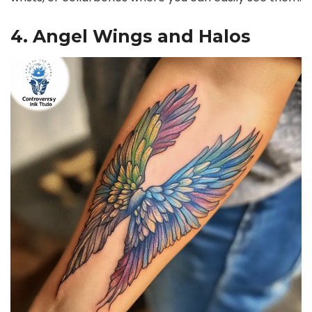
4. Angel Wings and Halos