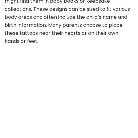
might find them in baby books or keepsake
collections. These designs can be sized to fit various
body areas and often include the child’s name and
birth information. Many parents choose to place
these tattoos near their hearts or on their own
hands or feet.