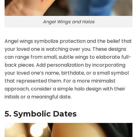
Angel Wings and Halos
Angel wings symbolize protection and the belief that
your loved one is watching over you. These designs
can range from small, subtle wings to elaborate full-
back pieces. Add personalization by incorporating
your loved one’s name, birthdate, or a small symbol
that represented them. For a more minimalist
approach, consider a simple halo design with their
initials or a meaningful date.
5. Symbolic Dates