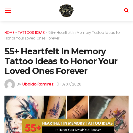
Skip
to
content
HOME
»
TATTOOS IDEAS
»
55+ Heartfelt In Memory Tattoo Ideas to
Honor Your Loved Ones Forever
55+ Heartfelt In Memory
Tattoo Ideas to Honor Your
Loved Ones Forever
By
Ubaldo Ramirez
10/07/2026