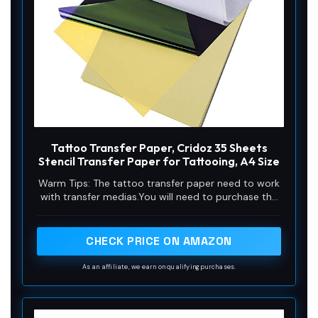
Tattoo Transfer Paper, Cridoz 35 Sheets
Stencil Transfer Paper for Tattooing, A4 Size
Warm Tips: The tattoo transfer paper need to work
with transfer medias.You will need to purchase the
stencil ointment separately. Apply the design made
on the master paper. Please pay attention to press
the back side of the pattern to the skin for at least
CHECK PRICE ON AMAZON
3 seconds
As an affiliate, we earn on qualifying purchases.