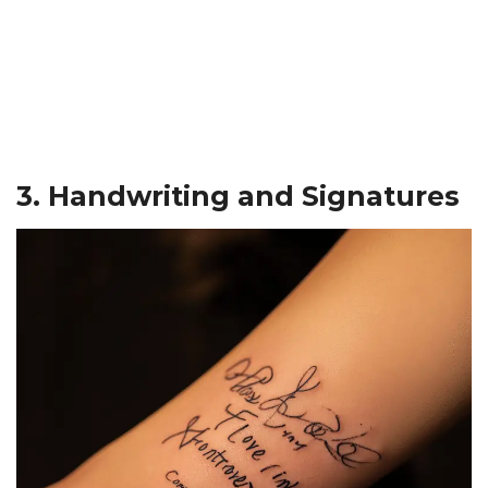
3. Handwriting and Signatures