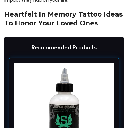
impact they had on your life.
Heartfelt In Memory Tattoo Ideas
To Honor Your Loved Ones
Recommended Products