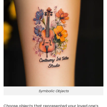
Symbolic Objects
Choose objects that represented your loved one’s