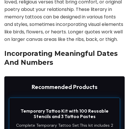
loved, religious verses that bring comfort, or original
poetry about your relationship. These literary in
memory tattoos can be designed in various fonts
and styles, sometimes incorporating visual elements
like birds, flowers, or hearts. Longer quotes work well
on larger canvas areas like the ribs, back, or thigh.
Incorporating Meaningful Dates
And Numbers
Recommended Products
Temporary Tattoo Kit with 100 Reusable
Stencils and 3 Tattoo Pastes
Complete Temporary Tattoo Set:This kit includes 2