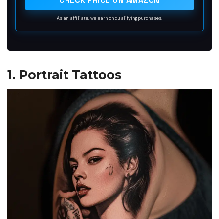
CHECK PRICE ON AMAZON
the body.<br>
As an affiliate, we earn on qualifying purchases.
1. Portrait Tattoos