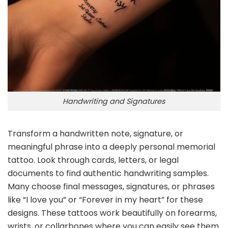
Handwriting and Signatures
Transform a handwritten note, signature, or
meaningful phrase into a deeply personal memorial
tattoo. Look through cards, letters, or legal
documents to find authentic handwriting samples.
Many choose final messages, signatures, or phrases
like “I love you” or “Forever in my heart” for these
designs. These tattoos work beautifully on forearms,
wrists, or collarbones where you can easily see them.