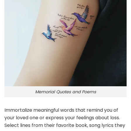
Memorial Quotes and Poems
Immortalize meaningful words that remind you of
your loved one or express your feelings about loss.
Select lines from their favorite book, song lyrics they