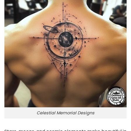
Celestial Memorial Designs