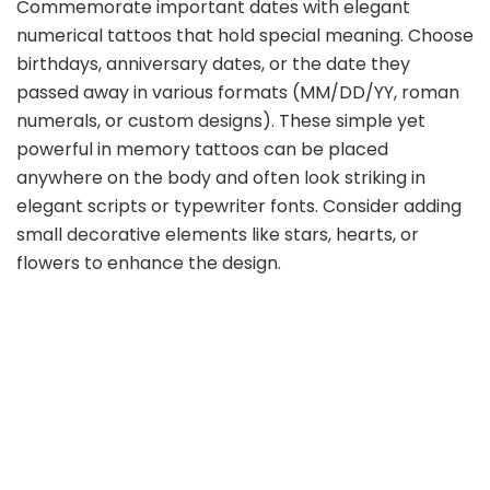
Commemorate important dates with elegant
numerical tattoos that hold special meaning. Choose
birthdays, anniversary dates, or the date they
passed away in various formats (MM/DD/YY, roman
numerals, or custom designs). These simple yet
powerful in memory tattoos can be placed
anywhere on the body and often look striking in
elegant scripts or typewriter fonts. Consider adding
small decorative elements like stars, hearts, or
flowers to enhance the design.