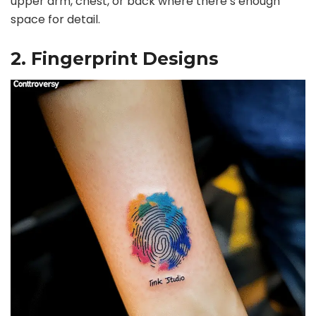
upper arm, chest, or back where there’s enough
space for detail.
e
2. Fingerprint Designs
o