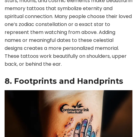
Stars, moons, and cosmic elements make beautiful in
memory tattoos that symbolize eternity and
spiritual connection. Many people choose their loved
one’s zodiac constellation or a exact star to
represent them watching from above. Adding
names or meaningful dates to these celestial
designs creates a more personalized memorial.
These tattoos work beautifully on shoulders, upper
back, or behind the ear.
8. Footprints and Handprints