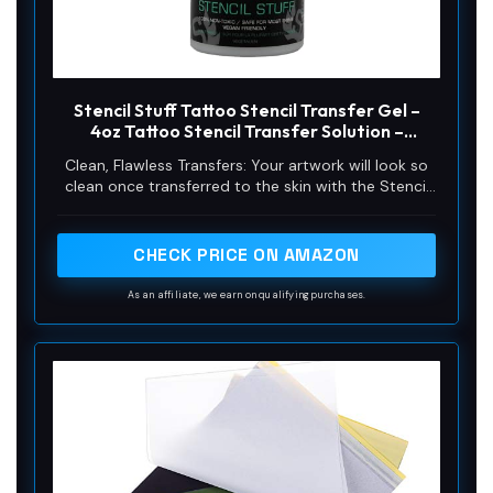
Stencil Stuff Tattoo Stencil Transfer Gel –
4oz Tattoo Stencil Transfer Solution –
Vegan-Friendly Stencil Gel – Fast-Drying and
Clean, Flawless Transfers: Your artwork will look so
Long-Lasting – Clean and Easy Application
clean once transferred to the skin with the Stencil
Stuff gel! Gentle on the skin, Stencil Stuff transfer
solution helps you achieve clear and sharp tattoo
stencil transfers every time!
CHECK PRICE ON AMAZON
As an affiliate, we earn on qualifying purchases.