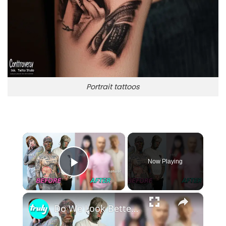
Portrait tattoos
×
Now Playing
Play Video
×
Do We Look Better With Or Without Tattoos? | TRANSFORMED