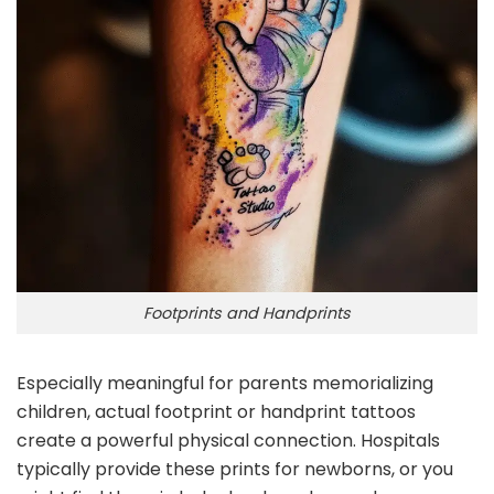
Footprints and Handprints
Especially meaningful for parents memorializing
children, actual footprint or handprint tattoos
create a powerful physical connection. Hospitals
typically provide these prints for newborns, or you