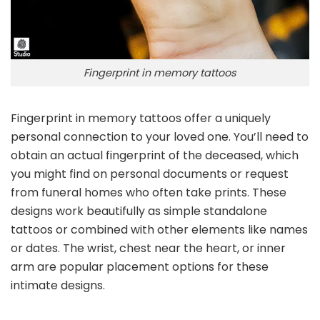
Fingerprint in memory tattoos
Fingerprint in memory tattoos offer a uniquely
personal connection to your loved one. You’ll need to
obtain an actual fingerprint of the deceased, which
you might find on personal documents or request
from funeral homes who often take prints. These
designs work beautifully as simple standalone
tattoos or combined with other elements like names
or dates. The wrist, chest near the heart, or inner
arm are popular placement options for these
intimate designs.