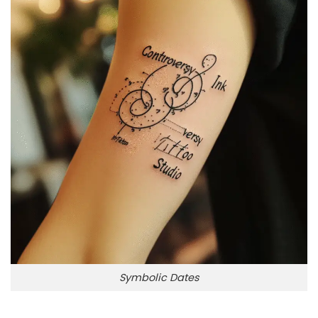
Symbolic Dates