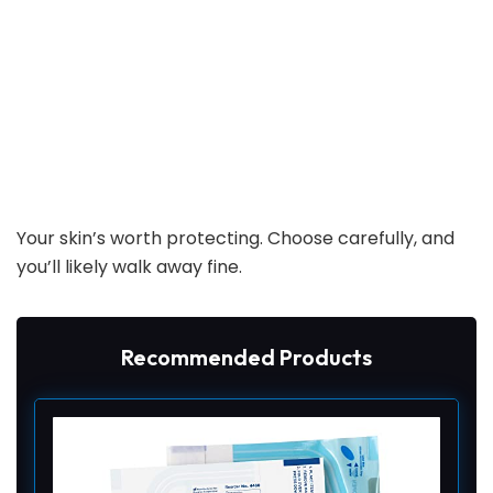
Your skin’s worth protecting. Choose carefully, and
you’ll likely walk away fine.
Recommended Products