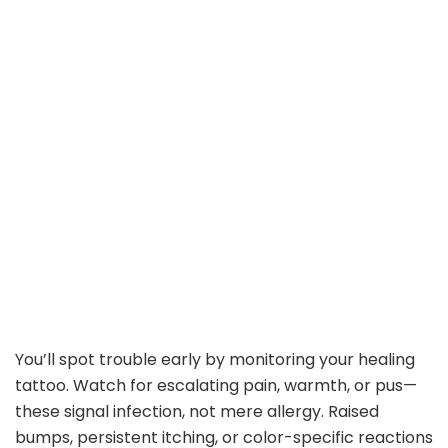
You’ll spot trouble early by monitoring your healing
tattoo. Watch for escalating pain, warmth, or pus—
these signal infection, not mere allergy. Raised
bumps, persistent itching, or color-specific reactions