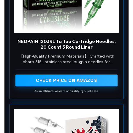
NEDPAIN 1203RL Tattoo Cartridge Needles,
20 Count 3 Round Liner
【High‑Quality Premium Materials】 Crafted with
sharp 316L stainless steel bugpin needles for
long‑lasting durability. Premium plastic housing and
flexible silicone ensure stable smooth operation.
Single‑use disposable design keeps tattoo practice
CHECK PRICE ON AMAZON
clean for artists and beginners.
As an affiliate, we earn on qualifying purchases.