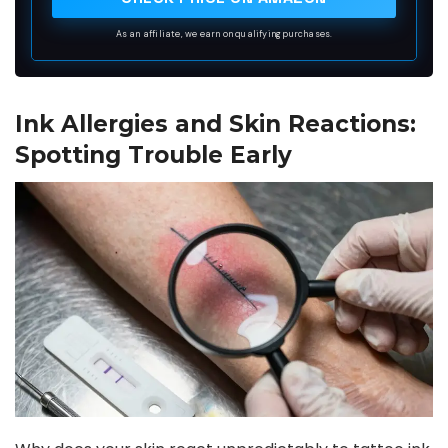
As an affiliate, we earn on qualifying purchases.
Ink Allergies and Skin Reactions:
Spotting Trouble Early