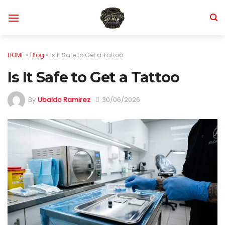
Skip
to
content
HOME
»
Blog
»
Is It Safe to Get a Tattoo
Is It Safe to Get a Tattoo
By
Ubaldo Ramirez
30/06/2026