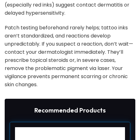
(especially red inks) suggest contact dermatitis or
delayed hypersensitivity.
Patch testing beforehand rarely helps; tattoo inks
aren’t standardized, and reactions develop
unpredictably. If you suspect a reaction, don’t wait—
contact your dermatologist immediately. They’ll
prescribe topical steroids or, in severe cases,
remove the problematic pigment via laser. Your
vigilance prevents permanent scarring or chronic
skin changes.
Recommended Products