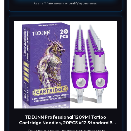
As an affiliate, we earn on qualifying purchases.
TDDJNN Professional 1209M1 Tattoo
Cartridge Needles, 20PCS #12 Standard 9
Magnum, Safety Membrane, Ergonomic