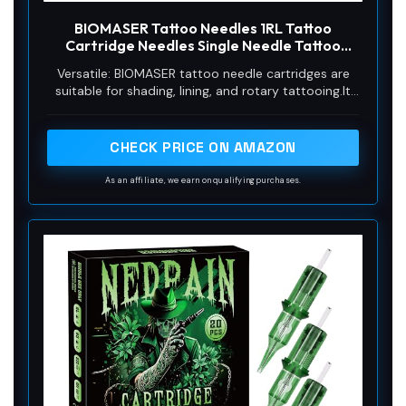
BIOMASER Tattoo Needles 1RL Tattoo
Cartridge Needles Single Needle Tattoo
Cartridges for Tattooing 20 Count Round
Versatile: BIOMASER tattoo needle cartridges are
Liner with Membrane for Rotary Tattoo Gun
suitable for shading, lining, and rotary tattooing.It
Pen Machine Tattoo Supplies（1201RL)
can not only use on body art tattoo,but also
permanent makeup eyebrow,liner,lip etc.
CHECK PRICE ON AMAZON
As an affiliate, we earn on qualifying purchases.