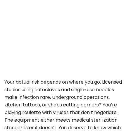
Your actual risk depends on where you go. Licensed
studios using autoclaves and single-use needles
make infection rare. Underground operations,
kitchen tattoos, or shops cutting corners? You’re
playing roulette with viruses that don’t negotiate.
The equipment either meets medical sterilization
standards or it doesn’t. You deserve to know which