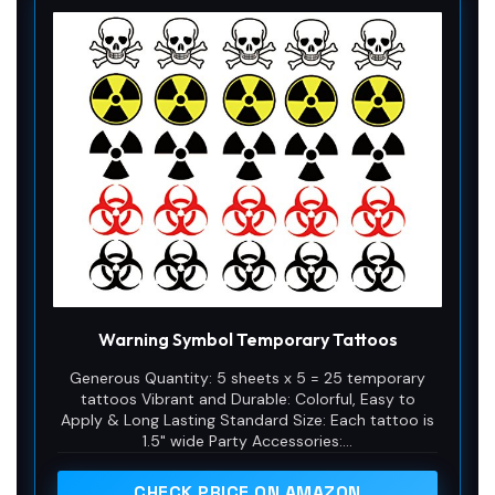
Warning Symbol Temporary Tattoos
Generous Quantity: 5 sheets x 5 = 25 temporary
tattoos Vibrant and Durable: Colorful, Easy to
Apply & Long Lasting Standard Size: Each tattoo is
1.5" wide Party Accessories:...
CHECK PRICE ON AMAZON