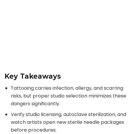
Key Takeaways
Tattooing carries infection, allergy, and scarring
risks, but proper studio selection minimizes these
dangers significantly.
Verify studio licensing, autoclave sterilization, and
watch artists open new sterile needle packages
before procedures.