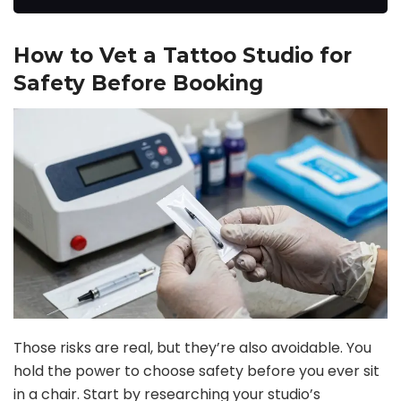
How to Vet a Tattoo Studio for
Safety Before Booking
Those risks are real, but they’re also avoidable. You
hold the power to choose safety before you ever sit
in a chair. Start by researching your studio’s