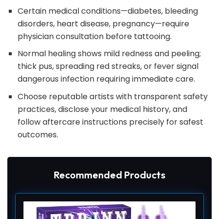
Certain medical conditions—diabetes, bleeding
disorders, heart disease, pregnancy—require
physician consultation before tattooing.
Normal healing shows mild redness and peeling;
thick pus, spreading red streaks, or fever signal
dangerous infection requiring immediate care.
Choose reputable artists with transparent safety
practices, disclose your medical history, and
follow aftercare instructions precisely for safest
outcomes.
Recommended Products