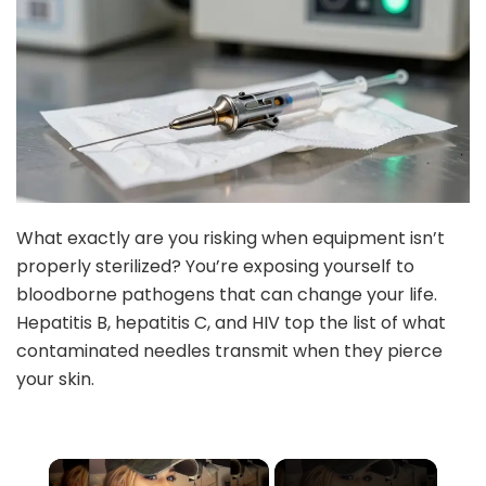
What exactly are you risking when equipment isn’t
properly sterilized? You’re exposing yourself to
bloodborne pathogens that can change your life.
Hepatitis B, hepatitis C, and HIV top the list of what
contaminated needles transmit when they pierce
your skin.
×