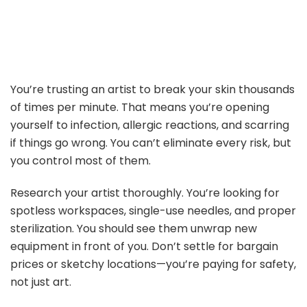
You’re trusting an artist to break your skin thousands
of times per minute. That means you’re opening
yourself to infection, allergic reactions, and scarring
if things go wrong. You can’t eliminate every risk, but
you control most of them.
Research your artist thoroughly. You’re looking for
spotless workspaces, single-use needles, and proper
sterilization. You should see them unwrap new
equipment in front of you. Don’t settle for bargain
prices or sketchy locations—you’re paying for safety,
not just art.