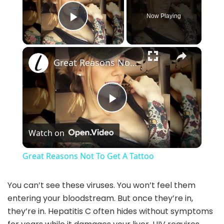
Now Playing
Play Video
×
Great Reasons Not To Get A Tattoo
P
Watch on
l
Great Reasons Not To Get A Tattoo
a
You can’t see these viruses. You won’t feel them
entering your bloodstream. But once they’re in,
y
they’re in. Hepatitis C often hides without symptoms