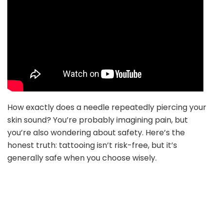
How exactly does a needle repeatedly piercing your
skin sound? You’re probably imagining pain, but
you’re also wondering about safety. Here’s the
honest truth: tattooing isn’t risk-free, but it’s
generally safe when you choose wisely.