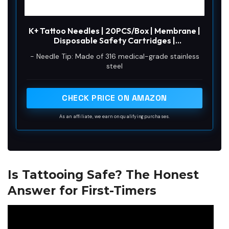
K+ Tattoo Needles | 20PCS/Box | Membrane |
Disposable Safety Cartridges |
Standard/Bugpin | Rotary Machine Pen Gun |
- Needle Tip: Made of 316 medical-grade stainless
Round Liner (RL) / Round Shader (RS) / Round
steel
Magnum (RM) / Magnum (M1) (K+1213RM)
CHECK PRICE ON AMAZON
As an affiliate, we earn on qualifying purchases.
Is Tattooing Safe? The Honest
Answer for First-Timers