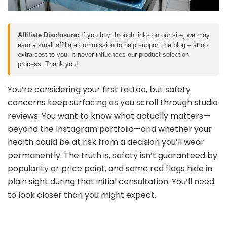
Affiliate Disclosure:
If you buy through links on our site, we may
earn a small affiliate commission to help support the blog – at no
extra cost to you. It never influences our product selection
process. Thank you!
You’re considering your first tattoo, but safety
concerns keep surfacing as you scroll through studio
reviews. You want to know what actually matters—
beyond the Instagram portfolio—and whether your
health could be at risk from a decision you’ll wear
permanently. The truth is, safety isn’t guaranteed by
popularity or price point, and some red flags hide in
plain sight during that initial consultation. You’ll need
to look closer than you might expect.