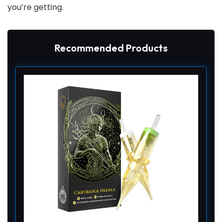
you’re getting.
Recommended Products