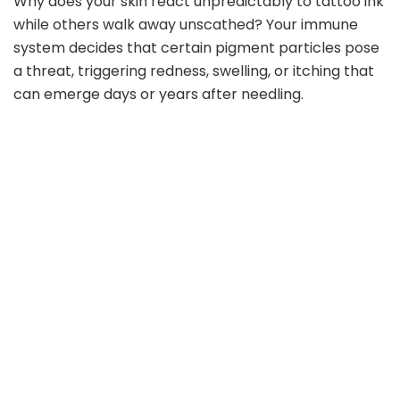
Why does your skin react unpredictably to tattoo ink
while others walk away unscathed? Your immune
system decides that certain pigment particles pose
a threat, triggering redness, swelling, or itching that
can emerge days or years after needling.