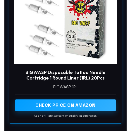
BIGWASP Disposable Tattoo Needle
Cartridge 1 Round Liner (1RL) 20Pcs
BIGWASP 1RL
CHECK PRICE ON AMAZON
As an affiliate, we earn on qualifying purchases.