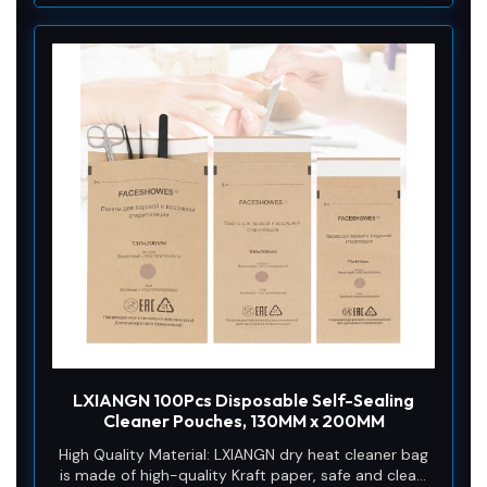
LXIANGN 100Pcs Disposable Self-Sealing
Cleaner Pouches, 130MM x 200MM
High Quality Material: LXIANGN dry heat cleaner bag
is made of high-quality Kraft paper, safe and clean,