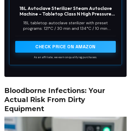
18L Autoclave Sterilizer Steam Autoclave
Machine – Tabletop Class N High Pressure
Steam Sterilizer with Digital Control & Fast
18L tabletop autoclave sterilizer with preset
Cycle – for Tattoo, Beauty Salon, Lab & Solid
programs: 121°C / 30 min and 134°C / 10 min.
Tools
Sterilization time starts once the chamber reaches
target temperature (excludes heating and exhaust
time)
CHECK PRICE ON AMAZON
As an affiliate, we earn on qualifying purchases.
Bloodborne Infections: Your
Actual Risk From Dirty
Equipment