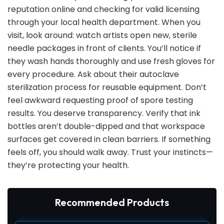
reputation online and checking for valid licensing
through your local health department. When you
visit, look around: watch artists open new, sterile
needle packages in front of clients. You’ll notice if
they wash hands thoroughly and use fresh gloves for
every procedure. Ask about their autoclave
sterilization process for reusable equipment. Don’t
feel awkward requesting proof of spore testing
results. You deserve transparency. Verify that ink
bottles aren’t double-dipped and that workspace
surfaces get covered in clean barriers. If something
feels off, you should walk away. Trust your instincts—
they’re protecting your health.
Recommended Products