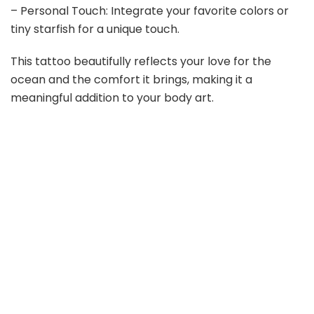
– Personal Touch: Integrate your favorite colors or
tiny starfish for a unique touch.
This tattoo beautifully reflects your love for the
ocean and the comfort it brings, making it a
meaningful addition to your body art.