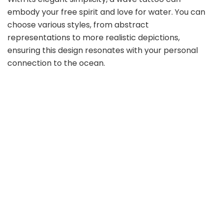
embody your free spirit and love for water. You can
choose various styles, from abstract
representations to more realistic depictions,
ensuring this design resonates with your personal
connection to the ocean.