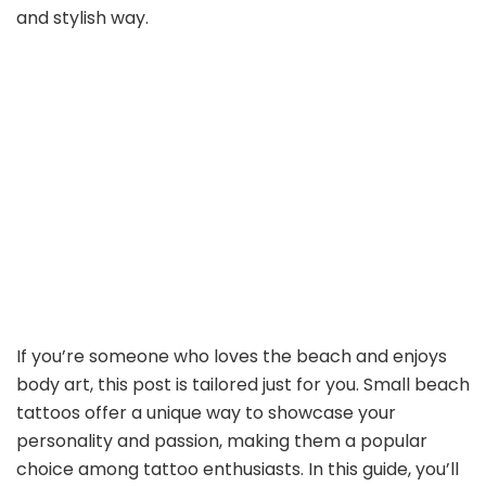
and stylish way.
If you’re someone who loves the beach and enjoys
body art, this post is tailored just for you. Small beach
tattoos offer a unique way to showcase your
personality and passion, making them a popular
choice among tattoo enthusiasts. In this guide, you’ll