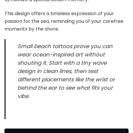
This design offers a timeless expression of your
passion for the sea, reminding you of your carefree
moments by the shore.
Small beach tattoos prove you can
wear ocean-inspired art without
shouting it. Start with a tiny wave
design in clean lines, then test
different placements like the wrist or
behind the ear to see what fits your
vibe.