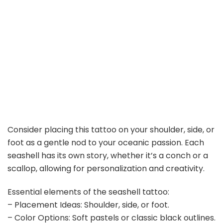
Consider placing this tattoo on your shoulder, side, or
foot as a gentle nod to your oceanic passion. Each
seashell has its own story, whether it’s a conch or a
scallop, allowing for personalization and creativity.
Essential elements of the seashell tattoo:
– Placement Ideas: Shoulder, side, or foot.
– Color Options: Soft pastels or classic black outlines.