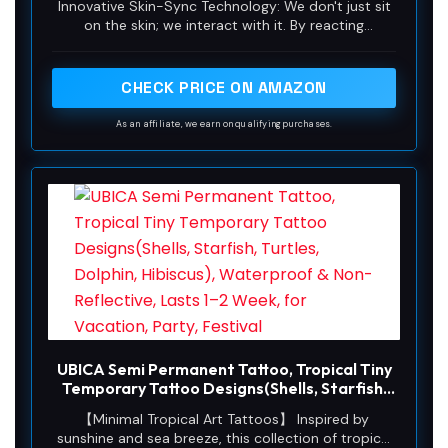
Innovative Skin-Sync Technology: We don't just sit
Plant-Based Ink, Lasts 1-2 Weeks, Color
on the skin; we interact with it. By reacting
Develops in 24 Hours D305
organically with naturally occurring proteins in your
skin's outermost layer (stratum corneum), our
plant-based formula magically transforms from a
CHECK PRICE ON AMAZON
transparent guide into a rich, ultra-realistic navy-
black. It looks exactly like a healed, permanent
As an affiliate, we earn on qualifying purchases.
tattoo—without the needles or depth.
UBICA Semi Permanent Tattoo, Tropical Tiny
Temporary Tattoo Designs(Shells, Starfish,
Turtles, Dolphin, Hibiscus), Waterproof &
【Minimal Tropical Art Tattoos】 Inspired by
Non-Reflective, Lasts 1–2 Week, for
sunshine and sea breeze, this collection of tropical
Vacation, Party, Festival