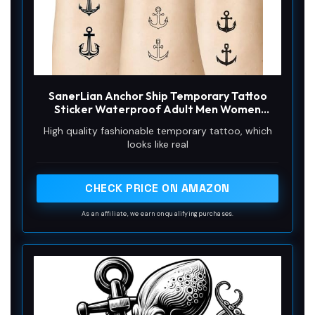
SanerLian Anchor Ship Temporary Tattoo
Sticker Waterproof Adult Men Women
Shoulder Back Arm Body Art 15X11cm Set of 4
High quality fashionable temporary tattoo, which
(SF276)
looks like real
CHECK PRICE ON AMAZON
As an affiliate, we earn on qualifying purchases.