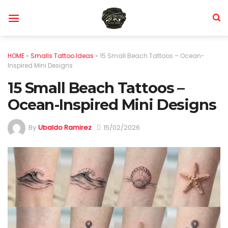
Skip
to
content
HOME
»
Smalls Tattoo Ideas
»
15 Small Beach Tattoos – Ocean-
Inspired Mini Designs
15 Small Beach Tattoos –
Ocean-Inspired Mini Designs
By
Ubaldo Ramirez
15/02/2026