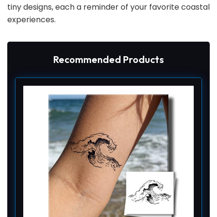
tiny designs, each a reminder of your favorite coastal
experiences.
Recommended Products