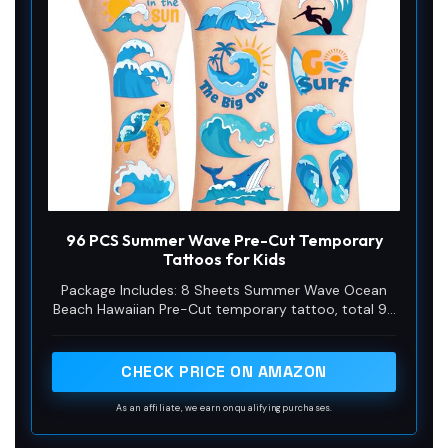
d
e
o
96 PCS Summer Wave Pre-Cut Temporary
Tattoos for Kids
Package Includes: 8 Sheets Summer Wave Ocean
Beach Hawaiian Pre-Cut temporary tattoo, total 96
PCS different designs tattoos stickers. The sheets
measures 6.3 inch X 4.7 inch, one size fit all adult
and kids. Can meet most of your needs. An
CHECK PRICE ON AMAZON
affordable bulk back to school essential under $10,
featuring easy to use pre-cut tattoos that make
As an affiliate, we earn on qualifying purchases.
perfect classroom rewards and provide enough fun
for up to 3 classrooms.