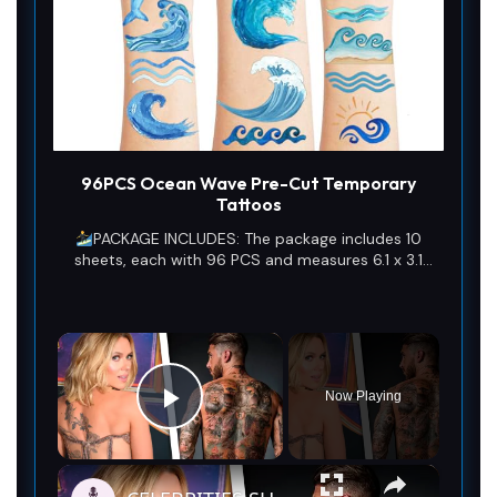
96PCS Ocean Wave Pre-Cut Temporary
Tattoos
PACKAGE INCLUDES: The package includes 10
sheets, each with 96 PCS and measures 6.1 x 3.1
inches, as well as a full set of 1st wave tattoos. This
amazing ornament assortment is sure to exceed
your expectations.
×
Now Playing
Play Video
×