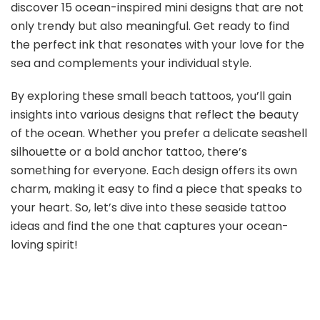
discover 15 ocean-inspired mini designs that are not
only trendy but also meaningful. Get ready to find
the perfect ink that resonates with your love for the
sea and complements your individual style.
By exploring these small beach tattoos, you’ll gain
insights into various designs that reflect the beauty
of the ocean. Whether you prefer a delicate seashell
silhouette or a bold anchor tattoo, there’s
something for everyone. Each design offers its own
charm, making it easy to find a piece that speaks to
your heart. So, let’s dive into these seaside tattoo
ideas and find the one that captures your ocean-
loving spirit!