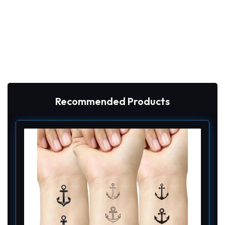
Recommended Products