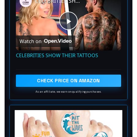
CELEBRITIES SHOW THEIR TATTOOS
P
Watch on
l
CELEBRITIES SHOW THEIR TATTOOS
a
CHECK PRICE ON AMAZON
y
As an affiliate, we earn on qualifying purchases.
V
i