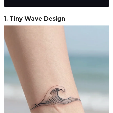
1. Tiny Wave Design