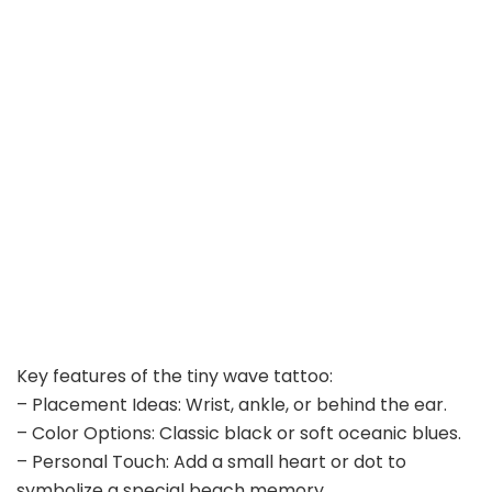
Key features of the tiny wave tattoo:
– Placement Ideas: Wrist, ankle, or behind the ear.
– Color Options: Classic black or soft oceanic blues.
– Personal Touch: Add a small heart or dot to
symbolize a special beach memory.