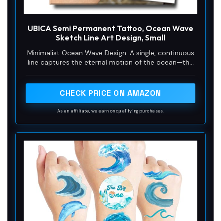
UBICA Semi Permanent Tattoo, Ocean Wave
Sketch Line Art Design, Small
Minimalist Ocean Wave Design: A single, continuous
line captures the eternal motion of the ocean—the
curl, the foam, the energy. Ocean waves symbolize
freedom, flow and inner strength. This minimalist
wave is a tribute to the sea's power and serenity,
CHECK PRICE ON AMAZON
designed for anyone who feels a deep connection
to the water's edge, whether they surf its waves or
As an affiliate, we earn on qualifying purchases.
simply love its view.