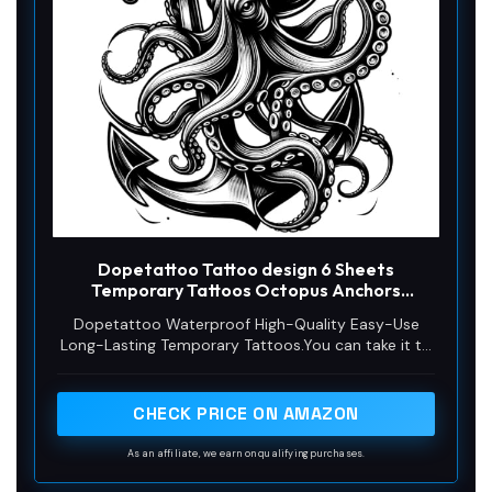
Dopetattoo Tattoo design 6 Sheets
Temporary Tattoos Octopus Anchors
Temporary tattoo Neck Arm Chest
Dopetattoo Waterproof High-Quality Easy-Use
Long-Lasting Temporary Tattoos.You can take it to
the beach, swimming pool, bath and any other
water activities. Without excessive friction. It will
last 3-5 days.
CHECK PRICE ON AMAZON
As an affiliate, we earn on qualifying purchases.