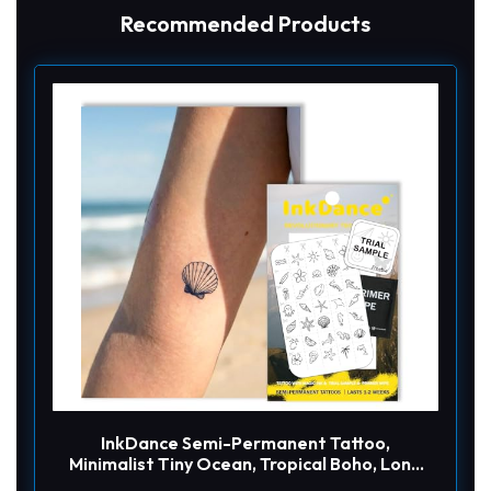
Recommended Products
InkDance Semi-Permanent Tattoo,
Minimalist Tiny Ocean, Tropical Boho, Long
Lasting Temporary Tattoos, Waterproof