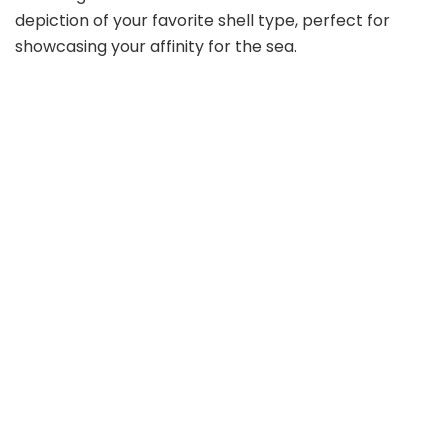
depiction of your favorite shell type, perfect for
showcasing your affinity for the sea.