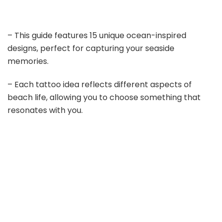
– This guide features 15 unique ocean-inspired
designs, perfect for capturing your seaside
memories.
– Each tattoo idea reflects different aspects of
beach life, allowing you to choose something that
resonates with you.