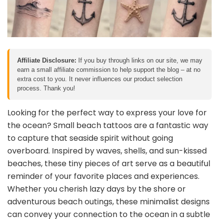
Affiliate Disclosure:
If you buy through links on our site, we may
earn a small affiliate commission to help support the blog – at no
extra cost to you. It never influences our product selection
process. Thank you!
Looking for the perfect way to express your love for
the ocean? Small beach tattoos are a fantastic way
to capture that seaside spirit without going
overboard. Inspired by waves, shells, and sun-kissed
beaches, these tiny pieces of art serve as a beautiful
reminder of your favorite places and experiences.
Whether you cherish lazy days by the shore or
adventurous beach outings, these minimalist designs
can convey your connection to the ocean in a subtle