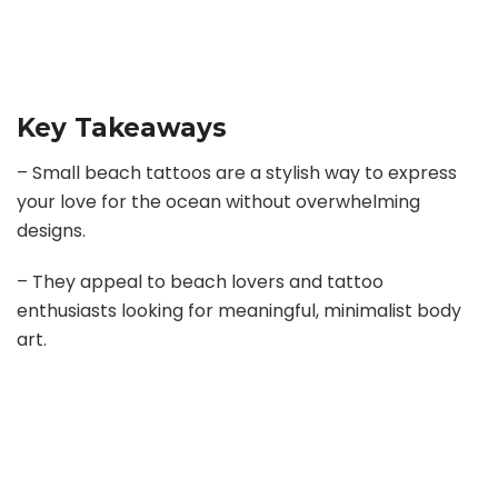
Key Takeaways
– Small beach tattoos are a stylish way to express
your love for the ocean without overwhelming
designs.
– They appeal to beach lovers and tattoo
enthusiasts looking for meaningful, minimalist body
art.