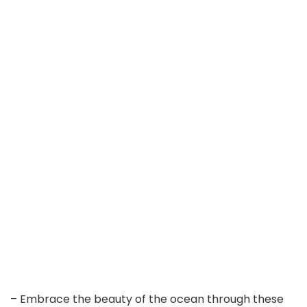
– Embrace the beauty of the ocean through these