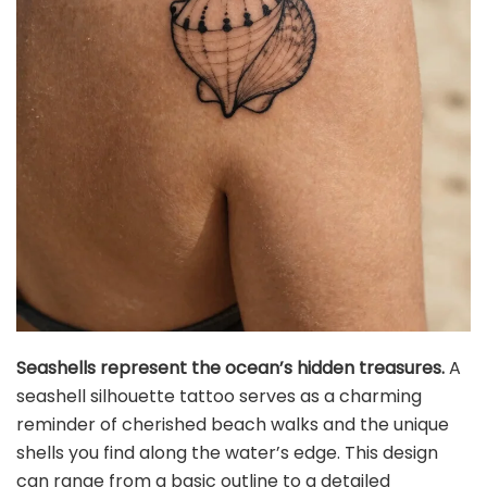
Seashells represent the ocean’s hidden treasures.
A
seashell silhouette tattoo serves as a charming
reminder of cherished beach walks and the unique
shells you find along the water’s edge. This design
can range from a basic outline to a detailed