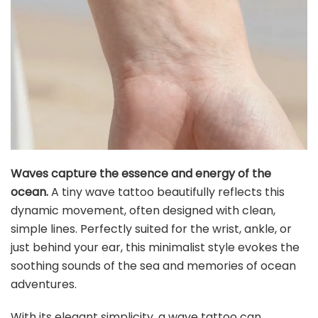
Waves capture the essence and energy of the
ocean.
A tiny wave tattoo beautifully reflects this
dynamic movement, often designed with clean,
simple lines. Perfectly suited for the wrist, ankle, or
just behind your ear, this minimalist style evokes the
soothing sounds of the sea and memories of ocean
adventures.
With its elegant simplicity, a wave tattoo can