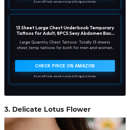
them to some smooth objects, for example, glass,
As an affiliate, we earn on qualifying purchases.
cup, stationery, plastic, phone case, car etc
13 Sheet Large Chest Underboob Temporary
Tattoos for Adult, 8PCS Sexy Abdomen Back
Waist Flower Butterfly Tattoos for Women,
Large Quantity Chest Tattoos: Totally 13 sheets
5PCS Eagle Skull Snake Fake Tattoo Body
chest temp tattoos for both for men and women,
Scar Cover Belly Sticker for Men
8 sheets sexy floral spider sketch tattoos for
women girls, 5 sheets body scar cover belly fake
chest back tattoos stickers for men teen,
CHECK PRICE ON AMAZON
waterproof and realistic that are sure to make you
stand out
As an affiliate, we earn on qualifying purchases.
3. Delicate Lotus Flower