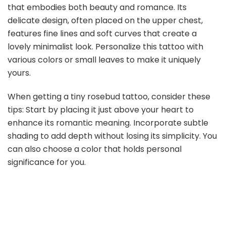
that embodies both beauty and romance. Its
delicate design, often placed on the upper chest,
features fine lines and soft curves that create a
lovely minimalist look. Personalize this tattoo with
various colors or small leaves to make it uniquely
yours.
When getting a tiny rosebud tattoo, consider these
tips: Start by placing it just above your heart to
enhance its romantic meaning. Incorporate subtle
shading to add depth without losing its simplicity. You
can also choose a color that holds personal
significance for you.