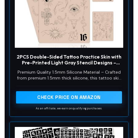
2PCS Double-Sided Tattoo Practice Skin with
Pre-Printed Light Gray Stencil Designs –
1.5mm Thick Silicone Pad for Fine Line & Tiny
Premium Quality 1.5mm Silicone Material – Crafted
Tattoo Training (2PCS Pink Pad #16)
from premium 1.5mm thick silicone, this tattoo skin
offers a true-to-life feel with excellent durability
and a smooth surface for effortless needle
movement during practice.
CHECK PRICE ON AMAZON
As an affiliate, we earn on qualifying purchases.