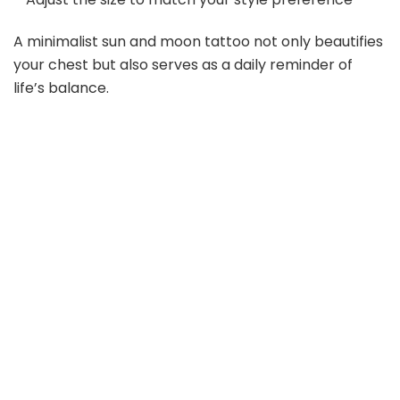
A minimalist sun and moon tattoo not only beautifies
your chest but also serves as a daily reminder of
life’s balance.