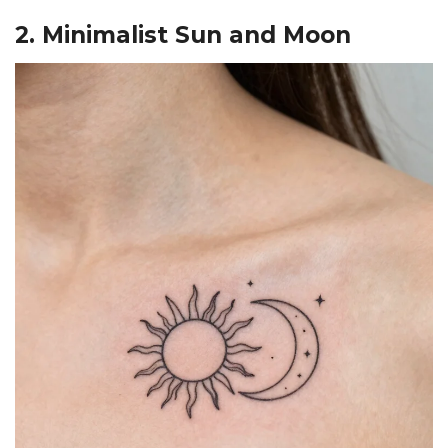
2. Minimalist Sun and Moon