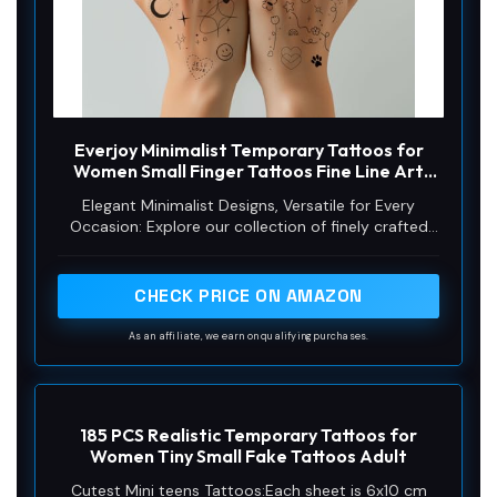
Everjoy Minimalist Temporary Tattoos for
Women Small Finger Tattoos Fine Line Art
Cute Flower Doodles Boho Style Decorations
Elegant Minimalist Designs, Versatile for Every
Tiny Fake Tattoos Kit with Tin Box for Women
Occasion: Explore our collection of finely crafted
finger tattoos featuring bohemian ornaments,
delicate flower doodles, scattering stars, and
geometric patterns. Each design exudes simplicity
CHECK PRICE ON AMAZON
and sophistication, perfect for those who adore
minimalist aesthetics. Whether it's a festival,
As an affiliate, we earn on qualifying purchases.
wedding, or everyday chic, these tiny tattoos
complement any outfit. Mix and match designs to
create unique combinations that reflect your
personality and mood. 50 Pcs (48 mm x 69 mm /
185 PCS Realistic Temporary Tattoos for
1.89 x 2.72 inches).
Women Tiny Small Fake Tattoos Adult
Cutest Mini teens Tattoos:Each sheet is 6x10 cm