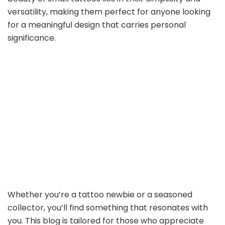
versatility, making them perfect for anyone looking
for a meaningful design that carries personal
significance.
Whether you’re a tattoo newbie or a seasoned
collector, you’ll find something that resonates with
you. This blog is tailored for those who appreciate