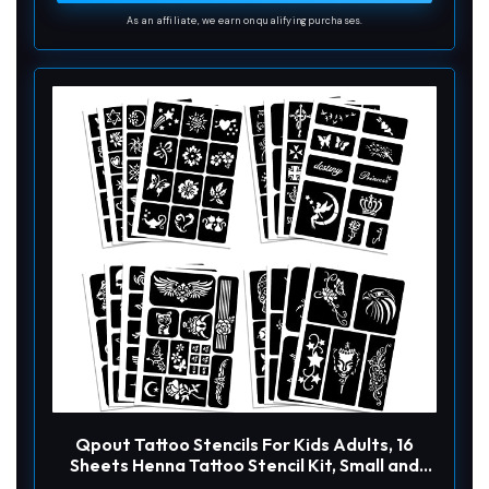
d
As an affiliate, we earn on qualifying purchases.
e
o
Qpout Tattoo Stencils For Kids Adults, 16
Sheets Henna Tattoo Stencil Kit, Small and
Big Tattoo Stencils Designs, Tattoo Stencil