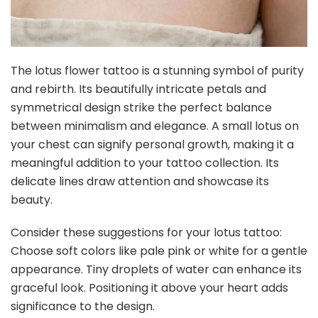
The lotus flower tattoo is a stunning symbol of purity
and rebirth. Its beautifully intricate petals and
symmetrical design strike the perfect balance
between minimalism and elegance. A small lotus on
your chest can signify personal growth, making it a
meaningful addition to your tattoo collection. Its
delicate lines draw attention and showcase its
beauty.
Consider these suggestions for your lotus tattoo:
Choose soft colors like pale pink or white for a gentle
appearance. Tiny droplets of water can enhance its
graceful look. Positioning it above your heart adds
significance to the design.