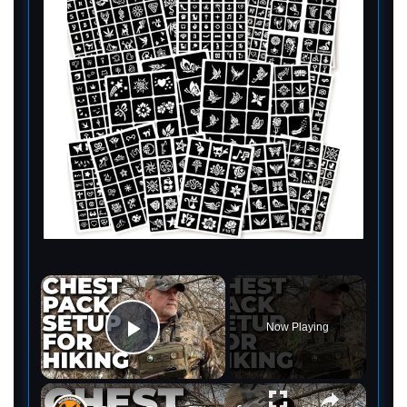
×
Now Playing
Play Video
×