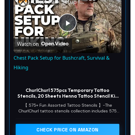
Chest Pack Setup for Bushcraft, Survival & Hiking
P
Watch on
l
Chest Pack Setup for Bushcraft, Survival &
a
Hiking
y
ChurlChurl 575pcs Temporary Tattoo
Stencils, 20 Sheets Henna Tattoo Stencil Kit
for Women Man Face Body Paint DIY Art
V
【 575+ Fun Assorted Tattoo Stencils 】-The
Reusable Glitter Tattoo Stencils Pack
ChurlChurl tattoo stencils collection includes 575
high quality stencils with multiple themes. enjoy
i
cute trendy tattoo stencil designs like butterflies,
words, flowers, symbols, totem, Egypt style
CHECK PRICE ON AMAZON
patterns and more.