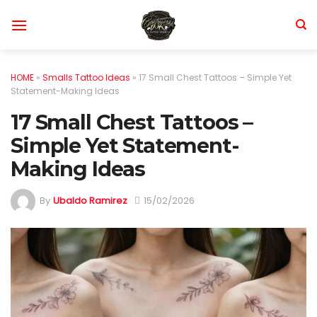
Skip
to
content
HOME
»
Smalls Tattoo Ideas
»
17 Small Chest Tattoos – Simple Yet
Statement-Making Ideas
17 Small Chest Tattoos –
Simple Yet Statement-
Making Ideas
By
Ubaldo Ramirez
15/02/2026