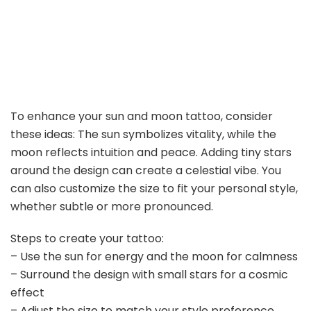
To enhance your sun and moon tattoo, consider
these ideas: The sun symbolizes vitality, while the
moon reflects intuition and peace. Adding tiny stars
around the design can create a celestial vibe. You
can also customize the size to fit your personal style,
whether subtle or more pronounced.
Steps to create your tattoo:
– Use the sun for energy and the moon for calmness
– Surround the design with small stars for a cosmic
effect
– Adjust the size to match your style preference