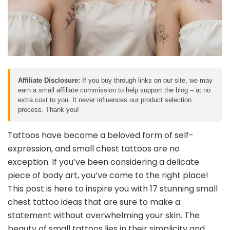
Affiliate Disclosure:
If you buy through links on our site, we may
earn a small affiliate commission to help support the blog – at no
extra cost to you. It never influences our product selection
process. Thank you!
Tattoos have become a beloved form of self-
expression, and small chest tattoos are no
exception. If you’ve been considering a delicate
piece of body art, you’ve come to the right place!
This post is here to inspire you with 17 stunning small
chest tattoo ideas that are sure to make a
statement without overwhelming your skin. The
beauty of small tattoos lies in their simplicity and