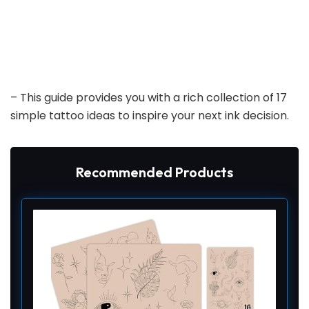
– This guide provides you with a rich collection of 17
simple tattoo ideas to inspire your next ink decision.
Recommended Products