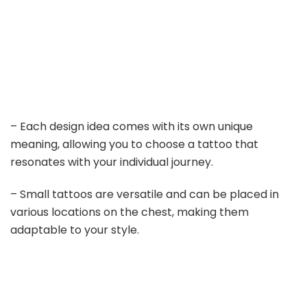
– Each design idea comes with its own unique
meaning, allowing you to choose a tattoo that
resonates with your individual journey.
– Small tattoos are versatile and can be placed in
various locations on the chest, making them
adaptable to your style.