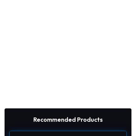
Recommended Products