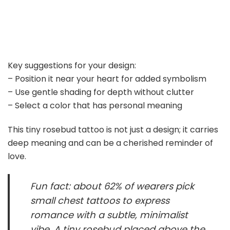
Key suggestions for your design:
– Position it near your heart for added symbolism
– Use gentle shading for depth without clutter
– Select a color that has personal meaning
This tiny rosebud tattoo is not just a design; it carries
deep meaning and can be a cherished reminder of
love.
Fun fact: about 62% of wearers pick
small chest tattoos to express
romance with a subtle, minimalist
vibe. A tiny rosebud placed above the