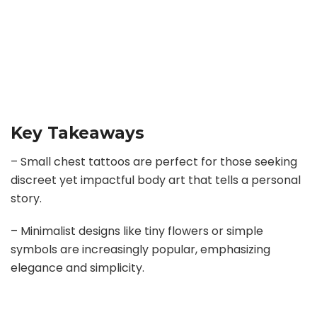
Key Takeaways
– Small chest tattoos are perfect for those seeking
discreet yet impactful body art that tells a personal
story.
– Minimalist designs like tiny flowers or simple
symbols are increasingly popular, emphasizing
elegance and simplicity.