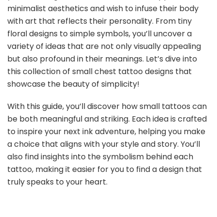
minimalist aesthetics and wish to infuse their body
with art that reflects their personality. From tiny
floral designs to simple symbols, you’ll uncover a
variety of ideas that are not only visually appealing
but also profound in their meanings. Let’s dive into
this collection of small chest tattoo designs that
showcase the beauty of simplicity!
With this guide, you’ll discover how small tattoos can
be both meaningful and striking. Each idea is crafted
to inspire your next ink adventure, helping you make
a choice that aligns with your style and story. You’ll
also find insights into the symbolism behind each
tattoo, making it easier for you to find a design that
truly speaks to your heart.