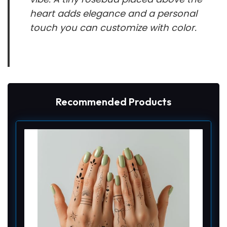
heart adds elegance and a personal
touch you can customize with color.
Recommended Products