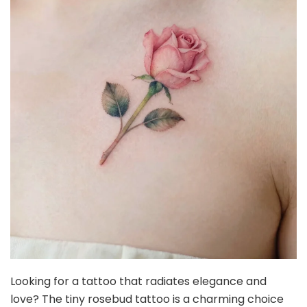
Looking for a tattoo that radiates elegance and
love? The tiny rosebud tattoo is a charming choice