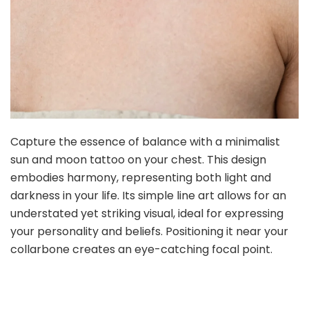
Capture the essence of balance with a minimalist
sun and moon tattoo on your chest. This design
embodies harmony, representing both light and
darkness in your life. Its simple line art allows for an
understated yet striking visual, ideal for expressing
your personality and beliefs. Positioning it near your
collarbone creates an eye-catching focal point.