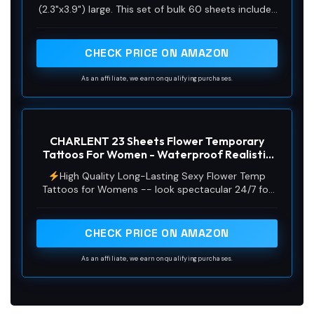
(2.3"x3.9") large. This set of bulk 60 sheets includes
20 sheets of inspirational and motivational quotes
and scripts style sayings, 20 sheets of simple
branch flower tattoos, and 20 sheets of minimalist
CHECK PRICE ON AMAZON
butterfly，Lavender，rose and dandelion finger
tattoos. With such a variety of designs, Express
As an affiliate, we earn on qualifying purchases.
yourself and show off your unique style with these
fun and fashionable temporary tattoo stickers!
CHARLENT 23 Sheets Flower Temporary
Tattoos For Women - Waterproof Realistic
Rose Orchid Tattoos Tiny Branch Sketch Fake
High Quality Long-Lasting Sexy Flower Temp
Tattoos for Women Body Art Arm Neck
Tattoos for Womens -- look spectacular 24/7 for
Hands
longer as our tattoos will last for several days.
These sexy fake tattoo can show your personality
and express your ideas.Guaranteed to dazzle, our
CHECK PRICE ON AMAZON
black tattoos stickers are perfect for women girls
to get noticed wherever you are.
As an affiliate, we earn on qualifying purchases.