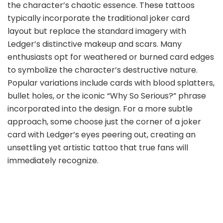
the character’s chaotic essence. These tattoos
typically incorporate the traditional joker card
layout but replace the standard imagery with
Ledger’s distinctive makeup and scars. Many
enthusiasts opt for weathered or burned card edges
to symbolize the character’s destructive nature.
Popular variations include cards with blood splatters,
bullet holes, or the iconic “Why So Serious?” phrase
incorporated into the design. For a more subtle
approach, some choose just the corner of a joker
card with Ledger’s eyes peering out, creating an
unsettling yet artistic tattoo that true fans will
immediately recognize.