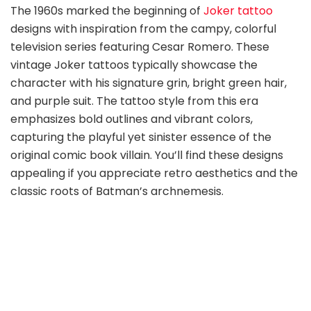
The 1960s marked the beginning of
Joker tattoo
designs with inspiration from the campy, colorful
television series featuring Cesar Romero. These
vintage Joker tattoos typically showcase the
character with his signature grin, bright green hair,
and purple suit. The tattoo style from this era
emphasizes bold outlines and vibrant colors,
capturing the playful yet sinister essence of the
original comic book villain. You’ll find these designs
appealing if you appreciate retro aesthetics and the
classic roots of Batman’s archnemesis.