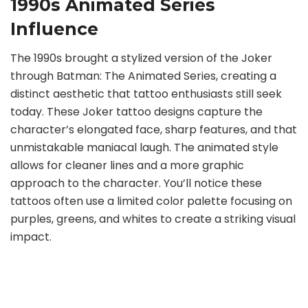
1990s Animated Series
Influence
The 1990s brought a stylized version of the Joker
through Batman: The Animated Series, creating a
distinct aesthetic that tattoo enthusiasts still seek
today. These Joker tattoo designs capture the
character’s elongated face, sharp features, and that
unmistakable maniacal laugh. The animated style
allows for cleaner lines and a more graphic
approach to the character. You’ll notice these
tattoos often use a limited color palette focusing on
purples, greens, and whites to create a striking visual
impact.