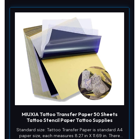
MIUXIA Tattoo Transfer Paper 50 Sheets
Tattoo Stencil Paper Tattoo Supplies
Standard size: Tattoo Transfer Paper is standard A4
paper size, each measures 8.27 in X 11.69 in. There