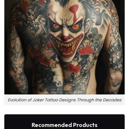
Evolution of Joker Tattoo Designs Through the Decades
Recommended Products