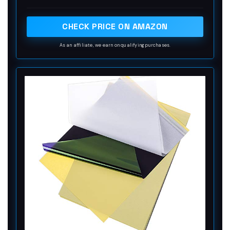
are 4 levels in total. The thickness of the paper is
very light and smooth to the touch.
CHECK PRICE ON AMAZON
As an affiliate, we earn on qualifying purchases.