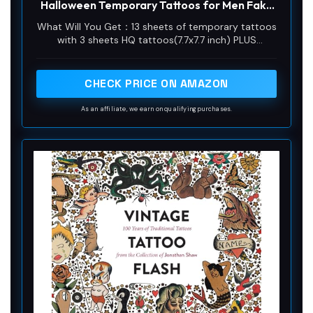
Halloween Temporary Tattoos for Men Fake
Tattoo Stickers Joker Costume Masquerade
What Will You Get：13 sheets of temporary tattoos
Cosplay Party Accessories Makeup
with 3 sheets HQ tattoos(7.7x7.7 inch) PLUS
Waterproof
10sheets realistic 3D fake scars tattoos(3.9x2.3
inch) for the ultimate HQ look. Apply them
anywhere on your body - face, arms, legs,
CHECK PRICE ON AMAZON
shoulders, wrists, chest, or wherever you want for
an eye-catching look.
As an affiliate, we earn on qualifying purchases.