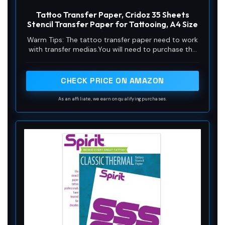
Tattoo Transfer Paper, Cridoz 35 Sheets
Stencil Transfer Paper for Tattooing, A4 Size
Warm Tips: The tattoo transfer paper need to work
with transfer medias.You will need to purchase the
stencil ointment separately. Apply the design made
on the master paper. Please pay attention to press
the back side of the pattern to the skin for at least
CHECK PRICE ON AMAZON
3 seconds
As an affiliate, we earn on qualifying purchases.