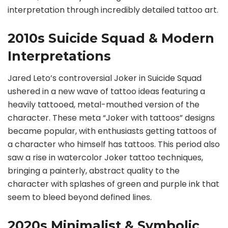
interpretation through incredibly detailed tattoo art.
2010s Suicide Squad & Modern
Interpretations
Jared Leto’s controversial Joker in Suicide Squad
ushered in a new wave of tattoo ideas featuring a
heavily tattooed, metal-mouthed version of the
character. These meta “Joker with tattoos” designs
became popular, with enthusiasts getting tattoos of
a character who himself has tattoos. This period also
saw a rise in watercolor Joker tattoo techniques,
bringing a painterly, abstract quality to the
character with splashes of green and purple ink that
seem to bleed beyond defined lines.
2020s Minimalist & Symbolic