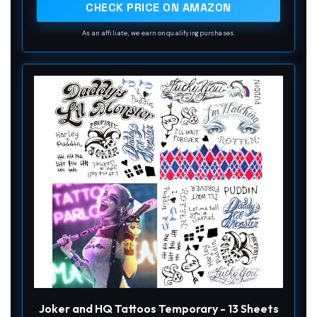
CHECK PRICE ON AMAZON
As an affiliate, we earn on qualifying purchases.
Joker and HQ Tattoos Temporary - 13 Sheets