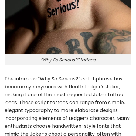
“Why So Serious?” tattoos
The infamous “Why So Serious?” catchphrase has
become synonymous with Heath Ledger’s Joker,
making it one of the most requested Joker tattoo
ideas. These script tattoos can range from simple,
elegant typography to more elaborate designs
incorporating elements of Ledger’s character. Many
enthusiasts choose handwritten-style fonts that
mimic the Joker’s chaotic personality, often with