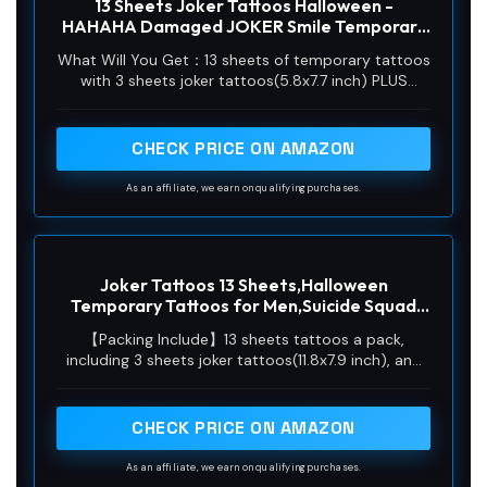
13 Sheets Joker Tattoos Halloween -
HAHAHA Damaged JOKER Smile Temporary
Tattoos Fake Tattoo Stickers Joker Costume
What Will You Get：13 sheets of temporary tattoos
Masquerade Cosplay Party Accessories
with 3 sheets joker tattoos(5.8x7.7 inch) PLUS
Makeup Waterproof
10sheets realistic 3D fake scars tattoos(3.9x2.3
inch). There is no repetitive patterns in Joker tattoo
set.
CHECK PRICE ON AMAZON
As an affiliate, we earn on qualifying purchases.
Joker Tattoos 13 Sheets,Halloween
Temporary Tattoos for Men,Suicide Squad
Fake Tattoo Stickers For Adults,Clown
【Packing Include】13 sheets tattoos a pack,
Costume Masquerade Cosplay Party
including 3 sheets joker tattoos(11.8x7.9 inch), and
Accessories Face Makeup,Large Size
10 sheets realistic fake scars tattoos(3.9x2.3 inch).
Waterproof
You can be applied to various parts of the body,
such as the face, arms, legs, shoulder, wrist, chest,
CHECK PRICE ON AMAZON
hip or anywhere you like.
As an affiliate, we earn on qualifying purchases.