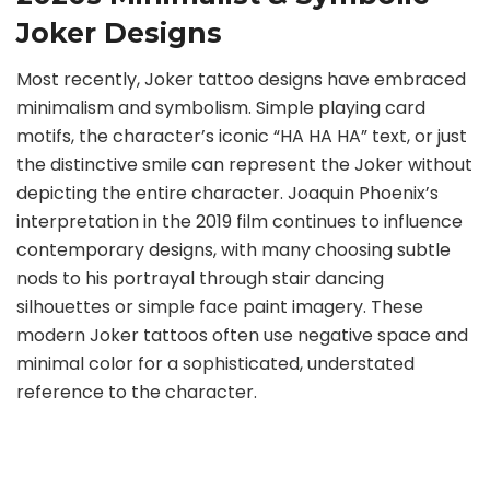
Joker Designs
Most recently, Joker tattoo designs have embraced
minimalism and symbolism. Simple playing card
motifs, the character’s iconic “HA HA HA” text, or just
the distinctive smile can represent the Joker without
depicting the entire character. Joaquin Phoenix’s
interpretation in the 2019 film continues to influence
contemporary designs, with many choosing subtle
nods to his portrayal through stair dancing
silhouettes or simple face paint imagery. These
modern Joker tattoos often use negative space and
minimal color for a sophisticated, understated
reference to the character.