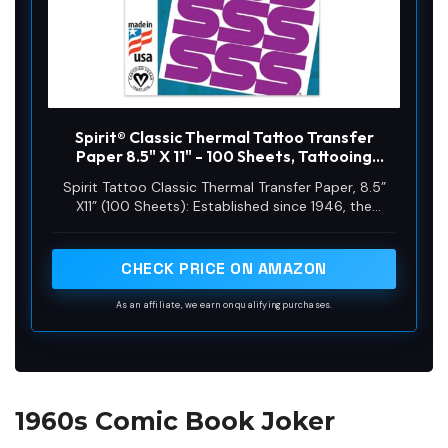
Spirit® Classic Thermal Tattoo Transfer
Paper 8.5" X 11" - 100 Sheets, Tattooing
Stencil Paper, Proudly made in the USA
Spirit Tattoo Classic Thermal Transfer Paper, 8.5”
X11” (100 Sheets): Established since 1946, the
original and trusted choice of tattoo artists
globally, offering reliability and consistency in
tattoo stencil creation.
CHECK PRICE ON AMAZON
As an affiliate, we earn on qualifying purchases.
1960s Comic Book Joker