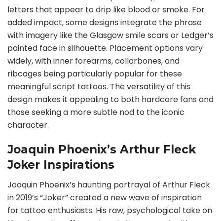
letters that appear to drip like blood or smoke. For
added impact, some designs integrate the phrase
with imagery like the Glasgow smile scars or Ledger’s
painted face in silhouette. Placement options vary
widely, with inner forearms, collarbones, and
ribcages being particularly popular for these
meaningful script tattoos. The versatility of this
design makes it appealing to both hardcore fans and
those seeking a more subtle nod to the iconic
character.
Joaquin Phoenix’s Arthur Fleck
Joker Inspirations
Joaquin Phoenix’s haunting portrayal of Arthur Fleck
in 2019’s “Joker” created a new wave of inspiration
for tattoo enthusiasts. His raw, psychological take on