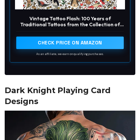
Vintage Tattoo Flash: 100 Years of
Traditional Tattoos from the Collection of
Jonathan Shaw
CHECK PRICE ON AMAZON
As an affiliate, we earn on qualifying purchases.
Dark Knight Playing Card
Designs