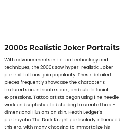
2000s Realistic Joker Portraits
With advancements in tattoo technology and
techniques, the 2000s saw hyper-realistic Joker
portrait tattoos gain popularity. These detailed
pieces frequently showcase the character’s
textured skin, intricate scars, and subtle facial
expressions. Tattoo artists began using fine needle
work and sophisticated shading to create three-
dimensional illusions on skin. Heath Ledger’s
portrayal in The Dark Knight particularly influenced
this era, with many choosing to immortalize his