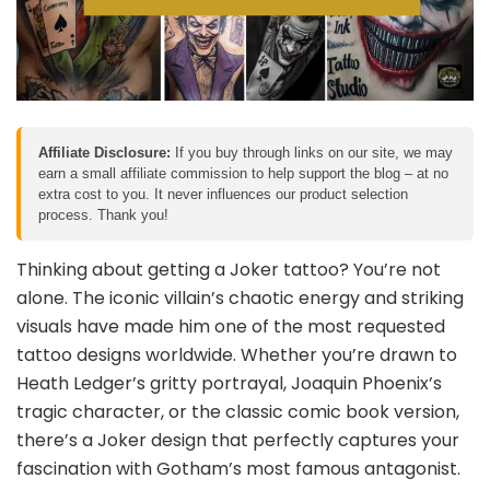
Affiliate Disclosure:
If you buy through links on our site, we may
earn a small affiliate commission to help support the blog – at no
extra cost to you. It never influences our product selection
process. Thank you!
Thinking about getting a Joker tattoo? You’re not
alone. The iconic villain’s chaotic energy and striking
visuals have made him one of the most requested
tattoo designs worldwide. Whether you’re drawn to
Heath Ledger’s gritty portrayal, Joaquin Phoenix’s
tragic character, or the classic comic book version,
there’s a Joker design that perfectly captures your
fascination with Gotham’s most famous antagonist.