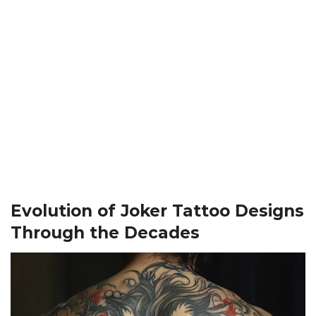
Evolution of Joker Tattoo Designs
Through the Decades