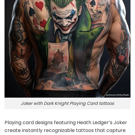
Joker with Dark Knight Playing Card tattoos
Playing card designs featuring Heath Ledger’s Joker
create instantly recognizable tattoos that capture