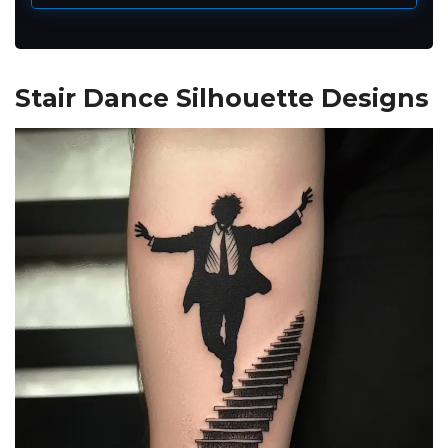
Stair Dance Silhouette Designs