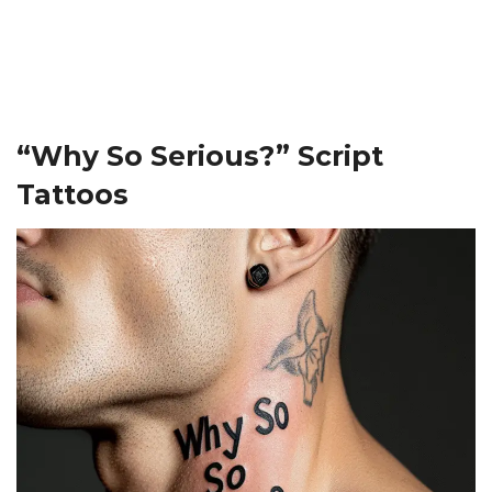
“Why So Serious?” Script
Tattoos