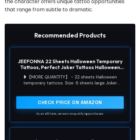
the character offers unique tattoo opportunities
that range from subtle to dramatic.
Recommended Products
JEEFONNA 22 Sheets Halloween Temporary
Tattoos, Perfect Joker Tattoos Halloween
Face Tattoos for Costumes, Halloween Party
❥【MORE QUANTITY】 - 22 sheets Halloween
Accessories and Cosplay (Men's)
temporary tattoos. Size: 6 sheets large Joker
tattoos size 8.3x5.9 inch, and 16 sheets small size
4.1x2.4 inch. Much quantity Halloween tattoos for
accessoriesare enough for you share it with your
CHECK PRICE ON AMAZON
family and friends.
As an affiliate, we earn on qualifying purchases.