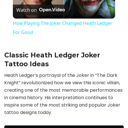
Watch on
l
How Playing The Joker Changed Heath Ledger
a
For Good
y
Classic Heath Ledger Joker
Tattoo Ideas
V
Heath Ledger’s portrayal of the Joker in “The Dark
i
Knight” revolutionized how we view this iconic villain,
creating one of the most memorable performances
in cinema history. His interpretation continues to
d
inspire some of the most striking and popular Joker
tattoo designs today.
e