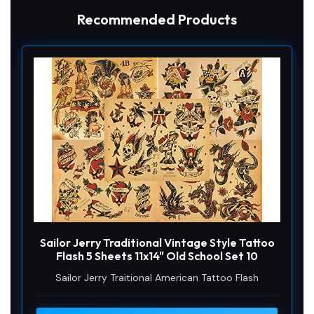
o
Recommended Products
Sailor Jerry Traditional Vintage Style Tattoo
Flash 5 Sheets 11x14" Old School Set 10
Sailor Jerry Traitional American Tattoo Flash