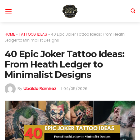
Skip
to
content
HOME
»
TATTOOS IDEAS
»
40 Epic Joker Tattoo Ideas: From Heath
Ledger to Minimalist Designs
40 Epic Joker Tattoo Ideas:
From Heath Ledger to
Minimalist Designs
By
Ubaldo Ramirez
04/05/2026