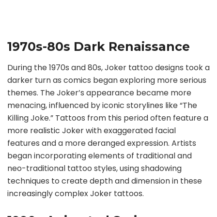
1970s-80s Dark Renaissance
During the 1970s and 80s, Joker tattoo designs took a
darker turn as comics began exploring more serious
themes. The Joker’s appearance became more
menacing, influenced by iconic storylines like “The
Killing Joke.” Tattoos from this period often feature a
more realistic Joker with exaggerated facial
features and a more deranged expression. Artists
began incorporating elements of traditional and
neo-traditional tattoo styles, using shadowing
techniques to create depth and dimension in these
increasingly complex Joker tattoos.