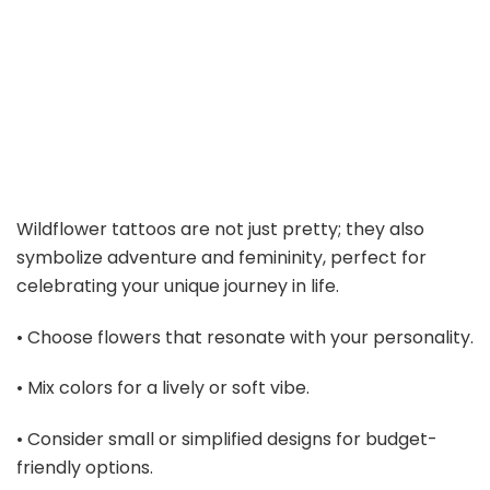
Wildflower tattoos are not just pretty; they also
symbolize adventure and femininity, perfect for
celebrating your unique journey in life.
• Choose flowers that resonate with your personality.
• Mix colors for a lively or soft vibe.
• Consider small or simplified designs for budget-
friendly options.