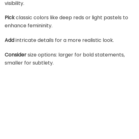
visibility.
Pick
classic colors like deep reds or light pastels to
enhance femininity.
Add
intricate details for a more realistic look.
Consider
size options: larger for bold statements,
smaller for subtlety.