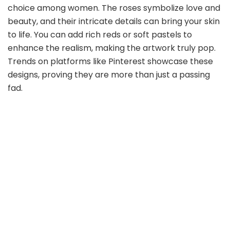
choice among women. The roses symbolize love and
beauty, and their intricate details can bring your skin
to life. You can add rich reds or soft pastels to
enhance the realism, making the artwork truly pop.
Trends on platforms like Pinterest showcase these
designs, proving they are more than just a passing
fad.