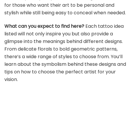
for those who want their art to be personal and
stylish while still being easy to conceal when needed.
What can you expect to find here?
Each tattoo idea
listed will not only inspire you but also provide a
glimpse into the meanings behind different designs.
From delicate florals to bold geometric patterns,
there’s a wide range of styles to choose from. You’ll
learn about the symbolism behind these designs and
tips on how to choose the perfect artist for your
vision.