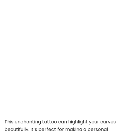
This enchanting tattoo can highlight your curves
beautifully. It’s perfect for making a personal