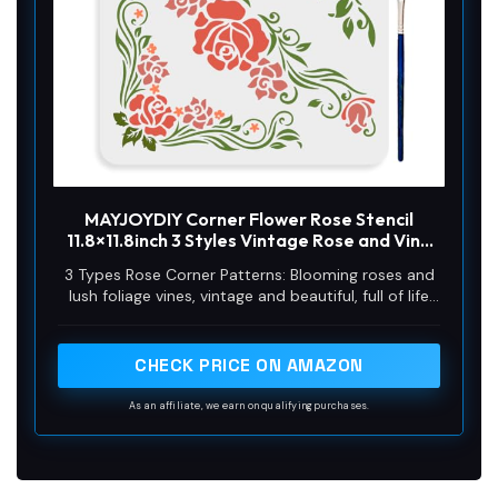
MAYJOYDIY Corner Flower Rose Stencil
11.8×11.8inch 3 Styles Vintage Rose and Vine
Pattern Reusable Rose Flower Stencils for
3 Types Rose Corner Patterns: Blooming roses and
Painting with Paint Brush for Wood Canvas
lush foliage vines, vintage and beautiful, full of life
Wall Furniture
and vitality. The rose pattern is unique and
innovative, sufficient quantity, which can well meet
your handicraft needs. Perfect for gardens,
CHECK PRICE ON AMAZON
courtyards, home decoration, add artistic
atmosphere, create a comfortable environment.
As an affiliate, we earn on qualifying purchases.