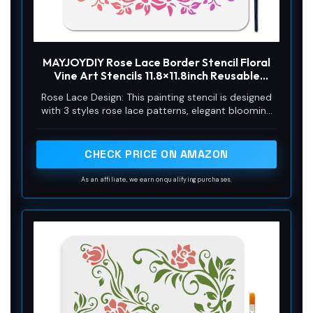
MAYJOYDIY Rose Lace Border Stencil Floral
Vine Art Stencils 11.8×11.8inch Reusable
Plants Craft Stencils with Paint Brush Flower
Rose Lace Design: This painting stencil is designed
Border Template for Craft on Window Wood
with 3 styles rose lace patterns, elegant blooming
Wall Home Decor
roses with meandering vines and branches, the
overall style is vintage and fresh, and it will surely
look good when paired with rich colors!
CHECK PRICE ON AMAZON
As an affiliate, we earn on qualifying purchases.