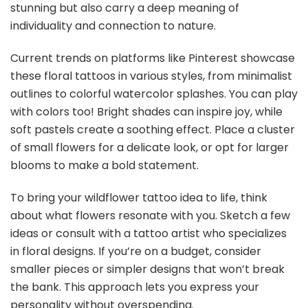
stunning but also carry a deep meaning of
individuality and connection to nature.
Current trends on platforms like Pinterest showcase
these floral tattoos in various styles, from minimalist
outlines to colorful watercolor splashes. You can play
with colors too! Bright shades can inspire joy, while
soft pastels create a soothing effect. Place a cluster
of small flowers for a delicate look, or opt for larger
blooms to make a bold statement.
To bring your wildflower tattoo idea to life, think
about what flowers resonate with you. Sketch a few
ideas or consult with a tattoo artist who specializes
in floral designs. If you’re on a budget, consider
smaller pieces or simpler designs that won’t break
the bank. This approach lets you express your
personality without overspending.