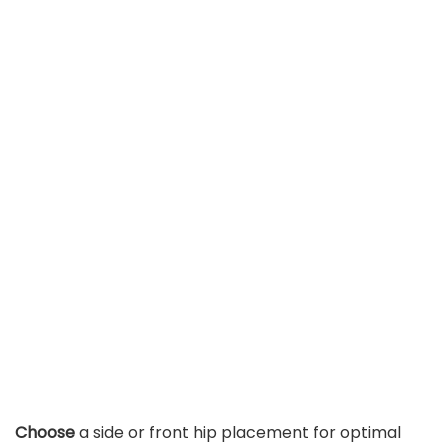
Choose
a side or front hip placement for optimal