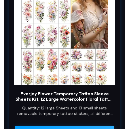
Everjoy Flower Temporary Tattoo Sleeve
Sheets Kit, 12 Large Watercolor Floral Tattoo
Stickers, 13 Small Fake Flower Tattoo Designs
Quantity: 12 large Sheets and 13 small sheets
for Women and Girls
removable temporary tattoo stickers, all different
and unique floral desgins. Nature aesthetic fake
tattoos with spring summer wild vibes.