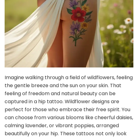
Imagine walking through a field of wildflowers, feeling
the gentle breeze and the sun on your skin. That
feeling of freedom and natural beauty can be
captured in a hip tattoo. Wildflower designs are
perfect for those who embrace their free spirit. You
can choose from various blooms like cheerful daisies,
calming lavender, or vibrant poppies, arranged
beautifully on your hip. These tattoos not only look