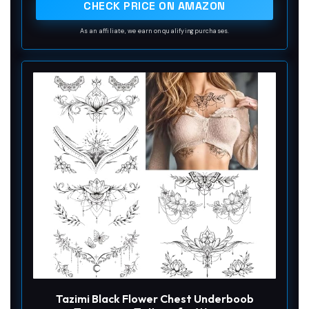
CHECK PRICE ON AMAZON
As an affiliate, we earn on qualifying purchases.
Tazimi Black Flower Chest Underboob