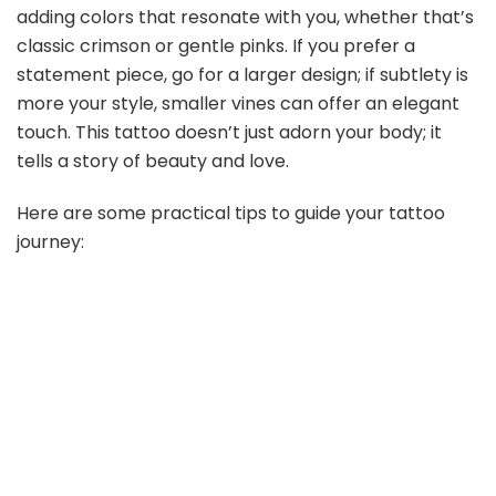
adding colors that resonate with you, whether that’s
classic crimson or gentle pinks. If you prefer a
statement piece, go for a larger design; if subtlety is
more your style, smaller vines can offer an elegant
touch. This tattoo doesn’t just adorn your body; it
tells a story of beauty and love.
Here are some practical tips to guide your tattoo
journey: