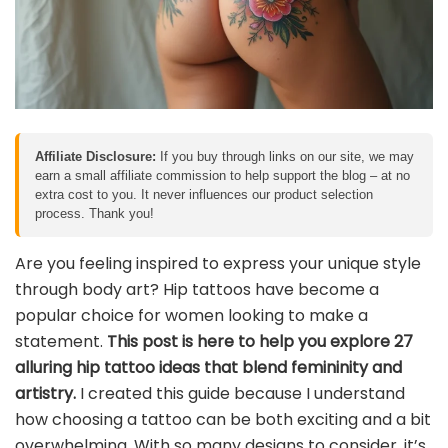
Affiliate Disclosure:
If you buy through links on our site, we may
earn a small affiliate commission to help support the blog – at no
extra cost to you. It never influences our product selection
process. Thank you!
Are you feeling inspired to express your unique style
through body art? Hip tattoos have become a
popular choice for women looking to make a
statement.
This post is here to help you explore 27
alluring hip tattoo ideas that blend femininity and
artistry.
I created this guide because I understand
how choosing a tattoo can be both exciting and a bit
overwhelming. With so many designs to consider, it’s