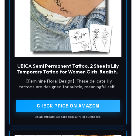
o
UBICA Semi Permanent Tattoo, 2 Sheets Lily
Temporary Tattoo for Women Girls, Realistic
Flower Tattoos for Waist Arm, Minimalist
【Feminine Floral Design】These delicate lily
Line Floral Tattoos, Lasts 1-2 Weeks,
tattoos are designed for subtle, meaningful self-
Waterproof & Non-reflective
expression. With fine lines and a natural matte
finish, they blend seamlessly on the waist or arm.
Perfect as a gift for May birthdays—when lilies
CHECK PRICE ON AMAZON
bloom—or for anyone who loves elegant floral art. A
beautiful reminder of purity and grace, artfully
As an affiliate, we earn on qualifying purchases.
understated.