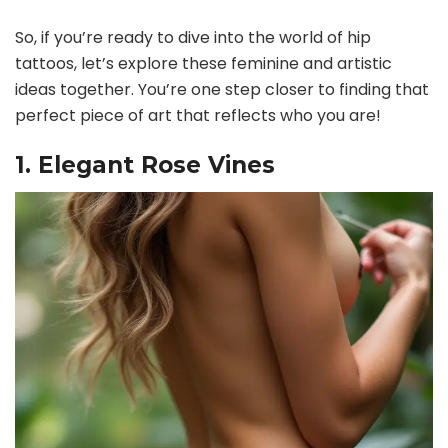
So, if you’re ready to dive into the world of hip
tattoos, let’s explore these feminine and artistic
ideas together. You’re one step closer to finding that
perfect piece of art that reflects who you are!
1. Elegant Rose Vines