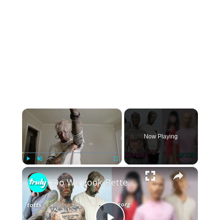
×
Now Playing
×
Play
Unmute
Fullscreen
Do We Look Better With Or Without Tattoos? | TRANSFORMED