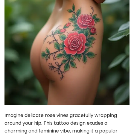
Imagine delicate rose vines gracefully wrapping
around your hip. This tattoo design exudes a
charming and feminine vibe, making it a popular