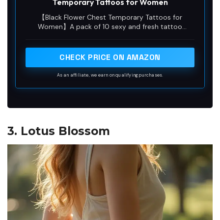
Temporary Tattoos for Women
【Black Flower Chest Temporary Tattoos for
Women】A pack of 10 sexy and fresh tattoo
stickers with different patterns, each size is
5.43*9.44 inches, including mandala flower branch
butterfly tattoo stickers, which look sexy and
CHECK PRICE ON AMAZON
mysterious,perfect for girls who want to try a fresh
tattoo style.
As an affiliate, we earn on qualifying purchases.
3. Lotus Blossom