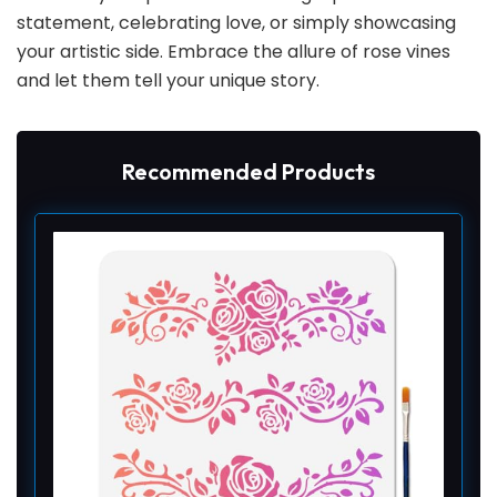
statement, celebrating love, or simply showcasing
your artistic side. Embrace the allure of rose vines
and let them tell your unique story.
Recommended Products