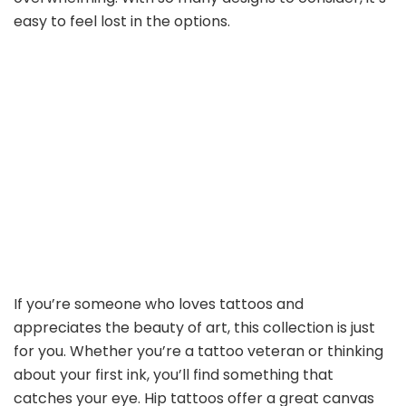
easy to feel lost in the options.
If you’re someone who loves tattoos and
appreciates the beauty of art, this collection is just
for you. Whether you’re a tattoo veteran or thinking
about your first ink, you’ll find something that
catches your eye. Hip tattoos offer a great canvas