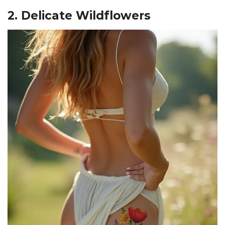
2. Delicate Wildflowers