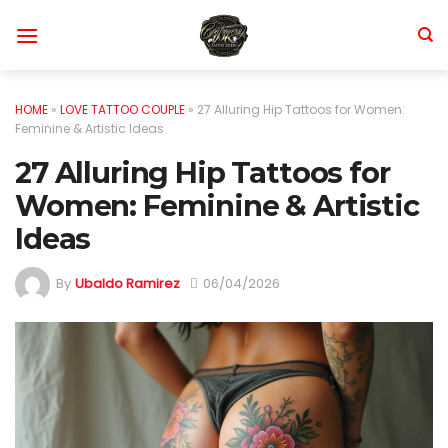
Skip
to
content
HOME
»
LOVE TATTOO COUPLE
»
27 Alluring Hip Tattoos for Women:
Feminine & Artistic Ideas
27 Alluring Hip Tattoos for
Women: Feminine & Artistic
Ideas
By
Ubaldo Ramirez
06/04/2026