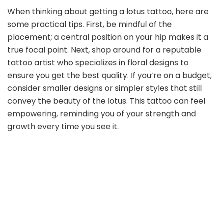
When thinking about getting a lotus tattoo, here are
some practical tips. First, be mindful of the
placement; a central position on your hip makes it a
true focal point. Next, shop around for a reputable
tattoo artist who specializes in floral designs to
ensure you get the best quality. If you’re on a budget,
consider smaller designs or simpler styles that still
convey the beauty of the lotus. This tattoo can feel
empowering, reminding you of your strength and
growth every time you see it.