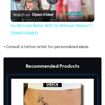
P
Watch on
l
Do We Look Better With Or Without Tattoos? |
a
TRANSFORMED
y
• Consult a tattoo artist for personalized ideas.
V
Recommended Products
i
d
e