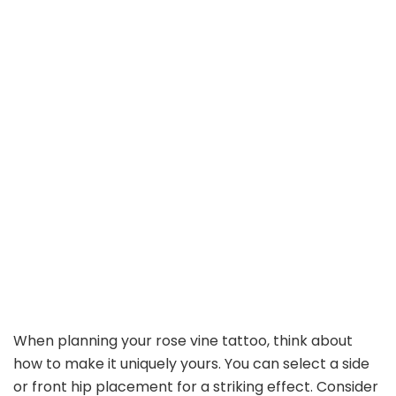
When planning your rose vine tattoo, think about
how to make it uniquely yours. You can select a side
or front hip placement for a striking effect. Consider