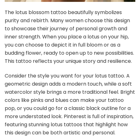
The lotus blossom tattoo beautifully symbolizes
purity and rebirth. Many women choose this design
to showcase their journey of personal growth and
inner strength. When you place a lotus on your hip,
you can choose to depict it in full bloom or as a
budding flower, ready to open up to new possibilities.
This tattoo reflects your unique story and resilience.
Consider the style you want for your lotus tattoo. A
geometric design adds a modern touch, while a soft
watercolor style brings a more traditional feel. Bright
colors like pinks and blues can make your tattoo
pop, or you could go for a classic black outline for a
more understated look. Pinterest is full of inspiration,
featuring stunning lotus tattoos that highlight how
this design can be both artistic and personal.