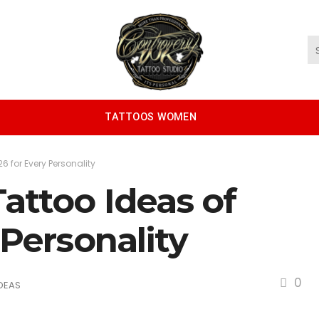
TATTOOS WOMEN
6 for Every Personality
attoo Ideas of
 Personality
0
DEAS