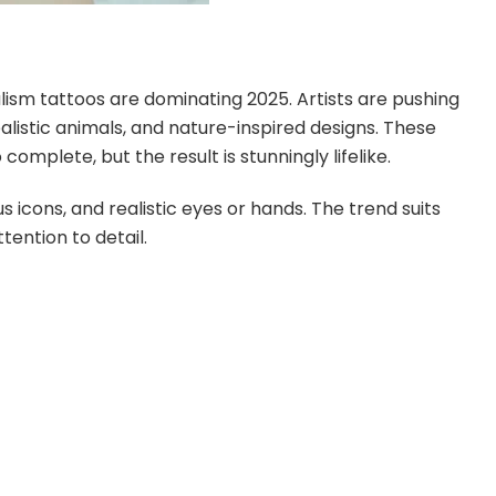
ealism tattoos are dominating 2025. Artists are pushing
alistic animals, and nature-inspired designs. These
omplete, but the result is stunningly lifelike.
 icons, and realistic eyes or hands. The trend suits
ention to detail.