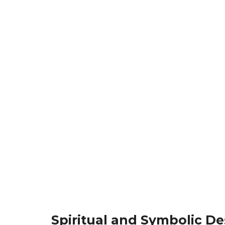
Spiritual and Symbolic De