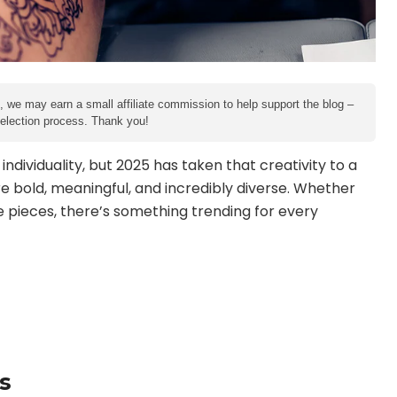
e, we may earn a small affiliate commission to help support the blog –
 selection process. Thank you!
dividuality, but 2025 has taken that creativity to a
re bold, meaningful, and incredibly diverse. Whether
e pieces, there’s something trending for every
s