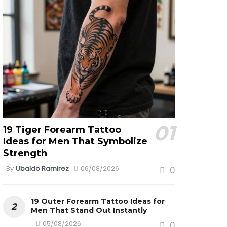
19 Tiger Forearm Tattoo
Ideas for Men That Symbolize
Strength
By
Ubaldo Ramirez
06/08/2026
0
19 Outer Forearm Tattoo Ideas for
Men That Stand Out Instantly
05/08/2026
0