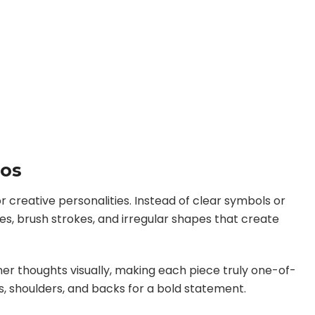
oos
 creative personalities. Instead of clear symbols or
es, brush strokes, and irregular shapes that create
er thoughts visually, making each piece truly one-of-
, shoulders, and backs for a bold statement.