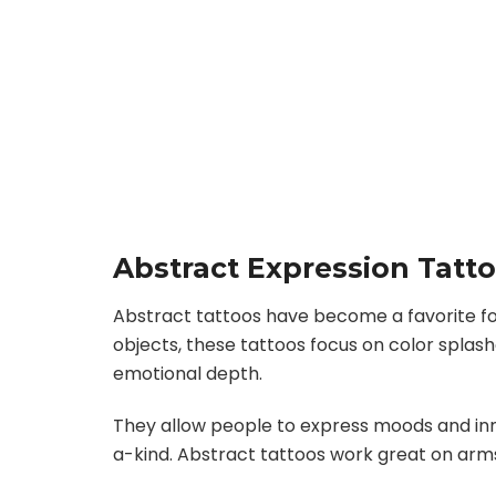
Abstract Expression Tatt
Abstract tattoos have become a favorite for
objects, these tattoos focus on color splash
emotional depth.
They allow people to express moods and inn
a-kind. Abstract tattoos work great on arms