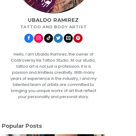
UBALDO RAMIREZ
TATTOO AND BODY ARTIST
Hello, I am Ubaldo Ramirez, the owner of
Controversy Ink Tattoo Studio. At our studio,
tattoo art is not just a profession; it is a
passion and limitless creativity. With many
years of experience in the industry, I and my
talented team of artists are committed to
bringing you unique works of art that reflect
your personality and personal story.
Popular Posts