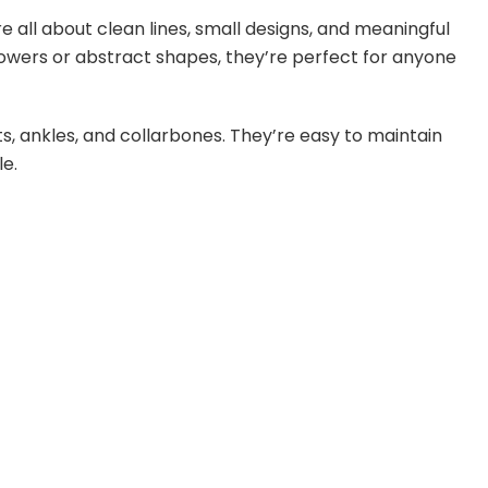
s are all about clean lines, small designs, and meaningful
flowers or abstract shapes, they’re perfect for anyone
ts, ankles, and collarbones. They’re easy to maintain
le.