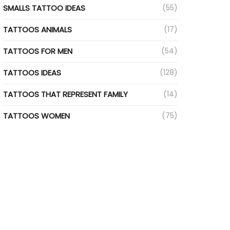
SMALLS TATTOO IDEAS
(55)
TATTOOS ANIMALS
(17)
TATTOOS FOR MEN
(54)
TATTOOS IDEAS
(128)
TATTOOS THAT REPRESENT FAMILY
(14)
TATTOOS WOMEN
(75)