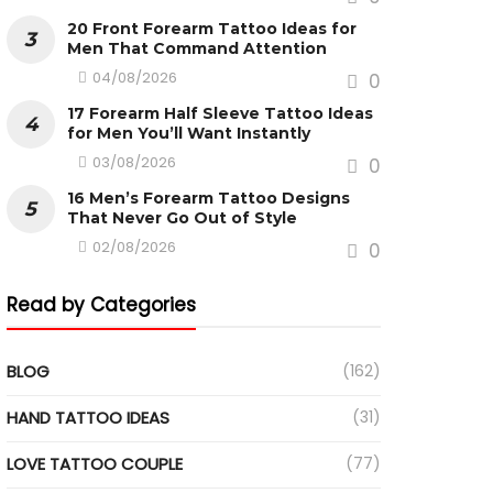
20 Front Forearm Tattoo Ideas for
Men That Command Attention
04/08/2026
0
17 Forearm Half Sleeve Tattoo Ideas
for Men You’ll Want Instantly
03/08/2026
0
16 Men’s Forearm Tattoo Designs
That Never Go Out of Style
02/08/2026
0
Read by Categories
BLOG
(162)
HAND TATTOO IDEAS
(31)
LOVE TATTOO COUPLE
(77)