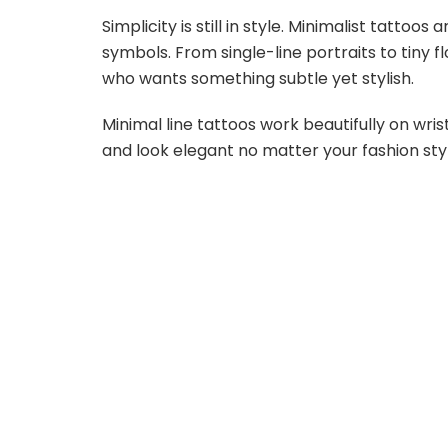
Simplicity is still in style. Minimalist tattoo
symbols. From single-line portraits to tiny 
who wants something subtle yet stylish.
Minimal line tattoos work beautifully on wris
and look elegant no matter your fashion sty