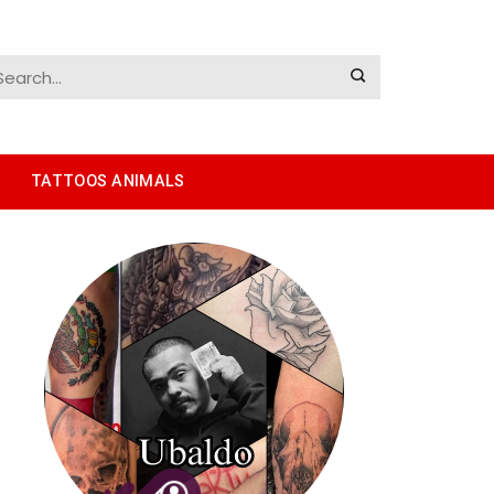
TATTOOS ANIMALS