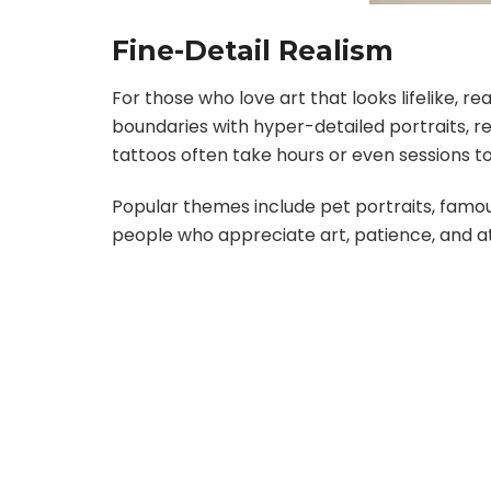
Fine-Detail Realism
For those who love art that looks lifelike, r
boundaries with hyper-detailed portraits, re
tattoos often take hours or even sessions to c
Popular themes include pet portraits, famous
people who appreciate art, patience, and att