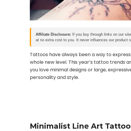
Affiliate Disclosure:
If you buy through links on our sit
at no extra cost to you. It never influences our product
Tattoos have always been a way to express in
whole new level. This year’s tattoo trends a
you love minimal designs or large, expressiv
personality and style.
Minimalist Line Art Tattoo