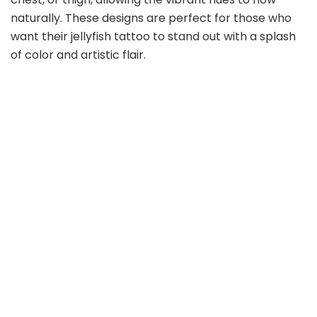
naturally. These designs are perfect for those who
want their jellyfish tattoo to stand out with a splash
of color and artistic flair.