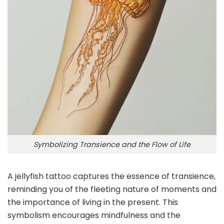
Symbolizing Transience and the Flow of Life
A jellyfish tattoo captures the essence of transience,
reminding you of the fleeting nature of moments and
the importance of living in the present. This
symbolism encourages mindfulness and the