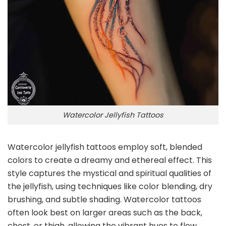
Watercolor Jellyfish Tattoos
Watercolor jellyfish tattoos employ soft, blended
colors to create a dreamy and ethereal effect. This
style captures the mystical and spiritual qualities of
the jellyfish, using techniques like color blending, dry
brushing, and subtle shading. Watercolor tattoos
often look best on larger areas such as the back,
chest, or thigh, allowing the vibrant hues to flow