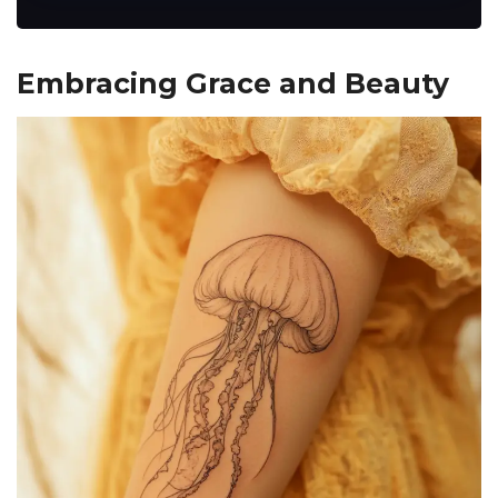
Embracing Grace and Beauty