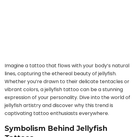
Imagine a tattoo that flows with your body’s natural
lines, capturing the ethereal beauty of jellyfish.
Whether you’re drawn to their delicate tentacles or
vibrant colors, a jellyfish tattoo can be a stunning
expression of your personality. Dive into the world of
jellyfish artistry and discover why this trend is
captivating tattoo enthusiasts everywhere.
Symbolism Behind Jellyfish