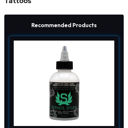
Tattoos
Recommended Products