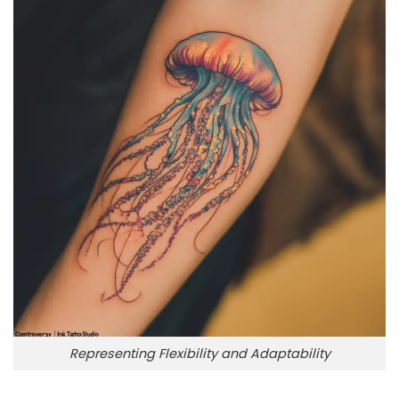
Representing Flexibility and Adaptability