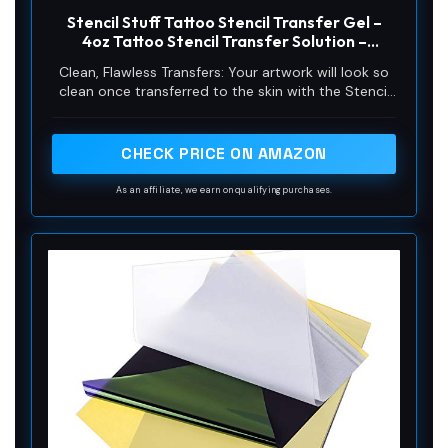
Stencil Stuff Tattoo Stencil Transfer Gel –
4oz Tattoo Stencil Transfer Solution –
Vegan-Friendly Stencil Gel – Fast-Drying and
Clean, Flawless Transfers: Your artwork will look so
Long-Lasting – Clean and Easy Application
clean once transferred to the skin with the Stencil
Stuff gel! Gentle on the skin, Stencil Stuff transfer
solution helps you achieve clear and sharp tattoo
stencil transfers every time!
CHECK PRICE ON AMAZON
As an affiliate, we earn on qualifying purchases.