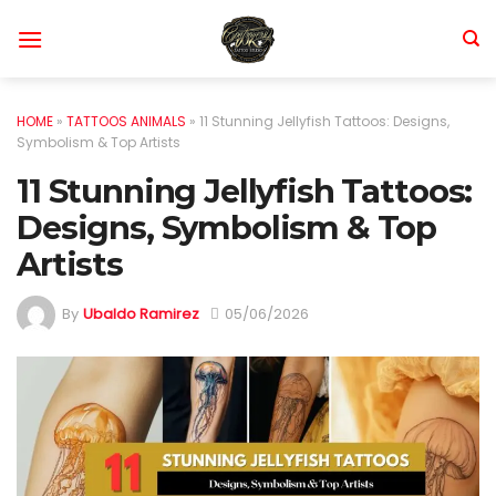
Skip
to
content
HOME
»
TATTOOS ANIMALS
»
11 Stunning Jellyfish Tattoos: Designs,
Symbolism & Top Artists
11 Stunning Jellyfish Tattoos:
Designs, Symbolism & Top
Artists
By
Ubaldo Ramirez
05/06/2026