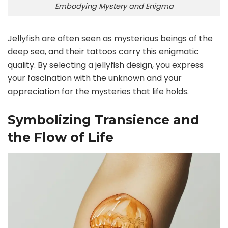
Embodying Mystery and Enigma
Jellyfish are often seen as mysterious beings of the
deep sea, and their tattoos carry this enigmatic
quality. By selecting a jellyfish design, you express
your fascination with the unknown and your
appreciation for the mysteries that life holds.
Symbolizing Transience and
the Flow of Life