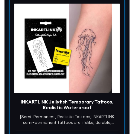
INKARTLINK Jellyfish Temporary Tattoos,
Realistic Waterproof
[Semi-Permanent, Realistic Tattoos] INKARTLINK
semi-permanent tattoos are lifelike, durable,
waterproof, and sweat-resistant, lasting 7–14 days
and gradually fading as the skin’s outer layer sheds.