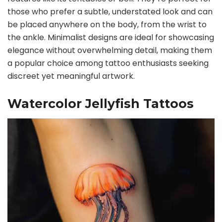
those who prefer a subtle, understated look and can
be placed anywhere on the body, from the wrist to
the ankle. Minimalist designs are ideal for showcasing
elegance without overwhelming detail, making them
a popular choice among tattoo enthusiasts seeking
discreet yet meaningful artwork.
Watercolor Jellyfish Tattoos