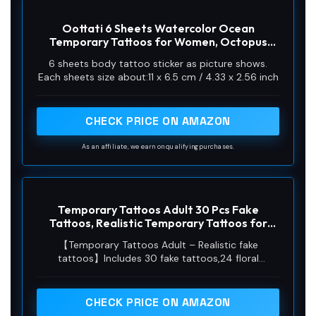
Oottati 6 Sheets Watercolor Ocean
Temporary Tattoos for Women, Octopus
Jellyfish Starfish Whale Daisy Flower Bottle
6 sheets body tattoo sticker as picture shows.
Fake Tattoo Stickers, Waterproof Long
Each sheets size about:11 x 6.5 cm / 4.33 x 2.56 inch
Lasting Body Art for Arm Back
CHECK PRICE ON AMAZON
As an affiliate, we earn on qualifying purchases.
Temporary Tattoos Adult 30 Pcs Fake
Tattoos, Realistic Temporary Tattoos for
Women, Non-toxic Skin-Safe Easy Remove,
【Temporary Tattoos Adult – Realistic fake
Watercolor Floral Butterfly Jellyfish, Elegant
tattoos】Includes 30 fake tattoos,24 floral
Gift Packaging, Party Beach Festival
patterns with flowers, butterflies, jellyfish (7.4×3.7
in) + 6 mini designs. These sleeve tattoos feature
watercolor art, ideal as temporary tattoos for
CHECK PRICE ON AMAZON
women.