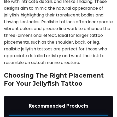
life with intricate details and lifelike shading. These
designs aim to mimic the natural appearance of
jellyfish, highlighting their translucent bodies and
flowing tentacles. Realistic tattoos often incorporate
vibrant colors and precise line work to enhance the
three-dimensional effect. Ideal for larger tattoo
placements, such as the shoulder, back, or leg,
realistic jellyfish tattoos are perfect for those who
appreciate detailed artistry and want their ink to
resemble an actual marine creature.
Choosing The Right Placement
For Your Jellyfish Tattoo
Recommended Products