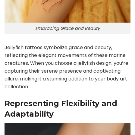
Embracing Grace and Beauty
Jellyfish tattoos symbolize grace and beauty,
reflecting the elegant movements of these marine
creatures. When you choose a jellyfish design, you’re
capturing their serene presence and captivating
allure, making it a stunning addition to your body art
collection.
Representing Flexibility and
Adaptability