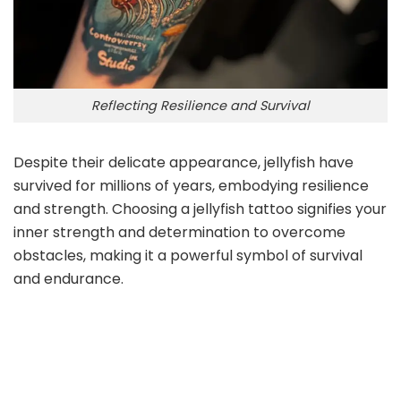
Reflecting Resilience and Survival
Despite their delicate appearance, jellyfish have
survived for millions of years, embodying resilience
and strength. Choosing a jellyfish tattoo signifies your
inner strength and determination to overcome
obstacles, making it a powerful symbol of survival
and endurance.