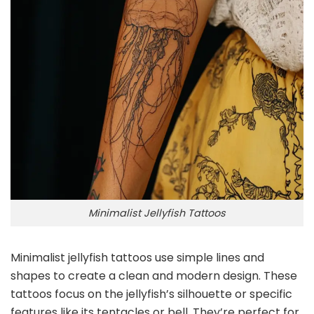
Minimalist Jellyfish Tattoos
Minimalist jellyfish tattoos use simple lines and
shapes to create a clean and modern design. These
tattoos focus on the jellyfish’s silhouette or specific
features like its tentacles or bell. They’re perfect for