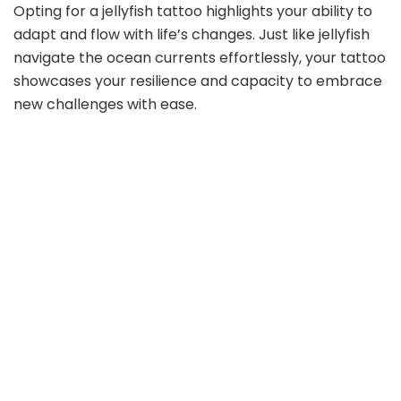
Opting for a jellyfish tattoo highlights your ability to
adapt and flow with life’s changes. Just like jellyfish
navigate the ocean currents effortlessly, your tattoo
showcases your resilience and capacity to embrace
new challenges with ease.