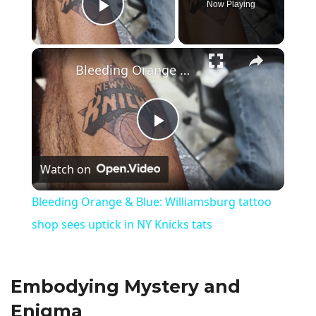
Now Playing
Play Video
×
Bleeding Orange & Blue: Williamsburg tattoo shop sees uptick in NY Knicks tats
P
Watch on
l
Bleeding Orange & Blue: Williamsburg tattoo
a
shop sees uptick in NY Knicks tats
y
Embodying Mystery and
V
Enigma