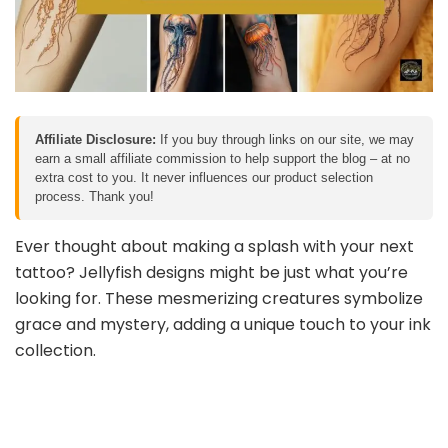
Affiliate Disclosure:
If you buy through links on our site, we may
earn a small affiliate commission to help support the blog – at no
extra cost to you. It never influences our product selection
process. Thank you!
Ever thought about making a splash with your next
tattoo? Jellyfish designs might be just what you’re
looking for. These mesmerizing creatures symbolize
grace and mystery, adding a unique touch to your ink
collection.