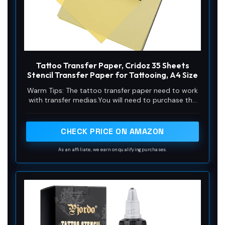
Tattoo Transfer Paper, Cridoz 35 Sheets
Stencil Transfer Paper for Tattooing, A4 Size
Warm Tips: The tattoo transfer paper need to work
with transfer medias.You will need to purchase the
stencil ointment separately. Apply the design made
on the master paper. Please pay attention to press
the back side of the pattern to the skin for at least
CHECK PRICE ON AMAZON
3 seconds
As an affiliate, we earn on qualifying purchases.