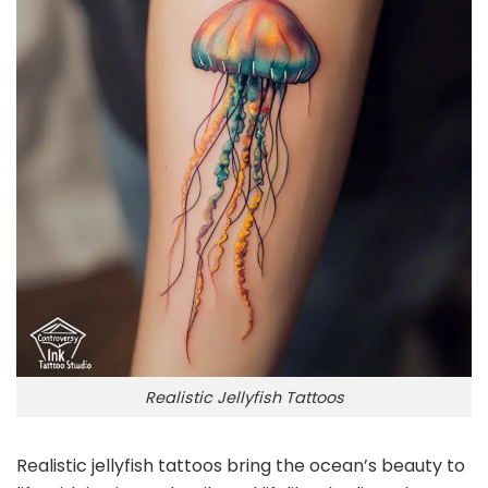
Realistic Jellyfish Tattoos
Realistic jellyfish tattoos bring the ocean’s beauty to