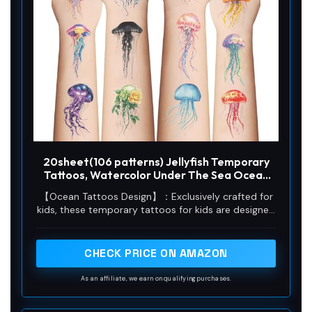
20sheet(106 patterns) Jellyfish Temporary
Tattoos, Watercolor Under The Sea Ocean
Fake Tattoo Stickers for Woman Kids
【Ocean Tattoos Design】：Exclusively crafted for
Birthday Party Favor Decorations Supplies,
kids, these temporary tattoos for kids are designed
Hand Arm Shoulder Body Art
with carefully picked Jellyfish， The patterns are so
delicate and lifelike. Whether it's boys or girls, these
tattoos are an absolute perfect match.
CHECK PRICE ON AMAZON
As an affiliate, we earn on qualifying purchases.