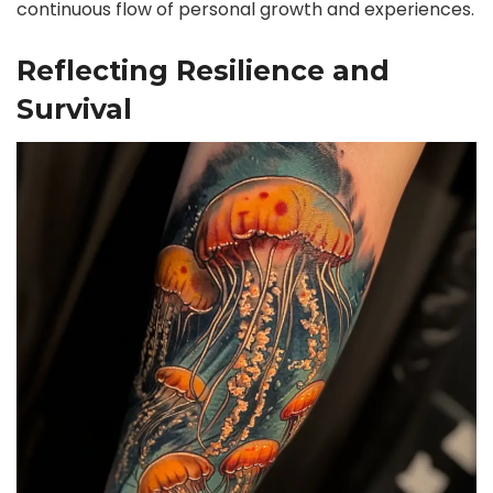
continuous flow of personal growth and experiences.
Reflecting Resilience and
Survival