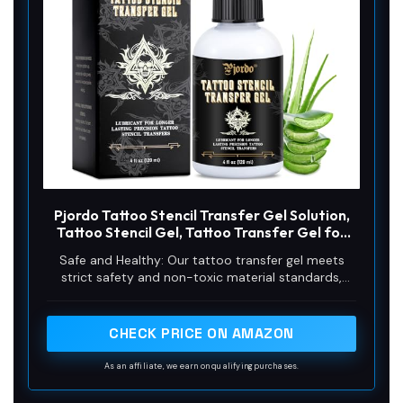
Pjordo Tattoo Stencil Transfer Gel Solution,
Tattoo Stencil Gel, Tattoo Transfer Gel for
Transfer Stickers Paper Machine Stencils,
Safe and Healthy: Our tattoo transfer gel meets
Tattoo Supplies Accessories for Tattoo
strict safety and non-toxic material standards,
Artists & Beginners
non-irritating to the skin and vegan-friendly.
Maintains client comfort while achieving clear
tattoo stencil transfers.
CHECK PRICE ON AMAZON
As an affiliate, we earn on qualifying purchases.