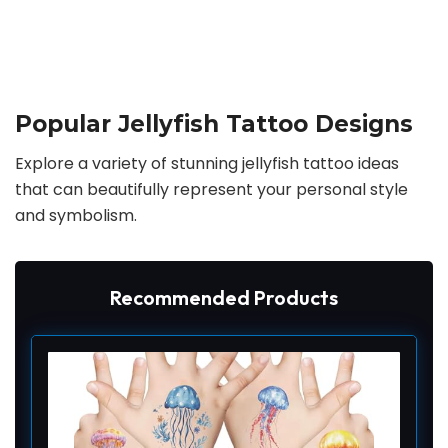
Popular Jellyfish Tattoo Designs
Explore a variety of stunning jellyfish tattoo ideas
that can beautifully represent your personal style
and symbolism.
Recommended Products