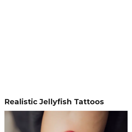
Realistic Jellyfish Tattoos