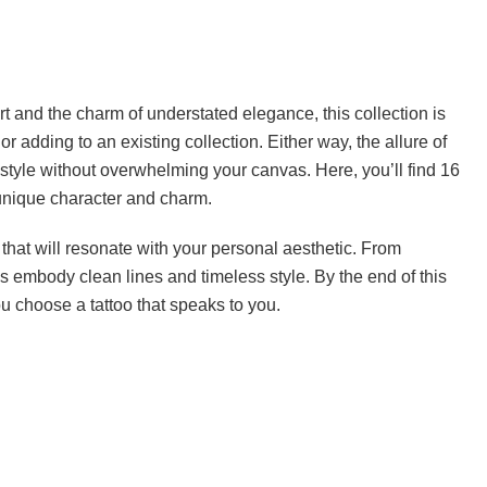
t and the charm of understated elegance, this collection is
or adding to an existing collection. Either way, the allure of
 style without overwhelming your canvas. Here, you’ll find 16
 unique character and charm.
 that will resonate with your personal aesthetic. From
oos embody clean lines and timeless style. By the end of this
you choose a tattoo that speaks to you.