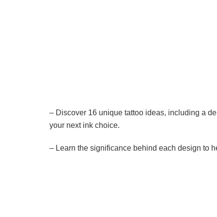
– Discover 16 unique tattoo ideas, including a d
your next ink choice.
– Learn the significance behind each design to he