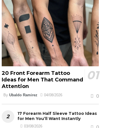
20 Front Forearm Tattoo
Ideas for Men That Command
Attention
By
Ubaldo Ramirez
04/08/2026
0
17 Forearm Half Sleeve Tattoo Ideas
for Men You’ll Want Instantly
03/08/2026
0