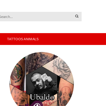
TATTOOS ANIMALS