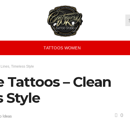
TATTOOS WOMEN
 Lines, Timeless Style
e Tattoos – Clean
 Style
0
o Ideas