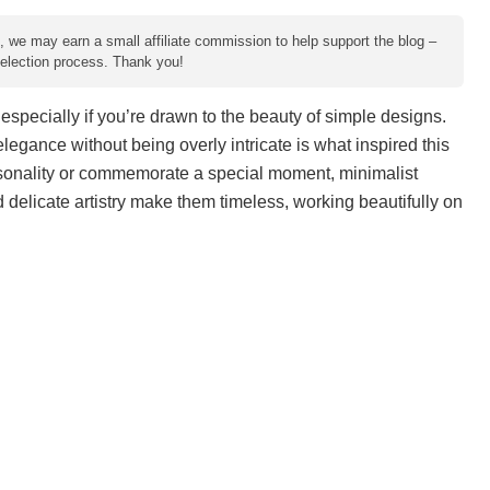
e, we may earn a small affiliate commission to help support the blog –
 selection process. Thank you!
especially if you’re drawn to the beauty of simple designs.
elegance without being overly intricate is what inspired this
rsonality or commemorate a special moment, minimalist
nd delicate artistry make them timeless, working beautifully on