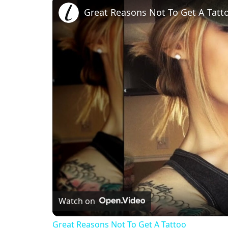
Great Reasons Not To Get A Tatt
Watch on
Great Reasons Not To Get A Tattoo