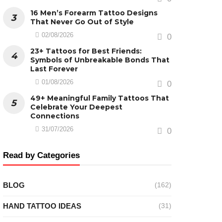
16 Men’s Forearm Tattoo Designs
That Never Go Out of Style
02/08/2026
0
23+ Tattoos for Best Friends:
Symbols of Unbreakable Bonds That
Last Forever
01/08/2026
0
49+ Meaningful Family Tattoos That
Celebrate Your Deepest
Connections
31/07/2026
0
Read by Categories
BLOG
(162)
HAND TATTOO IDEAS
(31)