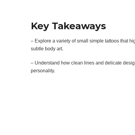
Key Takeaways
– Explore a variety of small simple tattoos that hig
subtle body art.
– Understand how clean lines and delicate desig
personality.