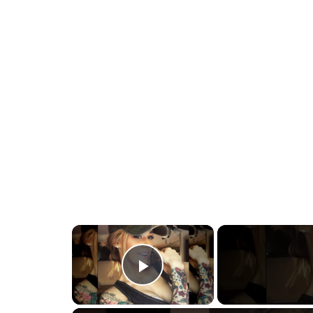
×
Play Video