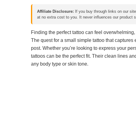
Affiliate Disclosure:
If you buy through links on our sit
at no extra cost to you. It never influences our product
Finding the perfect tattoo can feel overwhelming, 
The quest for a small simple tattoo that captures 
post. Whether you’re looking to express your pe
tattoos can be the perfect fit. Their clean lines a
any body type or skin tone.