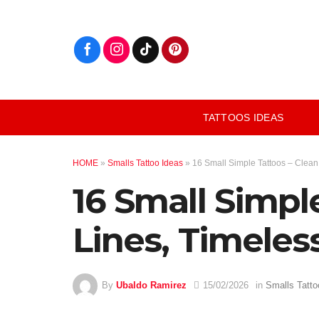
Skip
to
content
TATTOOS IDEAS
HOME
»
Smalls Tattoo Ideas
»
16 Small Simple Tattoos – Clean
16 Small Simpl
Lines, Timeless
By
Ubaldo Ramirez
15/02/2026
in
Smalls Tatto