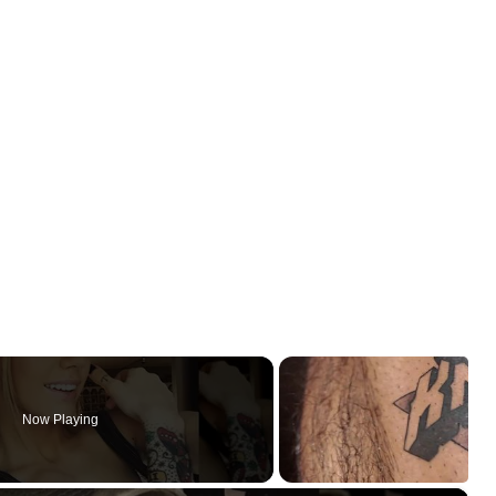
Now Playing