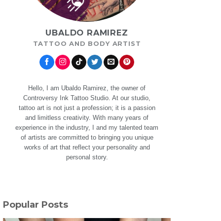
UBALDO RAMIREZ
TATTOO AND BODY ARTIST
Hello, I am Ubaldo Ramirez, the owner of
Controversy Ink Tattoo Studio. At our studio,
tattoo art is not just a profession; it is a passion
and limitless creativity. With many years of
experience in the industry, I and my talented team
of artists are committed to bringing you unique
works of art that reflect your personality and
personal story.
Popular Posts