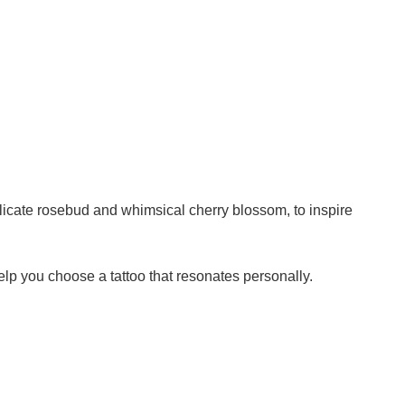
elicate rosebud and whimsical cherry blossom, to inspire
lp you choose a tattoo that resonates personally.