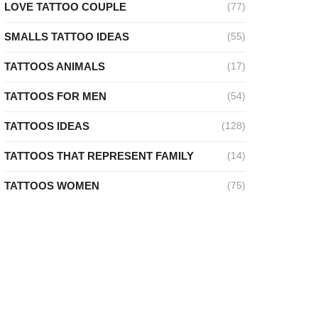
LOVE TATTOO COUPLE
(77)
SMALLS TATTOO IDEAS
(55)
TATTOOS ANIMALS
(17)
TATTOOS FOR MEN
(54)
TATTOOS IDEAS
(128)
TATTOOS THAT REPRESENT FAMILY
(14)
TATTOOS WOMEN
(75)