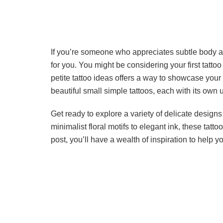
If you’re someone who appreciates subtle body ar
for you. You might be considering your first tattoo 
petite tattoo ideas offers a way to showcase your
beautiful small simple tattoos, each with its own
Get ready to explore a variety of delicate designs
minimalist floral motifs to elegant ink, these tatt
post, you’ll have a wealth of inspiration to help 