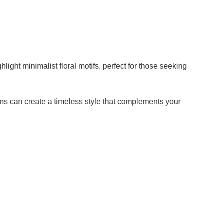
V
i
hlight minimalist floral motifs, perfect for those seeking
d
e
ns can create a timeless style that complements your
o