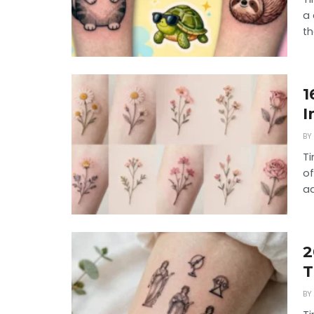
a 
th
1
I
BY
Ti
of
ad
2
T
BY