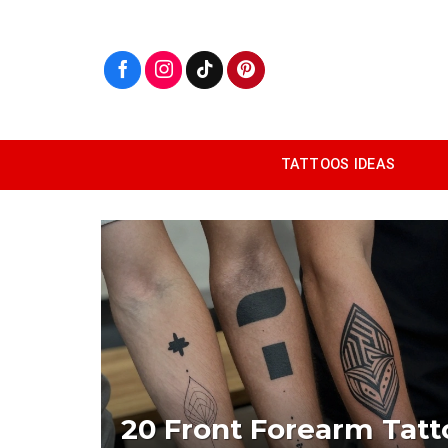
Skip
to
content
TATTOOS IDEAS
20 Front Forearm Tatt