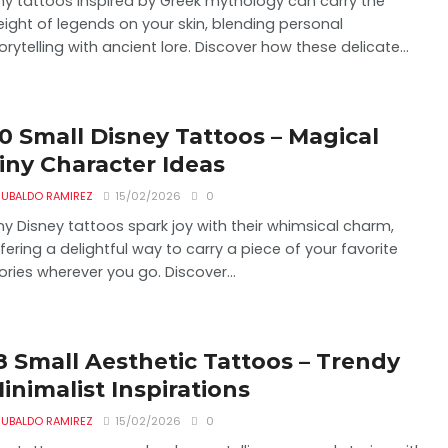
ny tattoos inspired by Greek mythology can carry the
ight of legends on your skin, blending personal
orytelling with ancient lore. Discover how these delicate...
0 Small Disney Tattoos – Magical
iny Character Ideas
UBALDO RAMIREZ
15/02/2026
0
ny Disney tattoos spark joy with their whimsical charm,
fering a delightful way to carry a piece of your favorite
ories wherever you go. Discover...
8 Small Aesthetic Tattoos – Trendy
inimalist Inspirations
UBALDO RAMIREZ
15/02/2026
0