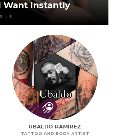
l Want Instantly
6
0
UBALDO RAMIREZ
TATTOO AND BODY ARTIST