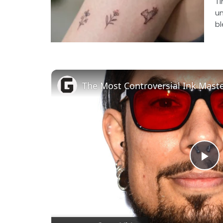
Ti
un
bl
The Most Controversial Ink Mas
Pl
Vi