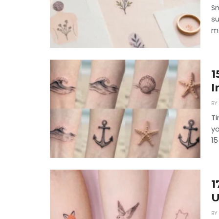
Sm
su
me
1
I
BY
Ti
yo
15
1
U
BY