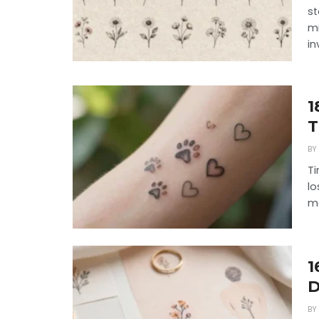
st
mi
in
1
T
BY
Ti
lo
me
1
D
BY