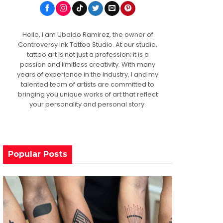
Hello, I am Ubaldo Ramirez, the owner of
Controversy Ink Tattoo Studio. At our studio,
tattoo art is not just a profession; it is a
passion and limitless creativity. With many
years of experience in the industry, I and my
talented team of artists are committed to
bringing you unique works of art that reflect
your personality and personal story.
Popular Posts