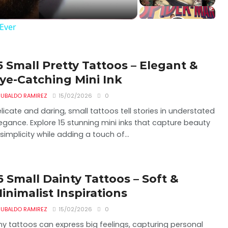
Ever
5 Small Pretty Tattoos – Elegant &
ye-Catching Mini Ink
UBALDO RAMIREZ
15/02/2026
0
licate and daring, small tattoos tell stories in understated
egance. Explore 15 stunning mini inks that capture beauty
 simplicity while adding a touch of...
6 Small Dainty Tattoos – Soft &
inimalist Inspirations
UBALDO RAMIREZ
15/02/2026
0
ny tattoos can express big feelings, capturing personal