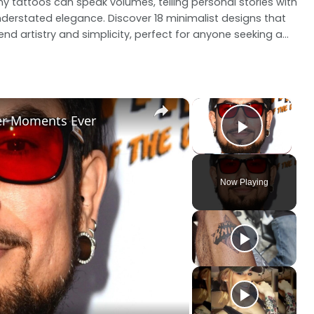
ny tattoos can speak volumes, telling personal stories with
derstated elegance. Discover 18 minimalist designs that
end artistry and simplicity, perfect for anyone seeking a...
×
×
ter Moments Ever
Play V
Now Playing
ay
deo