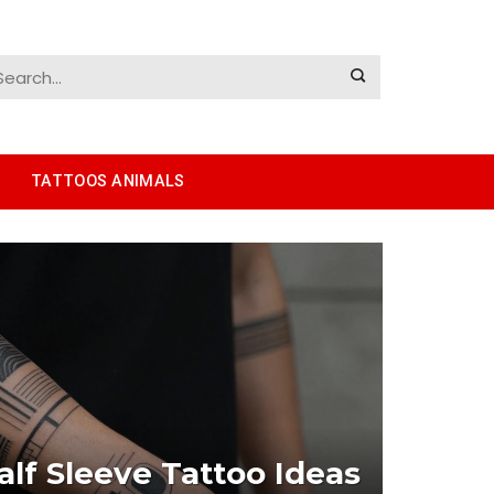
TATTOOS ANIMALS
lf Sleeve Tattoo Ideas