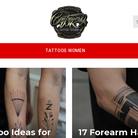
TATTOOS WOMEN
oo Ideas for
17 Forearm Ha