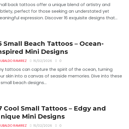
all back tattoos offer a unique blend of artistry and
btlety, perfect for those seeking an understated yet
aningful expression. Discover 16 exquisite designs that...
5 Small Beach Tattoos – Ocean-
nspired Mini Designs
UBALDO RAMIREZ
15/02/2026
0
ny tattoos can capture the spirit of the ocean, turning
ur skin into a canvas of seaside memories. Dive into these
 small beach designs...
7 Cool Small Tattoos – Edgy and
nique Mini Designs
UBALDO RAMIREZ
15/02/2026
0