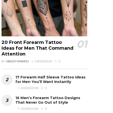
20 Front Forearm Tattoo
Ideas for Men That Command
Attention
BY
UBALDO RAMIREZ
04/08/2026
0
17 Forearm Half Sleeve Tattoo Ideas
for Men You’ll Want Instantly
03/08/2026
0
16 Men’s Forearm Tattoo Designs
That Never Go Out of Style
02/08/2026
0