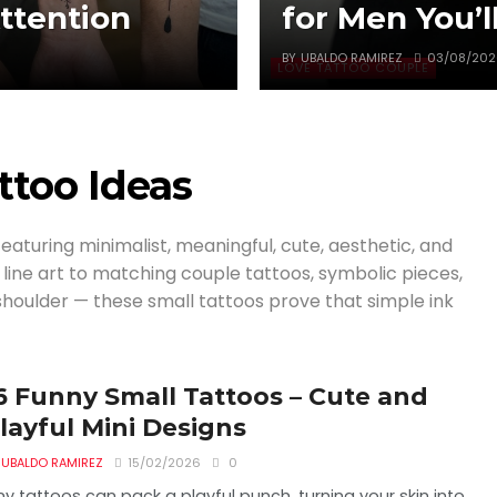
tention
for Men You’l
BY
UBALDO RAMIREZ
03/08/202
LOVE TATTOO COUPLE
ttoo Ideas
featuring minimalist, meaningful, cute, aesthetic, and
e line art to matching couple tattoos, symbolic pieces,
 shoulder — these small tattoos prove that simple ink
6 Funny Small Tattoos – Cute and
layful Mini Designs
UBALDO RAMIREZ
15/02/2026
0
ny tattoos can pack a playful punch, turning your skin into