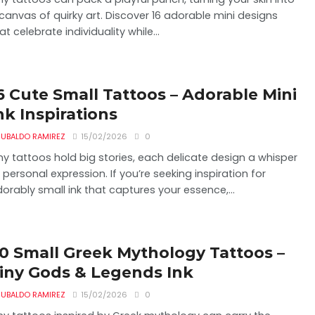
canvas of quirky art. Discover 16 adorable mini designs
at celebrate individuality while...
6 Cute Small Tattoos – Adorable Mini
nk Inspirations
UBALDO RAMIREZ
15/02/2026
0
ny tattoos hold big stories, each delicate design a whisper
 personal expression. If you’re seeking inspiration for
orably small ink that captures your essence,...
0 Small Greek Mythology Tattoos –
iny Gods & Legends Ink
UBALDO RAMIREZ
15/02/2026
0