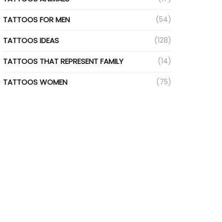
TATTOOS FOR MEN
(54)
TATTOOS IDEAS
(128)
TATTOOS THAT REPRESENT FAMILY
(14)
TATTOOS WOMEN
(75)