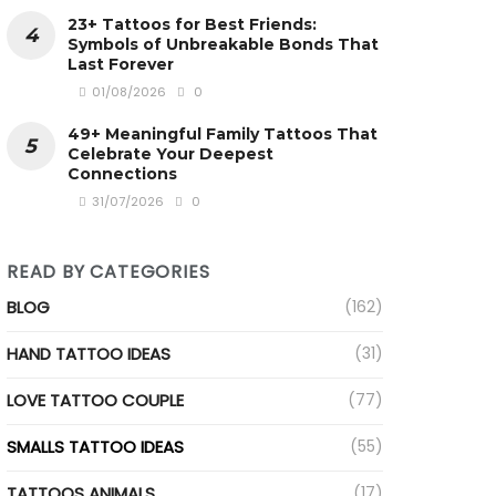
23+ Tattoos for Best Friends:
Symbols of Unbreakable Bonds That
Last Forever
01/08/2026
0
49+ Meaningful Family Tattoos That
Celebrate Your Deepest
Connections
31/07/2026
0
ideo
READ BY CATEGORIES
BLOG
(162)
HAND TATTOO IDEAS
(31)
LOVE TATTOO COUPLE
(77)
SMALLS TATTOO IDEAS
(55)
TATTOOS ANIMALS
(17)