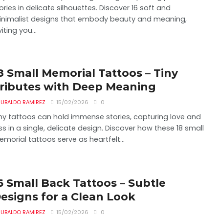
ories in delicate silhouettes. Discover 16 soft and
nimalist designs that embody beauty and meaning,
viting you...
8 Small Memorial Tattoos – Tiny
ributes with Deep Meaning
UBALDO RAMIREZ
15/02/2026
0
ny tattoos can hold immense stories, capturing love and
ss in a single, delicate design. Discover how these 18 small
morial tattoos serve as heartfelt...
6 Small Back Tattoos – Subtle
esigns for a Clean Look
UBALDO RAMIREZ
15/02/2026
0