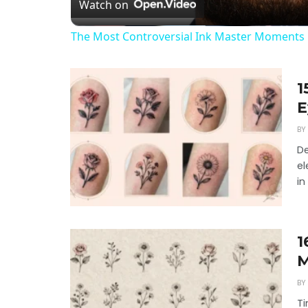
Watch on
The Most Controversial Ink Master Moments 
1
E
BY
De
el
in
1
M
BY
Ti