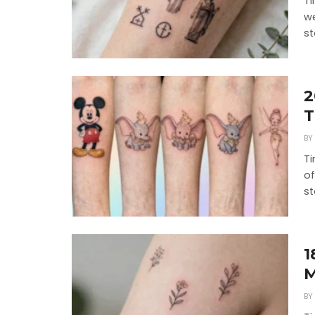
Ti
we
st
2
T
BY
Ti
of
st
1
M
BY