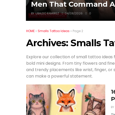
Men That Command At
BY
UBALDO RAMIREZ
04/08/2026
0
LOVE TATTOO COUPLE
HOME
»
Smalls Tattoo Ideas
»
Page 2
Archives:
Smalls Ta
Explore our collection of small tattoo ideas 
bold mini designs. From tiny flowers and fin
and trendy placements like wrist, finger, or
can make a powerful statement.
1
P
BY
Ti