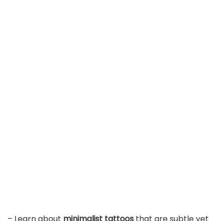
– Learn about
minimalist tattoos
that are subtle yet