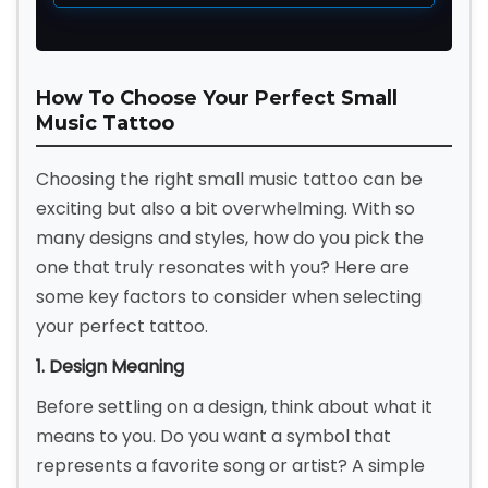
How To Choose Your Perfect Small
Music Tattoo
Choosing the right small music tattoo can be
exciting but also a bit overwhelming. With so
many designs and styles, how do you pick the
one that truly resonates with you? Here are
some key factors to consider when selecting
your perfect tattoo.
1. Design Meaning
Before settling on a design, think about what it
means to you. Do you want a symbol that
represents a favorite song or artist? A simple