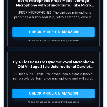
Retro Microphone Props Model Vintage
Microphone with Stand Plastic Fake Micro
Phone for Podcast Music Studio Jazz Rock
【PROP MICROPHONE】The vintage microphone
and Roll Birthday Party Antique Props
prop has a highly realistic, retro aesthetic, evoking
Decorations(Silver)
the charm of classic mics. Ideal for themed events,
stage shows or collectors as a decorative item. It's
just a prop, lacking real microphone function, solely
CHECK PRICE ON AMAZON
enhancing atmosphere and evoking nostalgia.
As an affiliate, we earn on qualifying purchases.
Pyle Classic Retro Dynamic Vocal Microphone
- Old Vintage Style Unidirectional Cardioid
Mic with XLR Cable - Universal Stand
RETRO STYLE: Pyle Pro introduces a classic iconic
Compatible - Live Performance In Studio
retro style performance microphone and will surely
Recording - PDMICR42SL (Silver)
add old fashioned elegance to on stage gig or in
studio performances. Allows you to enjoy
tomorrow’s sound performance w/ a classic and
CHECK PRICE ON AMAZON
iconic touch
As an affiliate, we earn on qualifying purchases.