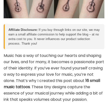
Affiliate Disclosure:
If you buy through links on our site, we may
earn a small affiliate commission to help support the blog – at no
extra cost to you. It never influences our product selection
process. Thank you!
Music has a way of touching our hearts and shaping
our lives, and for many, it becomes a passionate part
of their identity. If you’ve ever found yourself craving
a way to express your love for music, you’re not
alone. That’s why I created this post about
16 small
music tattoos
. These tiny designs capture the
essence of your musical journey while adding a bit of
ink that speaks volumes about your passion.