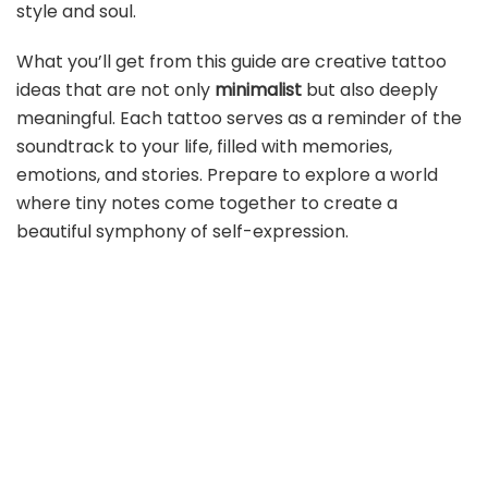
style and soul.
What you’ll get from this guide are creative tattoo
ideas that are not only
minimalist
but also deeply
meaningful. Each tattoo serves as a reminder of the
soundtrack to your life, filled with memories,
emotions, and stories. Prepare to explore a world
where tiny notes come together to create a
beautiful symphony of self-expression.