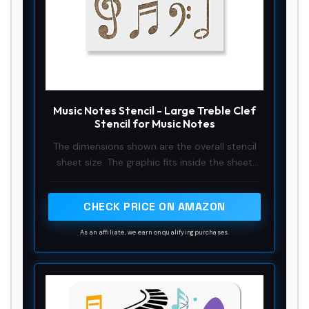
Music Notes Stencil - Large Treble Clef
Stencil for Music Notes
The dimensions shown are the overall stencil
sheet size. The graphic fits inside the sheet
and is slightly smaller than the overall sheet
size
CHECK PRICE ON AMAZON
As an affiliate, we earn on qualifying purchases.