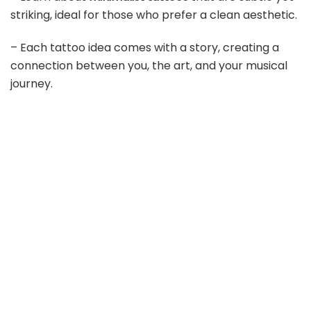
striking, ideal for those who prefer a clean aesthetic.
– Each tattoo idea comes with a story, creating a
connection between you, the art, and your musical
journey.