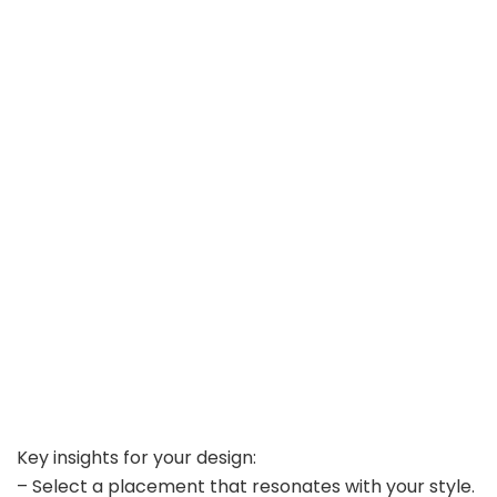
Key insights for your design:
– Select a placement that resonates with your style.