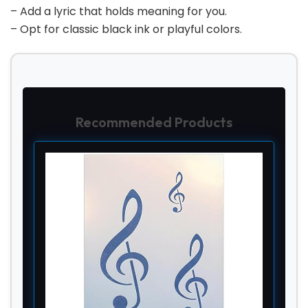
– Add a lyric that holds meaning for you.
– Opt for classic black ink or playful colors.
Recommended Products