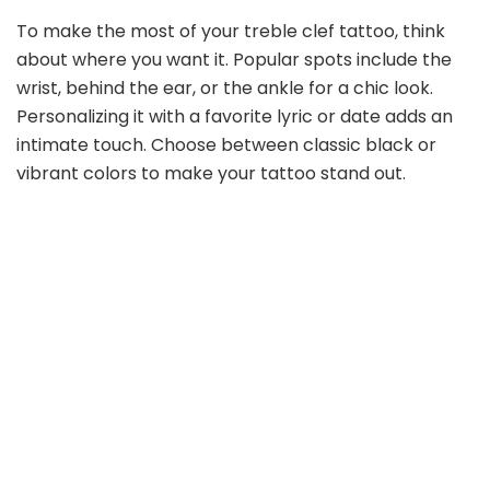
e
To make the most of your treble clef tattoo, think
about where you want it. Popular spots include the
o
wrist, behind the ear, or the ankle for a chic look.
Personalizing it with a favorite lyric or date adds an
intimate touch. Choose between classic black or
vibrant colors to make your tattoo stand out.