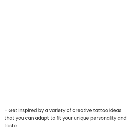
– Get inspired by a variety of creative tattoo ideas
that you can adapt to fit your unique personality and
taste.