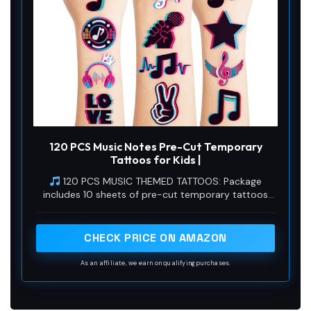
120 PCS Music Notes Pre-Cut Temporary
Tattoos for Kids |
120 PCS MUSIC THEMED TATTOOS: Package
includes 10 sheets of pre-cut temporary tattoos
with diverse, playful musical note designs. Each
sheet measures 6.3 inch x 4.7 inch, perfectly sized
for both kids and adults to enjoy at any event.
CHECK PRICE ON AMAZON
As an affiliate, we earn on qualifying purchases.