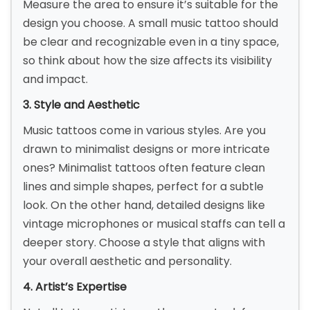
Measure the area to ensure it’s suitable for the
design you choose. A small music tattoo should
be clear and recognizable even in a tiny space,
so think about how the size affects its visibility
and impact.
3. Style and Aesthetic
Music tattoos come in various styles. Are you
drawn to minimalist designs or more intricate
ones? Minimalist tattoos often feature clean
lines and simple shapes, perfect for a subtle
look. On the other hand, detailed designs like
vintage microphones or musical staffs can tell a
deeper story. Choose a style that aligns with
your overall aesthetic and personality.
4. Artist’s Expertise