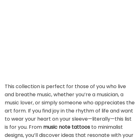
This collection is perfect for those of you who live
and breathe music, whether you’re a musician, a
music lover, or simply someone who appreciates the
art form. If you find joy in the rhythm of life and want
to wear your heart on your sleeve—literally—this list
is for you. From
music note tattoos
to minimalist
designs, you’ll discover ideas that resonate with your