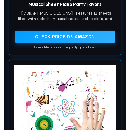
Musical Sheet Piano Party Favors
【VIBRANT MUSIC DESIGNS】 Features 12 sheets
filled with colorful musical notes, treble clefs, and
piano keyboard motifs. Perfect for adding a fun,
creative touch to any music-themed event,
celebration, or everyday artistic expression.
CHECK PRICE ON AMAZON
As an affiliate, we earn on qualifying purchases.