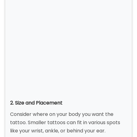
2. Size and Placement
Consider where on your body you want the
tattoo. Smaller tattoos can fit in various spots
like your wrist, ankle, or behind your ear.