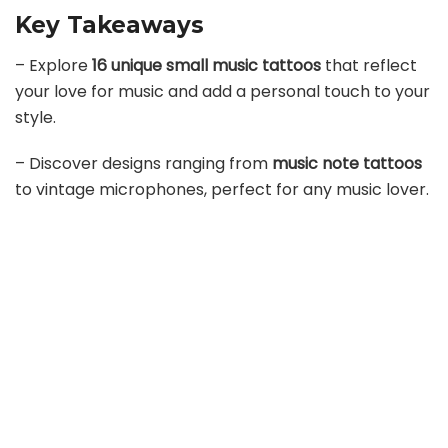
Key Takeaways
– Explore
16 unique small music tattoos
that reflect
your love for music and add a personal touch to your
style.
– Discover designs ranging from
music note tattoos
to vintage microphones, perfect for any music lover.