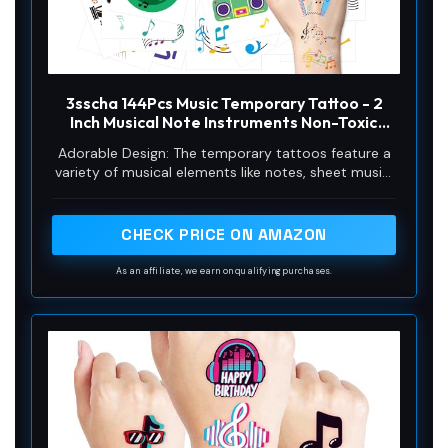
3sscha 144Pcs Music Temporary Tattoo - 2
Inch Musical Note Instruments Non-Toxic
Waterproof Body Stickers Art Decal Guitar
Adorable Design: The temporary tattoos feature a
Violin Piano Music Lover Gift Decoration Bag
variety of musical elements like notes, sheet music,
Fillers Party Favor Supplies
compact disc, and instruments, perfect for music
lovers looking to express their passion for sound in
a creative way.
CHECK PRICE ON AMAZON
As an affiliate, we earn on qualifying purchases.