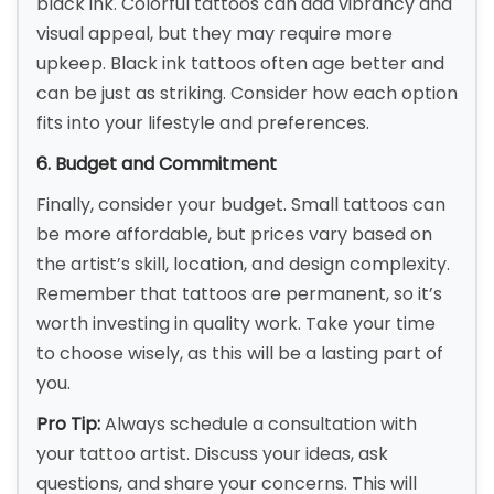
black ink. Colorful tattoos can add vibrancy and
visual appeal, but they may require more
upkeep. Black ink tattoos often age better and
can be just as striking. Consider how each option
fits into your lifestyle and preferences.
6. Budget and Commitment
Finally, consider your budget. Small tattoos can
be more affordable, but prices vary based on
the artist’s skill, location, and design complexity.
Remember that tattoos are permanent, so it’s
worth investing in quality work. Take your time
to choose wisely, as this will be a lasting part of
you.
Pro Tip:
Always schedule a consultation with
your tattoo artist. Discuss your ideas, ask
questions, and share your concerns. This will