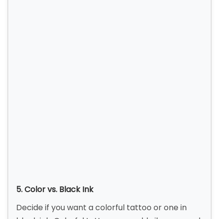
5. Color vs. Black Ink
Decide if you want a colorful tattoo or one in