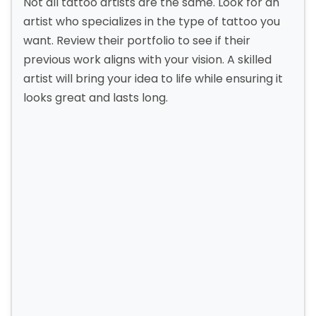
Not all tattoo artists are the same. Look for an
artist who specializes in the type of tattoo you
want. Review their portfolio to see if their
previous work aligns with your vision. A skilled
artist will bring your idea to life while ensuring it
looks great and lasts long.