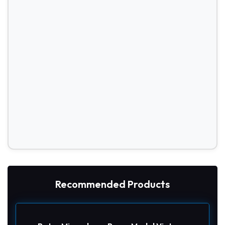
Recommended Products