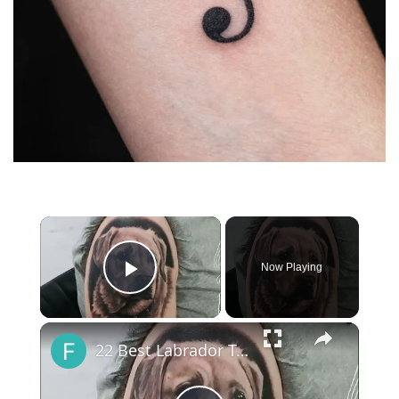
×
Now Playing
Play Video
×
22 Best Labrador Tattoo Ideas You Have To See To Believe!