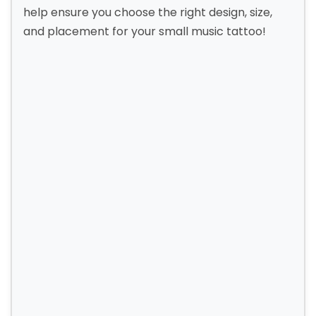
help ensure you choose the right design, size,
and placement for your small music tattoo!