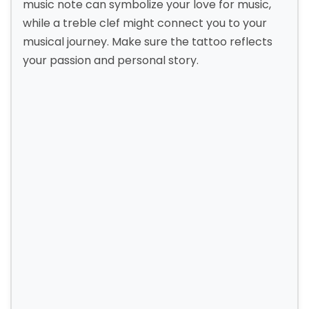
music note can symbolize your love for music,
while a treble clef might connect you to your
musical journey. Make sure the tattoo reflects
your passion and personal story.