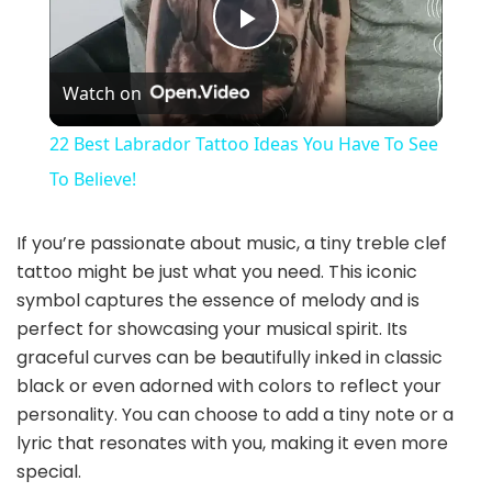
P
Watch on
l
22 Best Labrador Tattoo Ideas You Have To See
a
To Believe!
y
If you’re passionate about music, a tiny treble clef
tattoo might be just what you need. This iconic
symbol captures the essence of melody and is
V
perfect for showcasing your musical spirit. Its
graceful curves can be beautifully inked in classic
i
black or even adorned with colors to reflect your
personality. You can choose to add a tiny note or a
d
lyric that resonates with you, making it even more
special.