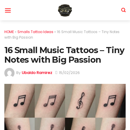
Skip
to
content
HOME
»
Smalls Tattoo Ideas
»
16 Small Music Tattoos – Tiny Notes
with Big Passion
16 Small Music Tattoos – Tiny
Notes with Big Passion
By
Ubaldo Ramirez
15/02/2026