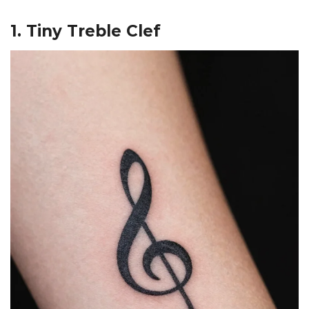
1. Tiny Treble Clef