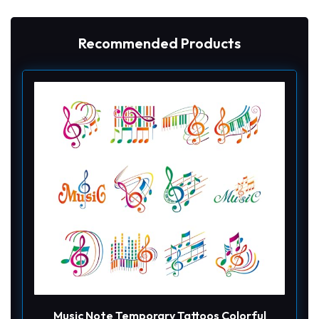
Recommended Products
Music Note Temporary Tattoos Colorful