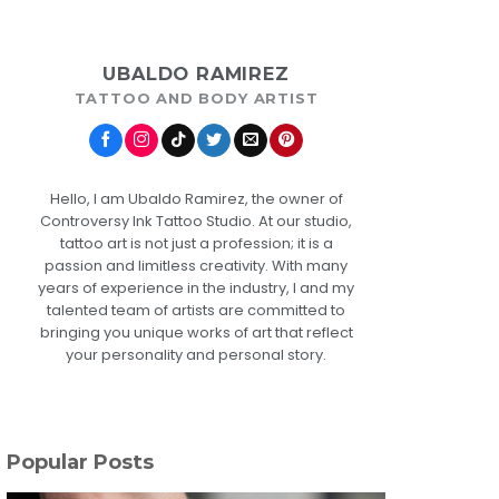
UBALDO RAMIREZ
TATTOO AND BODY ARTIST
Hello, I am Ubaldo Ramirez, the owner of
Controversy Ink Tattoo Studio. At our studio,
tattoo art is not just a profession; it is a
passion and limitless creativity. With many
years of experience in the industry, I and my
talented team of artists are committed to
bringing you unique works of art that reflect
your personality and personal story.
Popular Posts