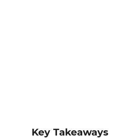
Key Takeaways