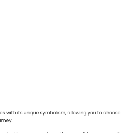
e
o
es with its unique symbolism, allowing you to choose
urney.