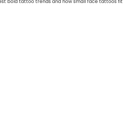
est bold tattoo trends and how small face tattoos fit