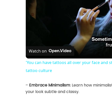
Watch on
'You can have tattoos all over your face and s
tattoo culture
–
Embrace Minimalism
: Learn how minimali
your look subtle and classy.