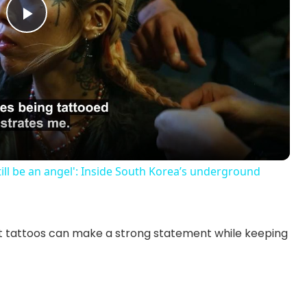
P
l
a
y
till be an angel': Inside South Korea’s underground
V
st tattoos can make a strong statement while keeping
i
d