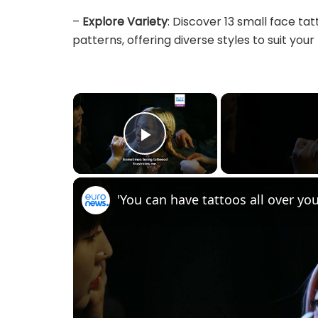
–
Explore Variety
: Discover 13 small face ta
patterns, offering diverse styles to suit your 
×
Play Video