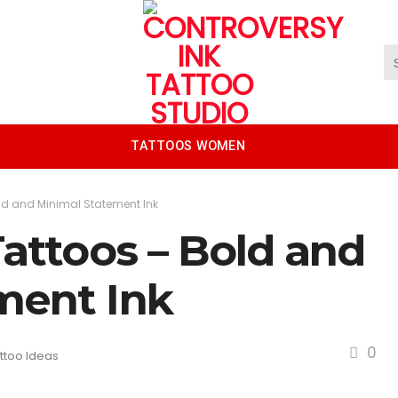
TATTOOS WOMEN
old and Minimal Statement Ink
Tattoos – Bold and
ment Ink
0
ttoo Ideas