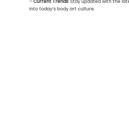
–
Current Trends
: Stay updated with the lat
into today’s body art culture.