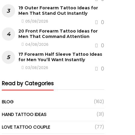
19 Outer Forearm Tattoo Ideas for
Men That Stand Out Instantly
05/08/2026
0
20 Front Forearm Tattoo Ideas for
Men That Command Attention
04/08/2026
0
17 Forearm Half Sleeve Tattoo Ideas
for Men You’ll Want Instantly
03/08/2026
0
Read by Categories
BLOG
(162)
HAND TATTOO IDEAS
(31)
LOVE TATTOO COUPLE
(77)