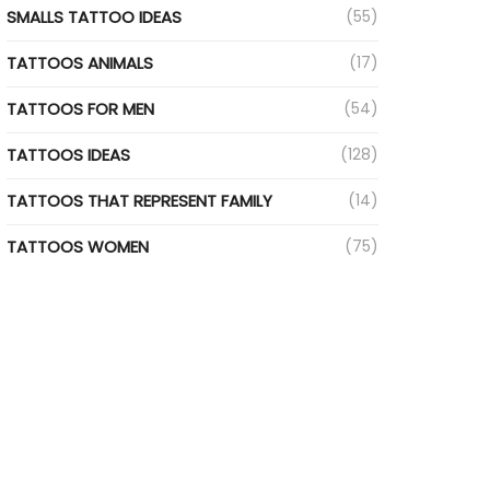
SMALLS TATTOO IDEAS
(55)
TATTOOS ANIMALS
(17)
TATTOOS FOR MEN
(54)
TATTOOS IDEAS
(128)
TATTOOS THAT REPRESENT FAMILY
(14)
TATTOOS WOMEN
(75)