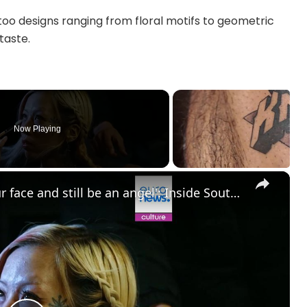
ttoo designs ranging from floral motifs to geometric
taste.
Now Playing
×
'You can have tattoos all over your face and still be an angel': Inside South Korea’s underground tattoo culture