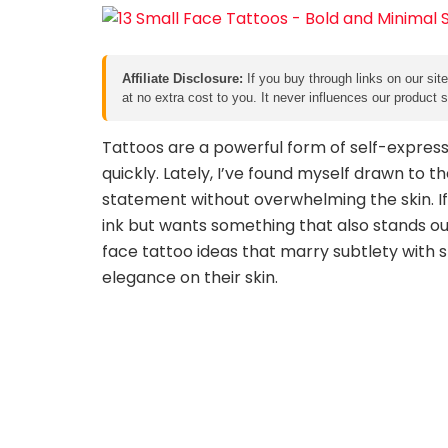
Affiliate Disclosure:
If you buy through links on our sit
at no extra cost to you. It never influences our product
Tattoos are a powerful form of self-expressi
quickly. Lately, I’ve found myself drawn to 
statement without overwhelming the skin. I
ink but wants something that also stands out, 
face tattoo ideas that marry subtlety with s
elegance on their skin.