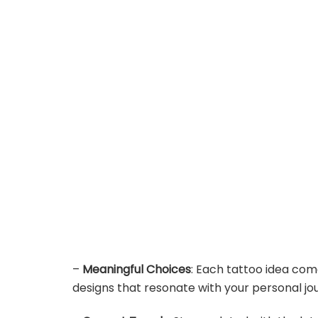
–
Meaningful Choices
: Each tattoo idea com
designs that resonate with your personal jo