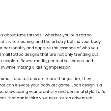
rious about face tattoos—whether you’re a tattoo
ut style, meaning, and the artistry behind your body
our personality and capture the essence of who you
of small tattoo designs that are not only trending but
y to explore flower motifs, geometric shapes, and
 while making a lasting impression.
ese small face tattoos are more than just ink; they
hat can elevate your body art game. Each design is a
u, showcasing your creativity and personal style. Let’s
deas that can inspire your next tattoo adventure!