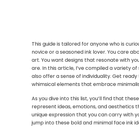
This guide is tailored for anyone who is cu
novice or a seasoned ink lover. You care abo
art. You want designs that resonate with y
are. In this article, I’ve compiled a variety 
also offer a sense of individuality. Get read
whimsical elements that embrace minimalism
As you dive into this list, you’ll find that th
represent ideas, emotions, and aesthetics t
unique expression that you can carry with yo
jump into these bold and minimal face ink i