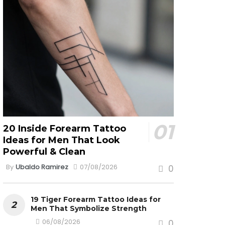
20 Inside Forearm Tattoo
Ideas for Men That Look
Powerful & Clean
By
Ubaldo Ramirez
07/08/2026
0
19 Tiger Forearm Tattoo Ideas for
Men That Symbolize Strength
06/08/2026
0