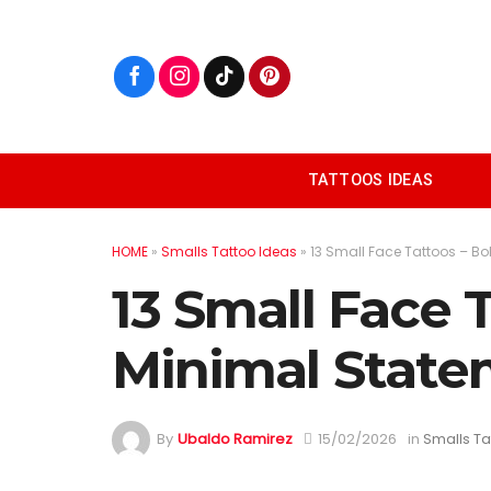
Skip
to
content
TATTOOS IDEAS
HOME
»
Smalls Tattoo Ideas
»
13 Small Face Tattoos – B
13 Small Face 
Minimal State
By
Ubaldo Ramirez
15/02/2026
in
Smalls Ta