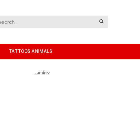
TATTOOS ANIMALS