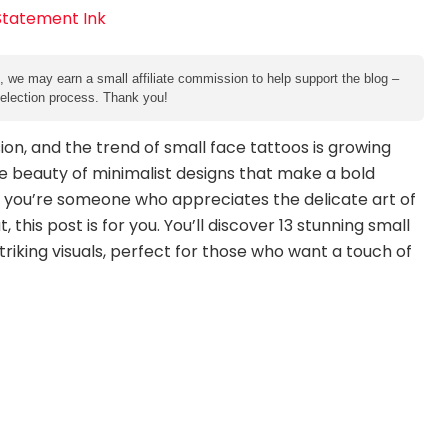
e, we may earn a small affiliate commission to help support the blog –
 selection process. Thank you!
on, and the trend of small face tattoos is growing
the beauty of minimalist designs that make a bold
f you’re someone who appreciates the delicate art of
this post is for you. You’ll discover 13 stunning small
triking visuals, perfect for those who want a touch of