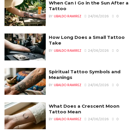
When Can I Go in the Sun After a
Tattoo
BY
UBALDO RAMIREZ
24/06/2026
0
How Long Does a Small Tattoo
Take
BY
UBALDO RAMIREZ
24/06/2026
0
Spiritual Tattoo Symbols and
Meanings
BY
UBALDO RAMIREZ
24/06/2026
0
What Does a Crescent Moon
Tattoo Mean
BY
UBALDO RAMIREZ
24/06/2026
0