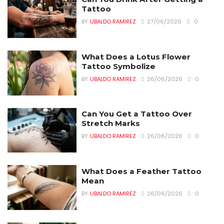
Tattoo
BY
UBALDO RAMIREZ
27/06/2026
0
What Does a Lotus Flower
Tattoo Symbolize
BY
UBALDO RAMIREZ
26/06/2026
0
Can You Get a Tattoo Over
Stretch Marks
BY
UBALDO RAMIREZ
26/06/2026
0
What Does a Feather Tattoo
Mean
BY
UBALDO RAMIREZ
26/06/2026
0