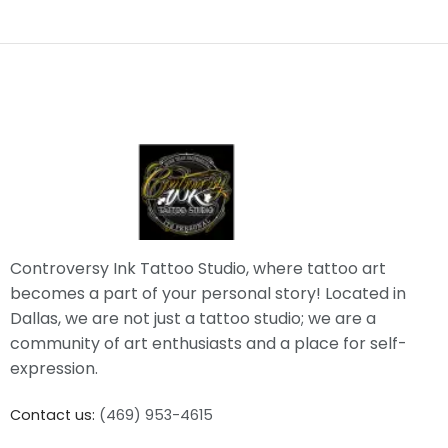
Controversy Ink Tattoo Studio, where tattoo art
becomes a part of your personal story! Located in
Dallas, we are not just a tattoo studio; we are a
community of art enthusiasts and a place for self-
expression.
Contact us:
(469) 953-4615