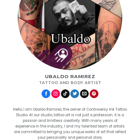
UBALDO RAMIREZ
TATTOO AND BODY ARTIST
Hello, I am Ubaldo Ramirez, the owner of Controversy Ink Tattoo
Studio. At our studio, tattoo art is not just a profession; it is a
passion and limitless creativity. With many years of
experience in the industry, I and my talented team of artists
are committed to bringing you unique works of art that reflect
your personality and personal story.