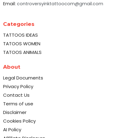
Email:
controversyinktattoocom@gmail.com
Categories
TATTOOS IDEAS
TATOOS WOMEN
TATOOS ANIMALS
About
Legal Documents
Privacy Policy
Contact Us
Terms of use
Disclaimer
Cookies Policy
AI Policy