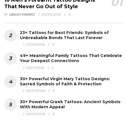
16 Men’s Forearm Tattoo Designs
That Never Go Out of Style
BY
UBALDO RAMIREZ
02/08/2026
0
23+ Tattoos for Best Friends: Symbols of
Unbreakable Bonds That Last Forever
01/08/2026
0
49+ Meaningful Family Tattoos That Celebrate
Your Deepest Connections
31/07/2026
0
30+ Powerful Virgin Mary Tattoo Designs:
Sacred Symbols of Faith & Protection
30/07/2026
0
30+ Powerful Greek Tattoos: Ancient Symbols
With Modern Appeal
29/07/2026
0