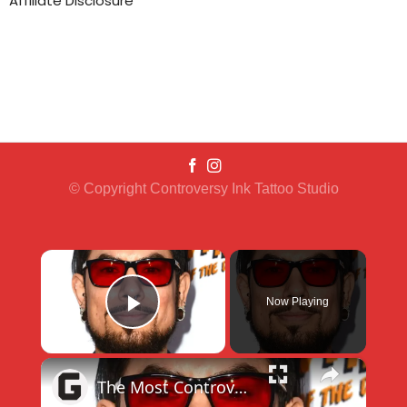
Affiliate Disclosure
© Copyright Controversy Ink Tattoo Studio
×
Now Playing
Play Video
×
The Most Controversial Ink Master Moments Ever