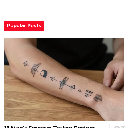
Popular Posts