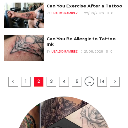
Can You Exercise After a Tattoo
BY
UBALDO RAMIREZ
22/06/2026
0
Can You Be Allergic to Tattoo
Ink
BY
UBALDO RAMIREZ
21/06/2026
0
1
2
3
4
5
…
14