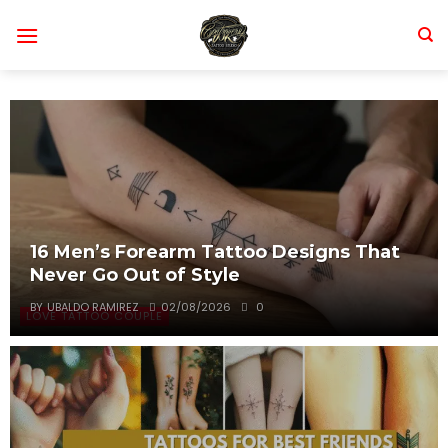
Skip
to
content
16 Men’s Forearm Tattoo Designs That
Never Go Out of Style
BY
UBALDO RAMIREZ
02/08/2026
0
LOVE TATTOO COUPLE