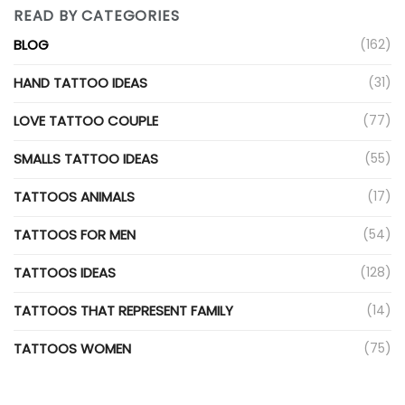
READ BY CATEGORIES
BLOG
(162)
HAND TATTOO IDEAS
(31)
LOVE TATTOO COUPLE
(77)
SMALLS TATTOO IDEAS
(55)
TATTOOS ANIMALS
(17)
TATTOOS FOR MEN
(54)
TATTOOS IDEAS
(128)
TATTOOS THAT REPRESENT FAMILY
(14)
TATTOOS WOMEN
(75)