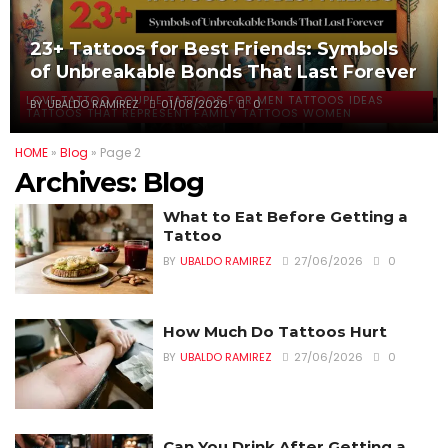
23+ Tattoos for Best Friends: Symbols
of Unbreakable Bonds That Last Forever
LOVE TATTOO COUPLE TATTOOS FOR MEN TATTOOS IDEAS
BY
UBALDO RAMIREZ
01/08/2026
0
TATTOOS THAT REPRESENT FAMILY TATTOOS WOMEN
HOME
»
Blog
»
Page 2
Archives:
Blog
What to Eat Before Getting a
Tattoo
BY
UBALDO RAMIREZ
27/06/2026
0
How Much Do Tattoos Hurt
BY
UBALDO RAMIREZ
27/06/2026
0
Can You Drink After Getting a