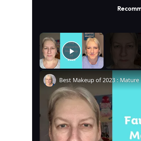
Recomm
×
Play Video
Best Makeup of 2023 : Mature 