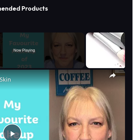
ended Products
Now Playing
×
Skin