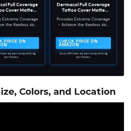
ol Full Coverage
Dermacol Full Coverage
o
oo Cover Matte
Tattoo Cover Matte
ation SPF 30, 1.1
Foundation SPF 30, 1.1
s Extreme Coverage
Provides Extreme Coverage
oz, No.218
oz, No.208
ve the flawless skin
- Achieve the flawless skin
 always dreamed of
you’ve always dreamed of
s full-coverage liquid
with this full-coverage liquid
K PRICE ON
CHECK PRICE ON
ion. Our foundation
foundation. Our foundation
ZON
AMAZON
up conceals dark
makeup conceals dark
der-eyes, skin
under-eyes, skin
iliate, we earn on qualifying
As an affiliate, we earn on qualifying
orations, pimples,
purchases.
discolorations, pimples,
purchases.
rs, surgical bruising,
acne scars, surgical bruising,
d even tattoos!
and even tattoos!
ize, Colors, and Location