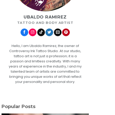
UBALDO RAMIREZ
TATTOO AND BODY ARTIST
Hello, I am Ubaldo Ramirez, the owner of
Controversy Ink Tattoo Studio. At our studio,
tattoo art is not just a profession; it is a
passion and limitless creativity. With many
years of experience in the industry, I and my
talented team of artists are committed to
bringing you unique works of art that reflect
your personality and personal story.
Popular Posts