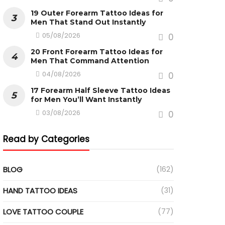
19 Outer Forearm Tattoo Ideas for
Men That Stand Out Instantly
05/08/2026
0
20 Front Forearm Tattoo Ideas for
Men That Command Attention
04/08/2026
0
17 Forearm Half Sleeve Tattoo Ideas
for Men You’ll Want Instantly
03/08/2026
0
Read by Categories
BLOG
(162)
HAND TATTOO IDEAS
(31)
LOVE TATTOO COUPLE
(77)