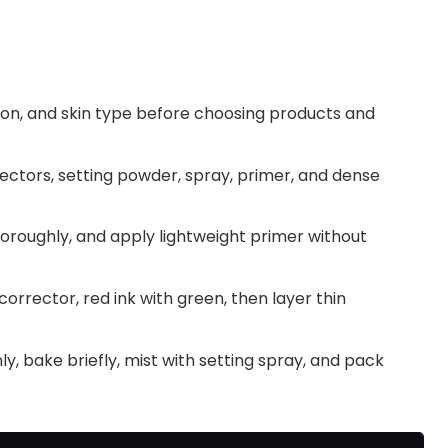
ation, and skin type before choosing products and
ctors, setting powder, spray, primer, and dense
thoroughly, and apply lightweight primer without
orrector, red ink with green, then layer thin
y, bake briefly, mist with setting spray, and pack