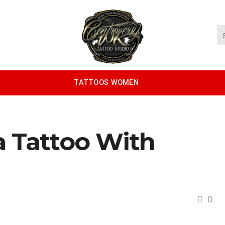
TATTOOS WOMEN
a Tattoo With
0