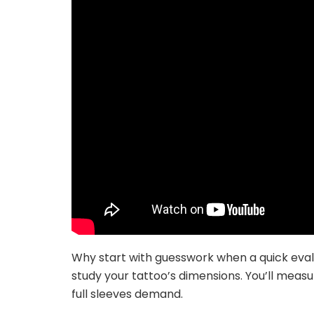
Why start with guesswork when a quick eval
study your tattoo’s dimensions. You’ll mea
full sleeves demand.