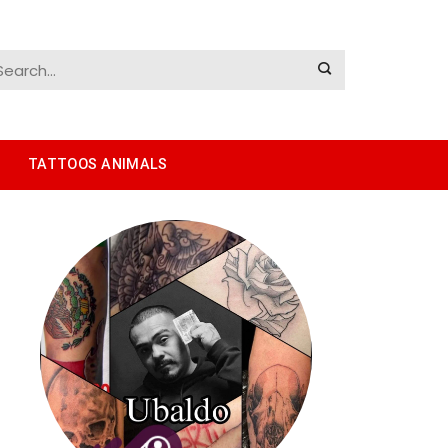
TATTOOS ANIMALS