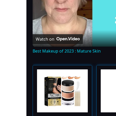
Watch on
Best Makeup of 2023 : Mature Skin