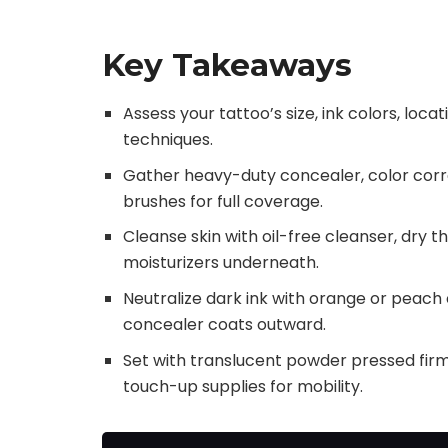
Key Takeaways
Assess your tattoo’s size, ink colors, loc
techniques.
Gather heavy-duty concealer, color corre
brushes for full coverage.
Cleanse skin with oil-free cleanser, dry 
moisturizers underneath.
Neutralize dark ink with orange or peach c
concealer coats outward.
Set with translucent powder pressed firml
touch-up supplies for mobility.