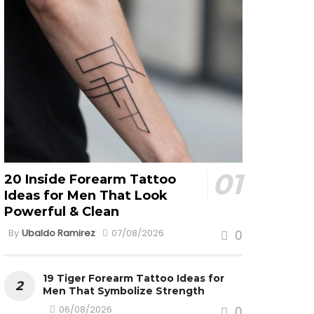
20 Inside Forearm Tattoo
Ideas for Men That Look
Powerful & Clean
By
Ubaldo Ramirez
07/08/2026
0
19 Tiger Forearm Tattoo Ideas for
Men That Symbolize Strength
06/08/2026
0