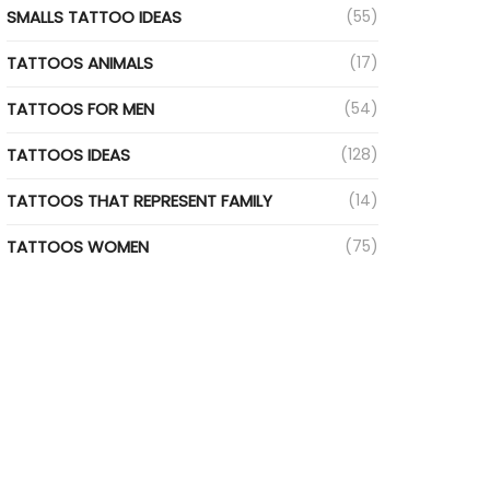
SMALLS TATTOO IDEAS
(55)
TATTOOS ANIMALS
(17)
TATTOOS FOR MEN
(54)
TATTOOS IDEAS
(128)
TATTOOS THAT REPRESENT FAMILY
(14)
TATTOOS WOMEN
(75)