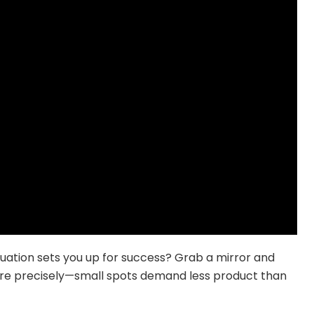
uation sets you up for success? Grab a mirror and
sure precisely—small spots demand less product than