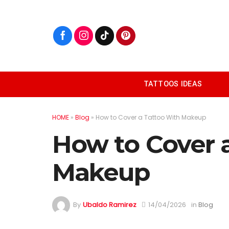
Skip
to
content
TATTOOS IDEAS
HOME
»
Blog
»
How to Cover a Tattoo With Makeup
How to Cover 
Makeup
By
Ubaldo Ramirez
14/04/2026
in
Blog