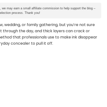
e, we may earn a small affiliate commission to help support the blog –
 selection process. Thank you!
w, wedding, or family gathering, but you’re not sure
t through the day, and thick layers can crack or
ethod that professionals use to make ink disappear
day concealer to pull it off.