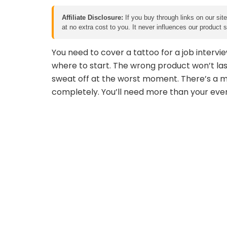
Affiliate Disclosure:
If you buy through links on our sit
at no extra cost to you. It never influences our product
You need to cover a tattoo for a job intervie
where to start. The wrong product won’t las
sweat off at the worst moment. There’s a m
completely. You’ll need more than your every