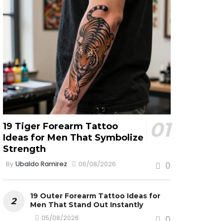
19 Tiger Forearm Tattoo
Ideas for Men That Symbolize
Strength
By
Ubaldo Ramirez
06/08/2026
0
19 Outer Forearm Tattoo Ideas for
Men That Stand Out Instantly
05/08/2026
0