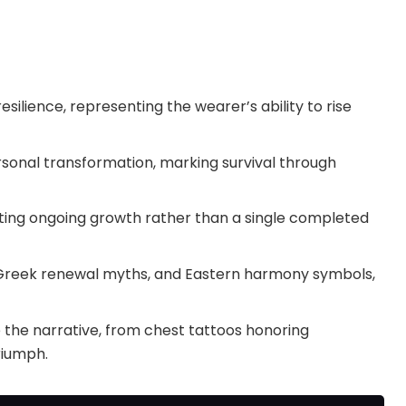
silience, representing the wearer’s ability to rise
sonal transformation, marking survival through
ecting ongoing growth rather than a single completed
, Greek renewal myths, and Eastern harmony symbols,
the narrative, from chest tattoos honoring
riumph.