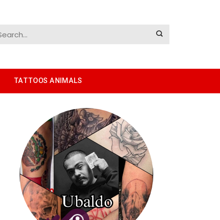
TATTOOS ANIMALS