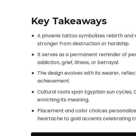
Key Takeaways
A phoenix tattoo symbolizes rebirth and re
stronger from destruction or hardship.
It serves as a permanent reminder of per
addiction, grief, illness, or betrayal.
The design evolves with its wearer, refl
achievement.
Cultural roots span Egyptian sun cycles
enriching its meaning.
Placement and color choices personalize 
heartache to gold accents celebrating t