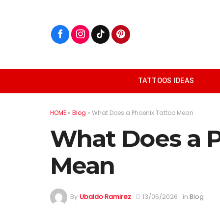
Skip
to
content
TATTOOS IDEAS
HOME
»
Blog
»
What Does a Phoenix Tattoo Mean
What Does a P
Mean
By
Ubaldo Ramirez
13/05/2026
in
Blog