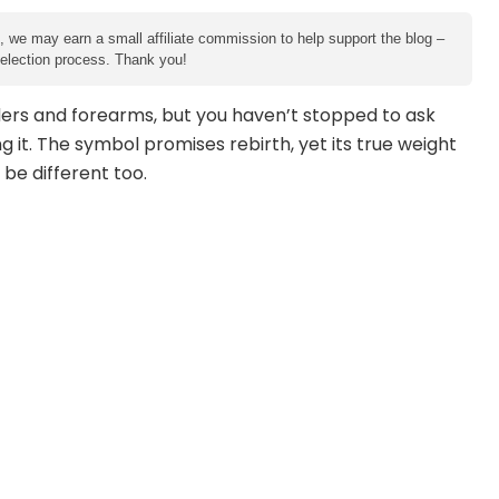
e, we may earn a small affiliate commission to help support the blog –
 selection process. Thank you!
ders and forearms, but you haven’t stopped to ask
 it. The symbol promises rebirth, yet its true weight
 be different too.