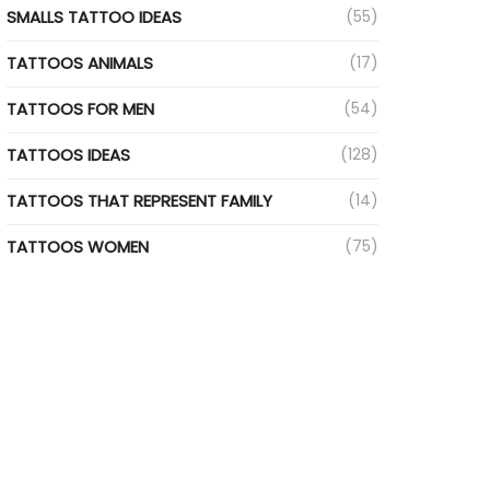
SMALLS TATTOO IDEAS
(55)
TATTOOS ANIMALS
(17)
TATTOOS FOR MEN
(54)
TATTOOS IDEAS
(128)
TATTOOS THAT REPRESENT FAMILY
(14)
TATTOOS WOMEN
(75)