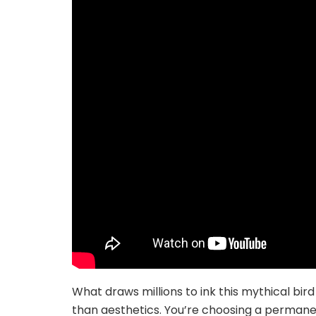
What draws millions to ink this mythical bir
than aesthetics. You’re choosing a permanen