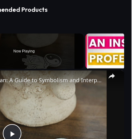
ended Products
Now Playing
×
What Does a Rabbit Tattoo Mean: A Guide to Symbolism and Interpretation