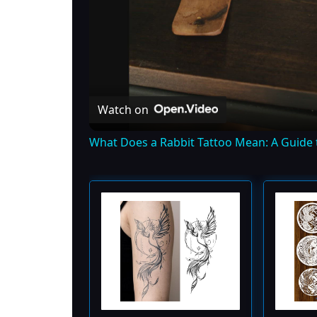
Watch on
What Does a Rabbit Tattoo Mean: A Guide 