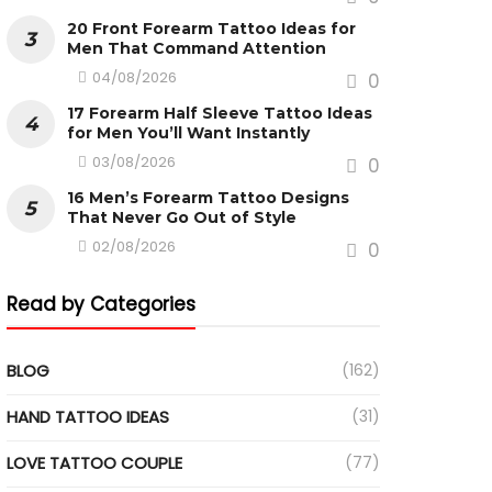
20 Front Forearm Tattoo Ideas for
Men That Command Attention
04/08/2026
0
17 Forearm Half Sleeve Tattoo Ideas
for Men You’ll Want Instantly
03/08/2026
0
16 Men’s Forearm Tattoo Designs
That Never Go Out of Style
02/08/2026
0
Read by Categories
BLOG
(162)
HAND TATTOO IDEAS
(31)
LOVE TATTOO COUPLE
(77)