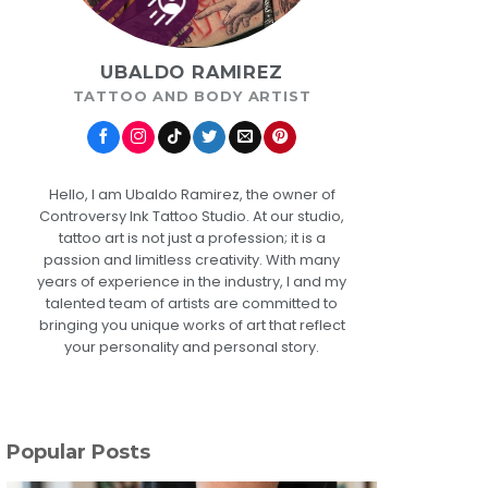
UBALDO RAMIREZ
TATTOO AND BODY ARTIST
Hello, I am Ubaldo Ramirez, the owner of
Controversy Ink Tattoo Studio. At our studio,
tattoo art is not just a profession; it is a
passion and limitless creativity. With many
years of experience in the industry, I and my
talented team of artists are committed to
bringing you unique works of art that reflect
your personality and personal story.
Popular Posts