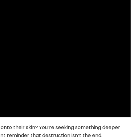
d onto their skin? You’re seeking something deeper
t reminder that destruction isn’t the end.