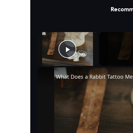
Recomm
×
Play Video