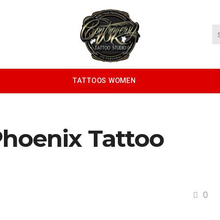
TATTOOS WOMEN
hoenix Tattoo
0