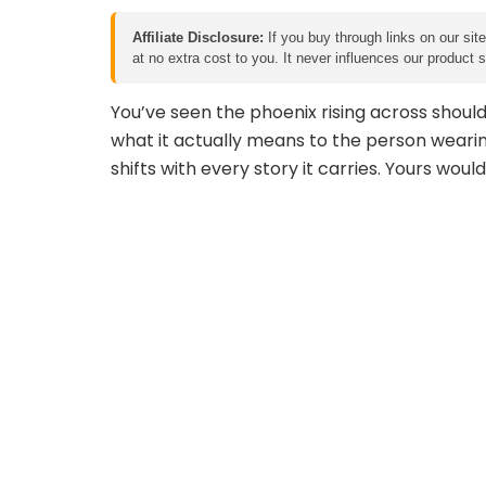
Affiliate Disclosure:
If you buy through links on our sit
at no extra cost to you. It never influences our product
You’ve seen the phoenix rising across shoul
what it actually means to the person wearing
shifts with every story it carries. Yours would