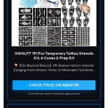
XWGLFT 191 Pcs Temporary Tattoo Stencils
Kit, 6 Cones & Prep Kit
【Go Beyond Basics】191 diverse tattoo stencils
(ranging from Artistic Vines to Minimalist Symbols)
+ exclusive white tattoo outline pen. This complete
temporary tattoos kit includes 6 tattoo cones (2
Black, 2 Brown, 2 Dark Red) & Full Prep Kit (Cut-out
CHECK PRICE ON AMAZON
Scissors, 10 Cotton Swabs, Clean Towel). Perfect
for hena tattoos kit fans, parties, and family DIY!
As an affiliate, we earn on qualifying purchases.