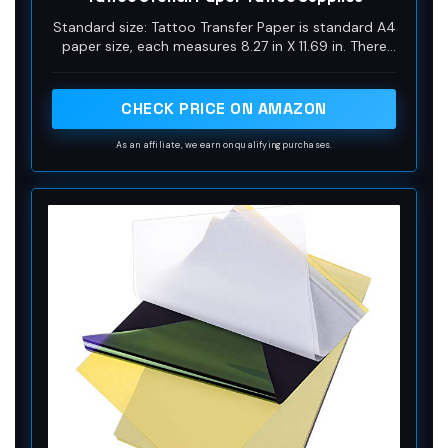
Standard size: Tattoo Transfer Paper is standard A4
paper size, each measures 8.27 in X 11.69 in. There
are 4 levels in total. The thickness of the paper is
very light and smooth to the touch.
CHECK PRICE ON AMAZON
As an affiliate, we earn on qualifying purchases.