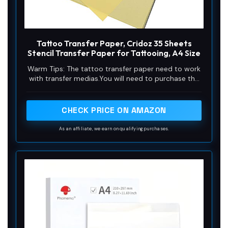
Tattoo Transfer Paper, Cridoz 35 Sheets
Stencil Transfer Paper for Tattooing, A4 Size
Warm Tips: The tattoo transfer paper need to work
with transfer medias.You will need to purchase the
stencil ointment separately. Apply the design made
on the master paper. Please pay attention to press
the back side of the pattern to the skin for at least
CHECK PRICE ON AMAZON
3 seconds
As an affiliate, we earn on qualifying purchases.