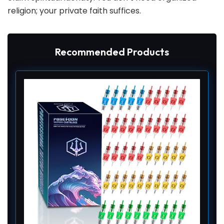
religion; your private faith suffices.
Recommended Products