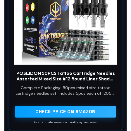
POSEIDON 50PCS Tattoo Cartridge Needles
Assorted Mixed Size #12 Round Liner Shader
Magnum - 5RL 7RL 9RL 5RS 7RS 9RS 7M1 15M1
Complete Packaging: 50pcs mixed size tattoo
7RM 15RM with Membrane Professional
cartridge needles set, includes 5pcs each of 1205RL
Disposable Tattoo Needles
1207RL 1209RL 1205RS 1207RS 1209RS 1207RM
1207M1 1215M1 1215RM. The unique design of the
needle can store more ink, and the sharp needle
CHECK PRICE ON AMAZON
thread better completes tattoo activities, suitable
for both professional tattoo artists and beginners.
As an affiliate, we earn on qualifying purchases.