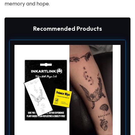
memory and hope.
Recommended Products