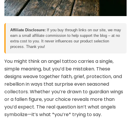
Affiliate Disclosure:
If you buy through links on our site, we may
earn a small affiliate commission to help support the blog – at no
extra cost to you. It never influences our product selection
process. Thank you!
You might think an angel tattoo carries a single,
simple meaning, but you’d be mistaken. These
designs weave together faith, grief, protection, and
rebellion in ways that surprise even seasoned
collectors. Whether you’re drawn to guardian wings
or a fallen figure, your choice reveals more than
you’d expect. The real question isn’t what angels
symbolize—it’s what *you’re* trying to say.