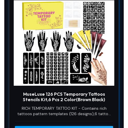
MuseLuxe 126 PCS Temporary Tattoos
Stencils Kit,6 Pcs 2 Color(Brown Black)
RICH TEMPORARY TATTOO KIT - Contains rich
tattoos pattern templates (126 designs),6 tattoo
inks in 2 colors (black and brown),4 disposable
gloves 1 pack of cleaning supplies,allowing you to