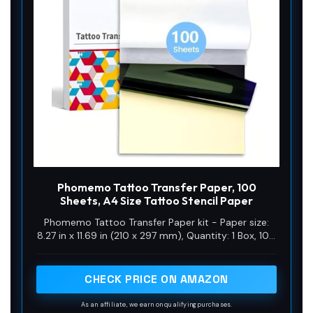
Phomemo Tattoo Transfer Paper, 100
Sheets, A4 Size Tattoo Stencil Paper
Phomemo Tattoo Transfer Paper kit - Paper size:
8.27 in x 11.69 in (210 x 297 mm), Quantity: 1 Box, 100
Sheets in the box, Color: Blue. Phomemo Tattoo
Transfer Paper is ideal for tattoo enthusiasts, artists
and professional tattoo artists, offering reliability
CHECK PRICE ON AMAZON
and consistency in tattoo stencil creation
As an affiliate, we earn on qualifying purchases.