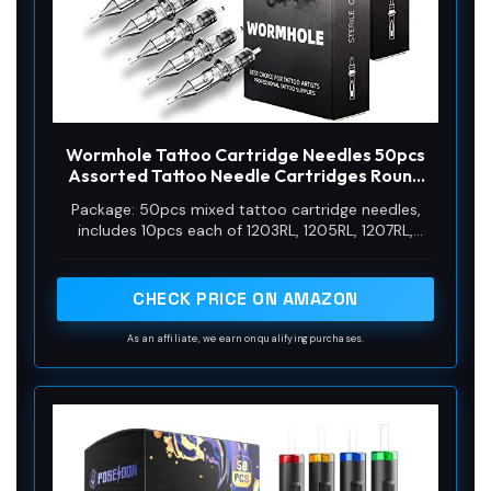
Wormhole Tattoo Cartridge Needles 50pcs
Assorted Tattoo Needle Cartridges Round
Liner Mixed 3RL 5RL 7RL 9RL 11RL (50pcs #12
Package: 50pcs mixed tattoo cartridge needles,
Standard RL)
includes 10pcs each of 1203RL, 1205RL, 1207RL,
1209RL, 1211RL.
CHECK PRICE ON AMAZON
As an affiliate, we earn on qualifying purchases.