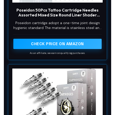
Poseidon 50Pcs Tattoo Cartridge Needles
Assorted Mixed Size Round Liner Shader
Magnum Curved/Round Mag # 12 Standard
Poseidon cartridge adopt a one-time joint design
3RL 5RL 7RL 9RL 5RS 7RS 9RS 7RM 9RM 9M1
hygienic standard The material is stainless steel and
Disposable Membrane for Tattoo Pen
easy to color,and has better ink flow
CHECK PRICE ON AMAZON
As an affiliate, we earn on qualifying purchases.