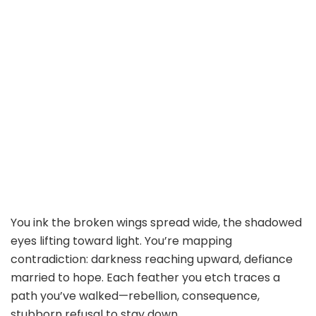
You ink the broken wings spread wide, the shadowed
eyes lifting toward light. You’re mapping
contradiction: darkness reaching upward, defiance
married to hope. Each feather you etch traces a
path you’ve walked—rebellion, consequence,
stubborn refusal to stay down.