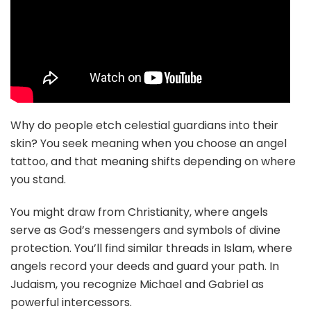
Why do people etch celestial guardians into their
skin? You seek meaning when you choose an angel
tattoo, and that meaning shifts depending on where
you stand.
You might draw from Christianity, where angels
serve as God’s messengers and symbols of divine
protection. You’ll find similar threads in Islam, where
angels record your deeds and guard your path. In
Judaism, you recognize Michael and Gabriel as
powerful intercessors.