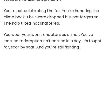
You’re not celebrating the fall. You’re honoring the
climb back. The sword dropped but not forgotten.
The halo tilted, not shattered.
You wear your worst chapters as armor. You’ve
learned redemption isn’t earned in a day. It’s fought
for, scar by scar. And you’re still fighting.