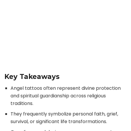
Key Takeaways
Angel tattoos often represent divine protection
and spiritual guardianship across religious
traditions.
They frequently symbolize personal faith, grief,
survival, or significant life transformations.