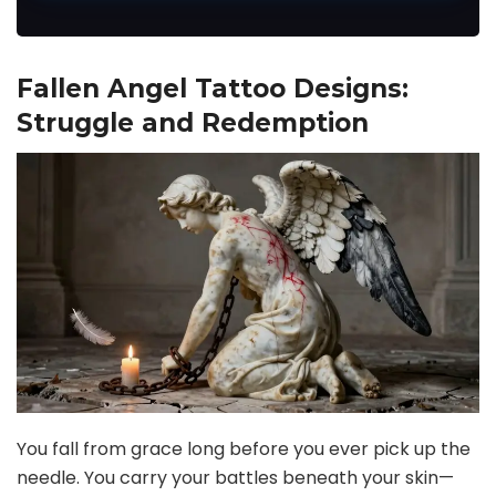
Fallen Angel Tattoo Designs:
Struggle and Redemption
You fall from grace long before you ever pick up the
needle. You carry your battles beneath your skin—