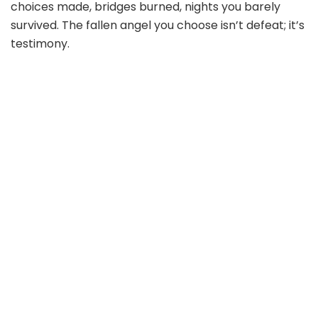
choices made, bridges burned, nights you barely
survived. The fallen angel you choose isn’t defeat; it’s
testimony.