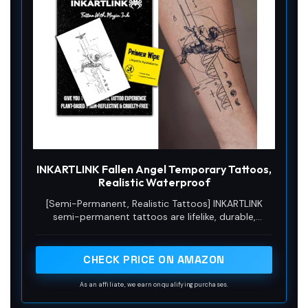
INKARTLINK Fallen Angel Temporary Tattoos,
Realistic Waterproof
[Semi-Permanent, Realistic Tattoos] INKARTLINK
semi-permanent tattoos are lifelike, durable,
waterproof, and sweat-resistant, lasting 7–14 days
and gradually fading as the skin’s outer layer sheds.
They’re perfect for everyday wear, events, or
CHECK PRICE ON AMAZON
themed occasions. From the beach to the office,
they stay vibrant, allowing you to effortlessly
As an affiliate, we earn on qualifying purchases.
showcase your body art in any setting.