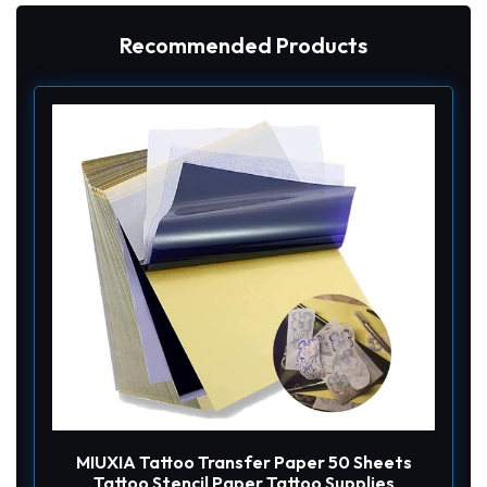
Recommended Products
MIUXIA Tattoo Transfer Paper 50 Sheets
Tattoo Stencil Paper Tattoo Supplies