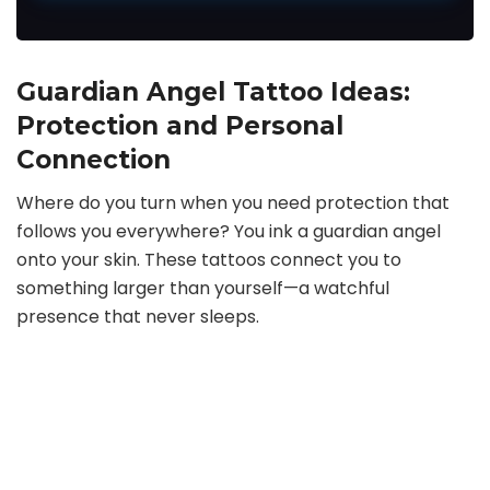
Guardian Angel Tattoo Ideas:
Protection and Personal
Connection
Where do you turn when you need protection that
follows you everywhere? You ink a guardian angel
onto your skin. These tattoos connect you to
something larger than yourself—a watchful
presence that never sleeps.