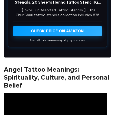
Stencils, 20 Sheets Henna Tattoo Stencil Kit
for Women Man Face Body Paint DIY Art
【 575+ Fun Assorted Tattoo Stencils 】-The
Reusable Glitter Tattoo Stencils Pack
ChurlChurl tattoo stencils collection includes 575
high quality stencils with multiple themes. enjoy
cute trendy tattoo stencil designs like butterflies,
words, flowers, symbols, totem, Egypt style
CHECK PRICE ON AMAZON
patterns and more.
As an affiliate, we earn on qualifying purchases.
Angel Tattoo Meanings:
Spirituality, Culture, and Personal
Belief