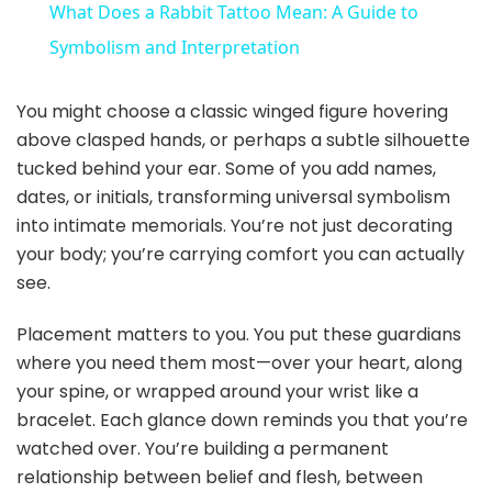
What Does a Rabbit Tattoo Mean: A Guide to
a
Symbolism and Interpretation
y
You might choose a classic winged figure hovering
above clasped hands, or perhaps a subtle silhouette
tucked behind your ear. Some of you add names,
V
dates, or initials, transforming universal symbolism
into intimate memorials. You’re not just decorating
i
your body; you’re carrying comfort you can actually
see.
d
Placement matters to you. You put these guardians
where you need them most—over your heart, along
e
your spine, or wrapped around your wrist like a
bracelet. Each glance down reminds you that you’re
o
watched over. You’re building a permanent
relationship between belief and flesh, between