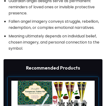
Guardian angel designs serve as permanent
reminders of loved ones or invisible protective
presence.
Fallen angel imagery conveys struggle, rebellion,
redemption, or complex emotional narratives.
Meaning ultimately depends on individual belief,
chosen imagery, and personal connection to the
symbol.
Recommended Products