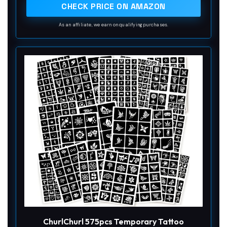
easily create unique personalized tattoos
CHECK PRICE ON AMAZON
As an affiliate, we earn on qualifying purchases.
ChurlChurl 575pcs Temporary Tattoo