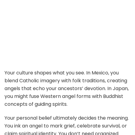
Your culture shapes what you see. In Mexico, you
blend Catholic imagery with folk traditions, creating
angels that echo your ancestors’ devotion. In Japan,
you might fuse Western angel forms with Buddhist
concepts of guiding spirits.
Your personal belief ultimately decides the meaning.
You ink an angel to mark grief, celebrate survival, or
claim spiritual identity. You don’t need organized