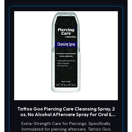
Tattoo Goo Piercing Care Cleansing Spray, 2
oz, No Alcohol Aftercare Spray for Oral &
Dermal Use, Antiseptic Piercing Cleaner, No
Extra-Strength Care for Piercings: Specifically
Sea Salt, Helps Prevent Infection, Irritation &
formulated for piercing aftercare, Tattoo Goo
Scarring