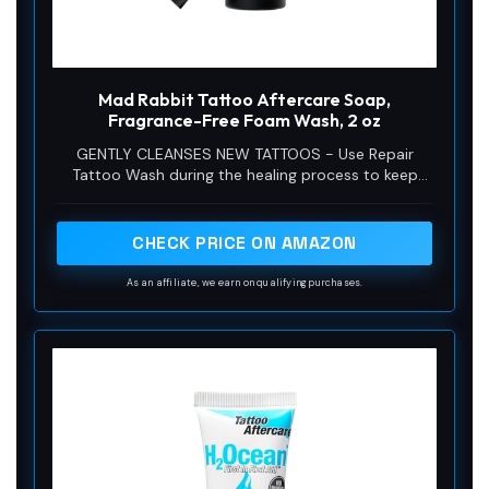
Mad Rabbit Tattoo Aftercare Soap,
Fragrance-Free Foam Wash, 2 oz
GENTLY CLEANSES NEW TATTOOS - Use Repair
Tattoo Wash during the healing process to keep
your fresh tattoo ink clean or as a perfect prep
wash before and after tattooing.
CHECK PRICE ON AMAZON
As an affiliate, we earn on qualifying purchases.