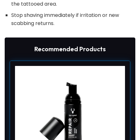
the tattooed area.
Stop shaving immediately if irritation or new
scabbing returns.
Recommended Products