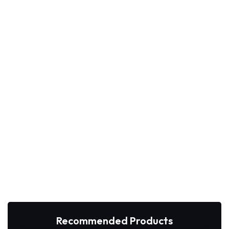
Recommended Products