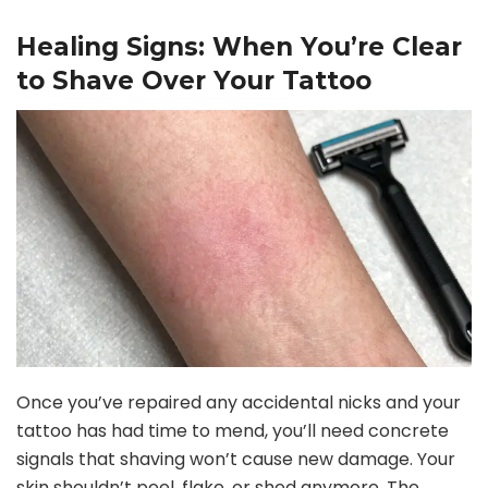
Healing Signs: When You’re Clear
to Shave Over Your Tattoo
Once you’ve repaired any accidental nicks and your
tattoo has had time to mend, you’ll need concrete
signals that shaving won’t cause new damage. Your
skin shouldn’t peel, flake, or shed anymore. The