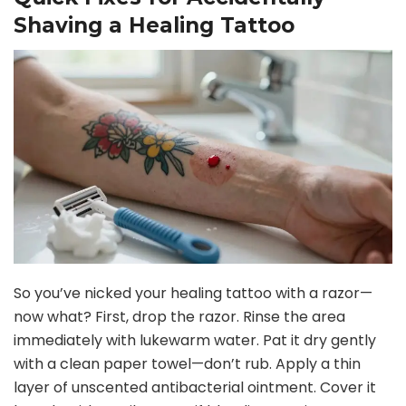
Shaving a Healing Tattoo
V
i
d
e
o
So you’ve nicked your healing tattoo with a razor—
now what? First, drop the razor. Rinse the area
immediately with lukewarm water. Pat it dry gently
with a clean paper towel—don’t rub. Apply a thin
layer of unscented antibacterial ointment. Cover it