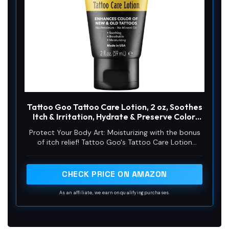
Tattoo Goo Tattoo Care Lotion, 2 oz, Soothes
Itch & Irritation, Hydrate & Preserve Color,
Non-Greasy Moisturizer, Aftercare Lotion
Protect Your Body Art: Moisturizing with the bonus
with Olive Oil & Panthenol, No Petroleum or
of itch relief! Tattoo Goo's Tattoo Care Lotion
Mineral Oil
soothes healing skin & keeps healed ink looking
sharp for life. With olive oil & glycerin, it delivers
deep, breathable hydration that won’t clog pores
CHECK PRICE ON AMAZON
As an affiliate, we earn on qualifying purchases.