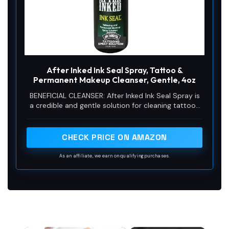
After Inked Ink Seal Spray, Tattoo &
Permanent Makeup Cleanser, Gentle, 4oz
BENEFICIAL CLEANSER: After Inked Ink Seal Spray is
a credible and gentle solution for cleaning tattoos
and permanent makeup. This formula helps
maintain ink clarity, foster hydration, and promotes
faster recoup, making it an essential part of the
CHECK PRICE ON AMAZON
tattooing procedure.
As an affiliate, we earn on qualifying purchases.