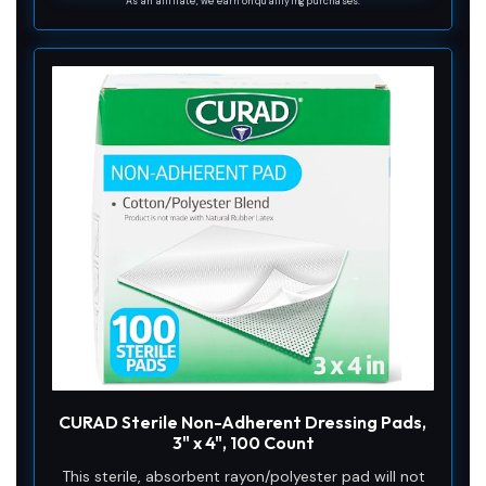
As an affiliate, we earn on qualifying purchases.
CURAD Sterile Non-Adherent Dressing Pads,
3" x 4", 100 Count
This sterile, absorbent rayon/polyester pad will not