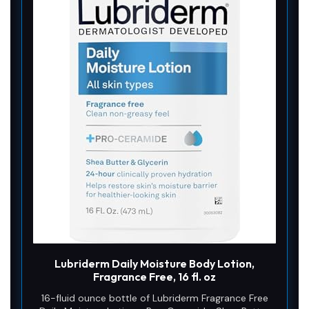
Lubriderm Daily Moisture Body Lotion,
Fragrance Free, 16 fl. oz
16-fluid ounce bottle of Lubriderm Fragrance Free