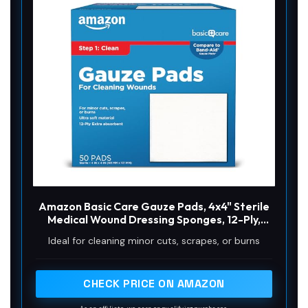
Amazon Basic Care Gauze Pads, 4x4" Sterile
Medical Wound Dressing Sponges, 12-Ply,
Extra Absorbent, for Cleaning, Covering &
Ideal for cleaning minor cuts, scrapes, or burns
Cushioning Cuts & Minor Injuries, 50 Count, 1-
Pack (Previously All Health)
CHECK PRICE ON AMAZON