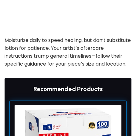
Moisturize daily to speed healing, but don’t substitute
lotion for patience. Your artist’s aftercare
instructions trump general timelines—follow their
specific guidance for your piece’s size and location.
Recommended Products