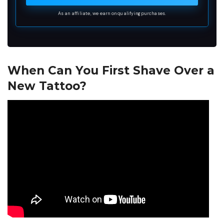
As an affiliate, we earn on qualifying purchases.
When Can You First Shave Over a
New Tattoo?