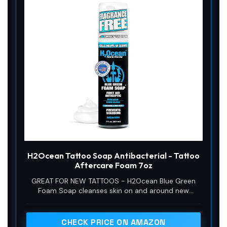
H2Ocean Tattoo Soap Antibacterial - Tattoo
Aftercare Foam 7oz
GREAT FOR NEW TATTOOS - H2Ocean Blue Green
Foam Soap cleanses skin on and around new
tattoos and the addition of aloe vera aids the
healing process.
CHECK PRICE ON AMAZON