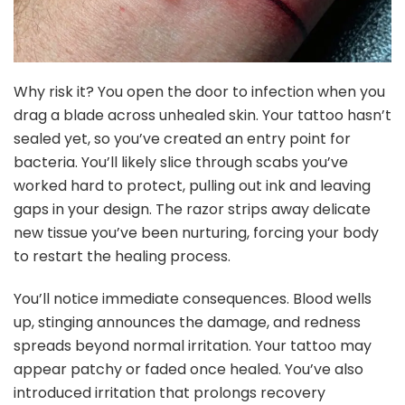
Why risk it? You open the door to infection when you
drag a blade across unhealed skin. Your tattoo hasn’t
sealed yet, so you’ve created an entry point for
bacteria. You’ll likely slice through scabs you’ve
worked hard to protect, pulling out ink and leaving
gaps in your design. The razor strips away delicate
new tissue you’ve been nurturing, forcing your body
to restart the healing process.
You’ll notice immediate consequences. Blood wells
up, stinging announces the damage, and redness
spreads beyond normal irritation. Your tattoo may
appear patchy or faded once healed. You’ve also
introduced irritation that prolongs recovery