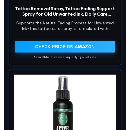
Tattoo Removal Spray, Tattoo Fading Support
Spray for Old Unwanted Ink, Daily Care
Formula with Botanical Extracts for Skin
Supports the Natural Fading Process for Unwanted
Ink-This tattoo care spray is formulated with
botanical extracts to support the skin’s natural
appearance over time. Designed for daily use, it
helps maintain skin health on areas with old or
CHECK PRICE ON AMAZON
unwanted tattoos, providing a gentle and non-
invasive approach to your personal care routine
As an affiliate, we earn on qualifying purchases.