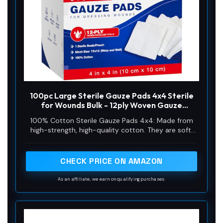
100pc Large Sterile Gauze Pads 4x4 Sterile
for Wounds Bulk - 12ply Woven Gauze
Sponges 4x4 Sterile - USP IV Breathable
100% Cotton Sterile Gauze Pads 4x4: Made from
Mesh 4x4 Gauze Pads Sterile for Enhanced
high-strength, high-quality cotton. They are soft,
Absorption - First Aid Medical
breathable, comfortable, and free from harmful
chemicals, causing no irritation
CHECK PRICE ON AMAZON
As an affiliate, we earn on qualifying purchases.