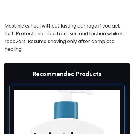
Most nicks heal without lasting damage if you act
fast. Protect the area from sun and friction while it
recovers. Resume shaving only after complete
healing.
Recommended Products