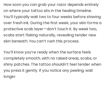
How soon you can grab your razor depends entirely
on where your tattoo sits in the healing timeline.
You’ll typically wait two to four weeks before shaving
over fresh ink. During the first week, your skin forms a
protective scab layer—don’t touch it. By week two,
scabs start flaking naturally, revealing tender new
skin beneath. You can’t rush this process.
You’ll know you’re ready when the surface feels
completely smooth, with no raised areas, scabs, or
shiny patches. The tattoo shouldn’t feel tender when
you press it gently. If you notice any peeling, wait
longer.