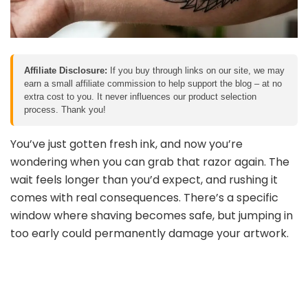
Affiliate Disclosure:
If you buy through links on our site, we may
earn a small affiliate commission to help support the blog – at no
extra cost to you. It never influences our product selection
process. Thank you!
You’ve just gotten fresh ink, and now you’re
wondering when you can grab that razor again. The
wait feels longer than you’d expect, and rushing it
comes with real consequences. There’s a specific
window where shaving becomes safe, but jumping in
too early could permanently damage your artwork.