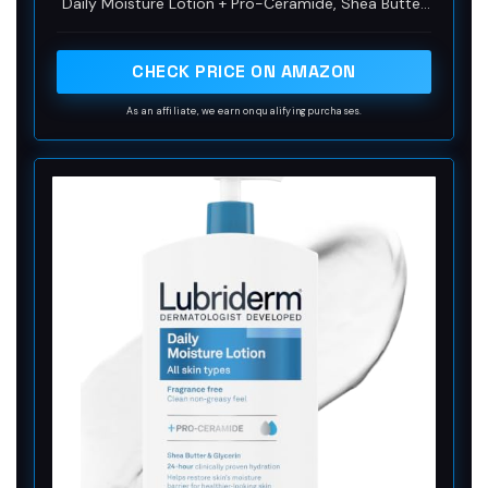
Daily Moisture Lotion + Pro-Ceramide, Shea Butter
and Glycerin to help restore skin's moisture barrier
for healthier-looking skin
CHECK PRICE ON AMAZON
As an affiliate, we earn on qualifying purchases.