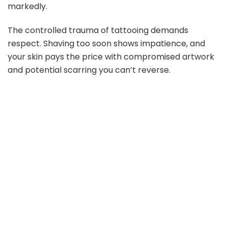
markedly.
The controlled trauma of tattooing demands
respect. Shaving too soon shows impatience, and
your skin pays the price with compromised artwork
and potential scarring you can’t reverse.