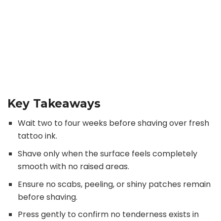
Key Takeaways
Wait two to four weeks before shaving over fresh
tattoo ink.
Shave only when the surface feels completely
smooth with no raised areas.
Ensure no scabs, peeling, or shiny patches remain
before shaving.
Press gently to confirm no tenderness exists in