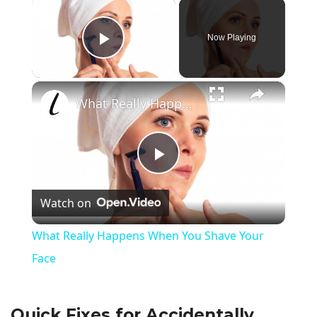
×
Now Playing
Play Video
×
What Really Happens When You Shave Your Face
P
Watch on
l
What Really Happens When You Shave Your
a
Face
y
Quick Fixes for Accidentally