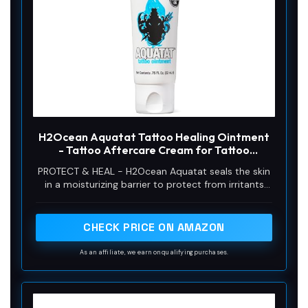
H2Ocean Aquatat Tattoo Healing Ointment
- Tattoo Aftercare Cream for Tattoo
Supplies - Fragrance- & Dye-Free Tattoo
PROTECT & HEAL - H2Ocean Aquatat seals the skin
Care Ointment with Vitamins A & B - 0.75 oz
in a moisturizing barrier to protect from irritants
while still allowing the skin to breathe. Aquatat will
also heal topical wounds on skin such as tattoos,
rashes, cuts and scrapes while minimizing scabbing.
CHECK PRICE ON AMAZON
As an affiliate, we earn on qualifying purchases.