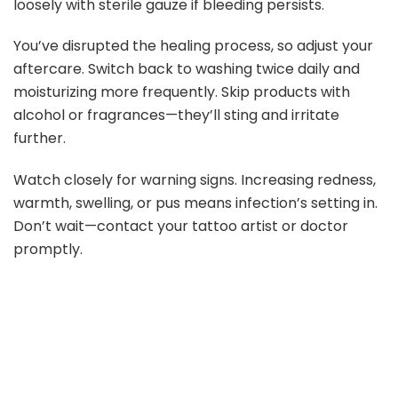
loosely with sterile gauze if bleeding persists.
You’ve disrupted the healing process, so adjust your
aftercare. Switch back to washing twice daily and
moisturizing more frequently. Skip products with
alcohol or fragrances—they’ll sting and irritate
further.
Watch closely for warning signs. Increasing redness,
warmth, swelling, or pus means infection’s setting in.
Don’t wait—contact your tattoo artist or doctor
promptly.