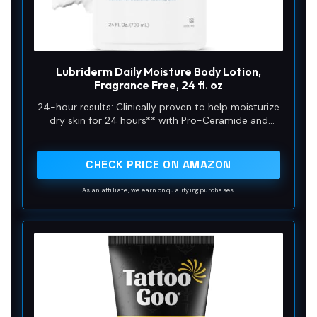
Lubriderm Daily Moisture Body Lotion,
Fragrance Free, 24 fl. oz
24-hour results: Clinically proven to help moisturize
dry skin for 24 hours** with Pro-Ceramide and
glycerin, this hydrating lotion helps strengthen your
skin’s natural moisture barrier for healthier-looking,
hydrated skin
CHECK PRICE ON AMAZON
As an affiliate, we earn on qualifying purchases.