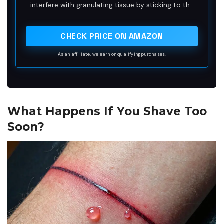
interfere with granulating tissue by sticking to the
wound
CHECK PRICE ON AMAZON
As an affiliate, we earn on qualifying purchases.
What Happens If You Shave Too
Soon?