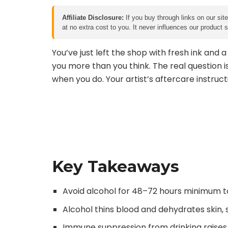
Affiliate Disclosure:
If you buy through links on our sit
at no extra cost to you. It never influences our product
You’ve just left the shop with fresh ink and 
you more than you think. The real question i
when you do. Your artist’s aftercare instruct
Key Takeaways
Avoid alcohol for 48–72 hours minimum to
Alcohol thins blood and dehydrates skin, 
Immune suppression from drinking raises i