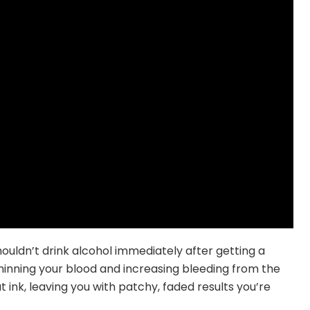
uldn’t drink alcohol immediately after getting a
hinning your blood and increasing bleeding from the
 ink, leaving you with patchy, faded results you’re