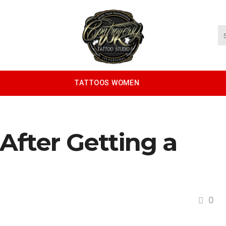
TATTOOS WOMEN
After Getting a
0