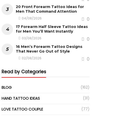
20 Front Forearm Tattoo Ideas for
Men That Command Attention
04/08/2026
0
17 Forearm Half Sleeve Tattoo Ideas
for Men You’ll Want Instantly
03/08/2026
0
16 Men’s Forearm Tattoo Designs
That Never Go Out of Style
02/08/2026
0
Read by Categories
BLOG
(162)
HAND TATTOO IDEAS
(31)
LOVE TATTOO COUPLE
(77)