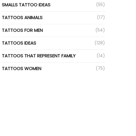
SMALLS TATTOO IDEAS
(55)
TATTOOS ANIMALS
(17)
TATTOOS FOR MEN
(54)
TATTOOS IDEAS
(128)
TATTOOS THAT REPRESENT FAMILY
(14)
TATTOOS WOMEN
(75)