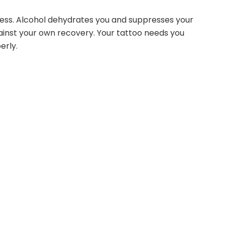
cess. Alcohol dehydrates you and suppresses your
inst your own recovery. Your tattoo needs you
erly.