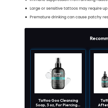
Large or sensitive tattoos may require u
Premature drinking can cause patchy res
Recomm
Tattoo Goo Cleansing
Tat
Soap, 3 oz, For Piercing &
After