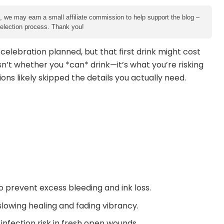
e, we may earn a small affiliate commission to help support the blog –
 selection process. Thank you!
a celebration planned, but that first drink might cost
sn’t whether you *can* drink—it’s what you’re risking
ions likely skipped the details you actually need.
 prevent excess bleeding and ink loss.
slowing healing and fading vibrancy.
nfection risk in fresh open wounds.