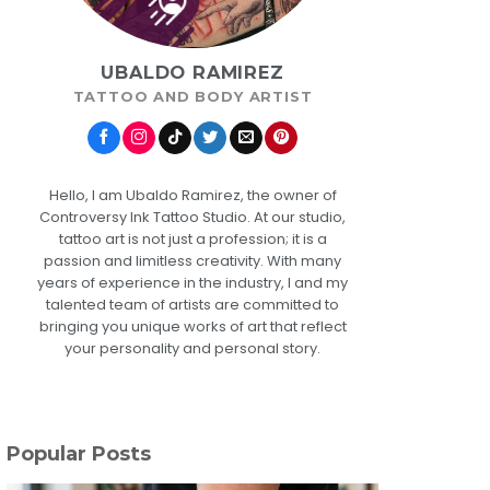
UBALDO RAMIREZ
TATTOO AND BODY ARTIST
Hello, I am Ubaldo Ramirez, the owner of
Controversy Ink Tattoo Studio. At our studio,
tattoo art is not just a profession; it is a
passion and limitless creativity. With many
years of experience in the industry, I and my
talented team of artists are committed to
bringing you unique works of art that reflect
your personality and personal story.
Popular Posts