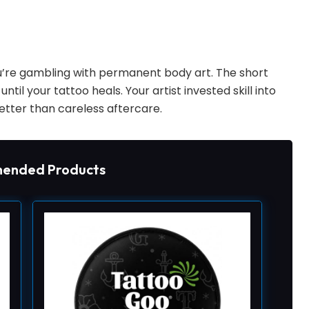
ou’re gambling with permanent body art. The short
ntil your tattoo heals. Your artist invested skill into
tter than careless aftercare.
ended Products