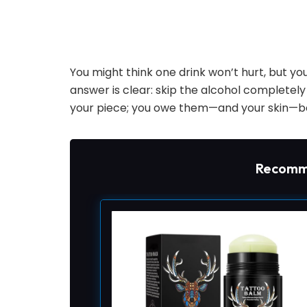
You might think one drink won’t hurt, but y
answer is clear: skip the alcohol completely u
your piece; you owe them—and your skin—be
Recomm