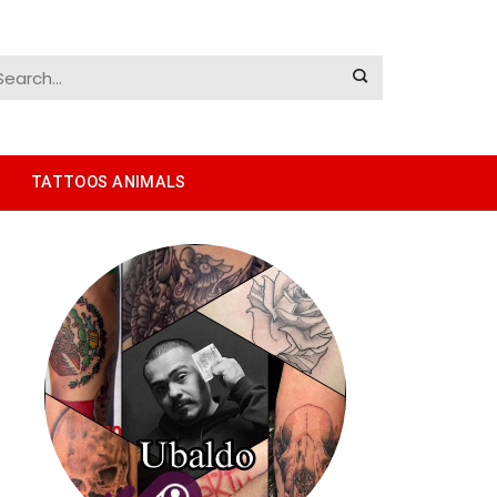
TATTOOS ANIMALS