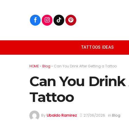
Skip
to
content
TATTOOS IDEAS
HOME
»
Blog
»
Can You Drink After Getting a Tattoo
Can You Drink 
Tattoo
By
Ubaldo Ramirez
27/06/2026
in
Blog