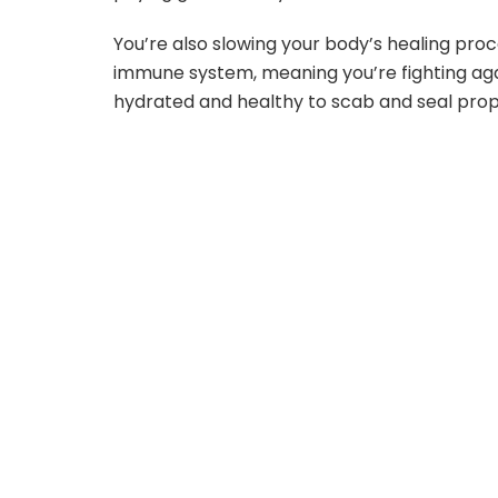
You’re also slowing your body’s healing pro
immune system, meaning you’re fighting aga
hydrated and healthy to scab and seal prop