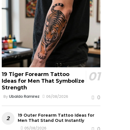
19 Tiger Forearm Tattoo
Ideas for Men That Symbolize
Strength
By
Ubaldo Ramirez
06/08/2026
0
19 Outer Forearm Tattoo Ideas for
Men That Stand Out Instantly
05/08/2026
0