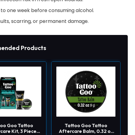
p to one week before consuming alcohol.
ults, scarring, or permanent damage.
ended Products
too Goo Tattoo
Tattoo Goo Tattoo
care Kit, 3 Piece
Aftercare Balm, 0.32 oz