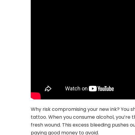
Why risk compromising your new ink? You sho
tattoo. When you consume alcohol, you’re t
fresh wound. This excess bleeding pushes out
paying good money to avoid.