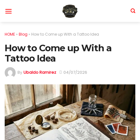
Skip
to
content
HOME
»
Blog
»
How to Come up With a Tattoo Idea
How to Come up With a
Tattoo Idea
By
Ubaldo Ramirez
04/07/2026