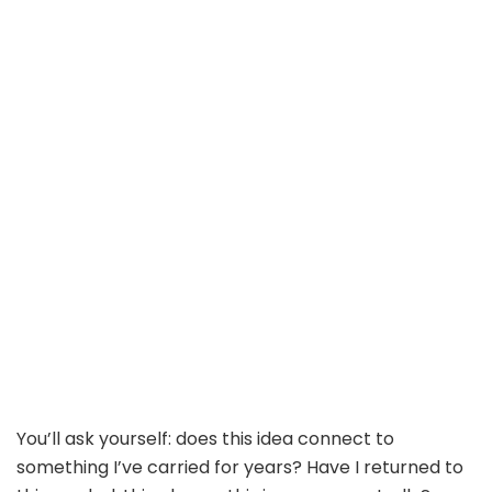
You’ll ask yourself: does this idea connect to
something I’ve carried for years? Have I returned to