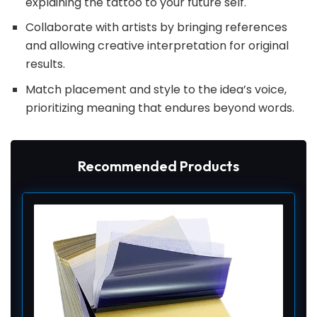
explaining the tattoo to your future self.
Collaborate with artists by bringing references
and allowing creative interpretation for original
results.
Match placement and style to the idea’s voice,
prioritizing meaning that endures beyond words.
Recommended Products