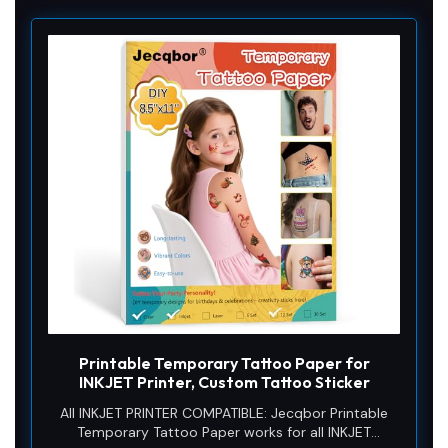
Printable Temporary Tattoo Paper for
INKJET Printer, Custom Tattoo Sticker
All INKJET PRINTER COMPATIBLE: Jecqbor Printable
Temporary Tattoo Paper works for all INKJET