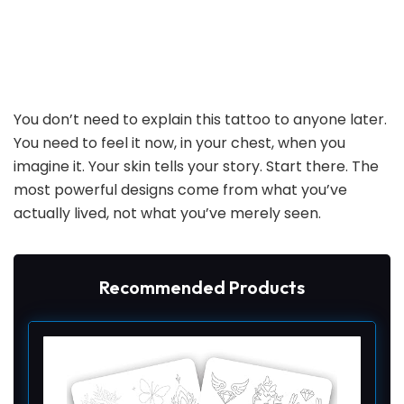
You don’t need to explain this tattoo to anyone later.
You need to feel it now, in your chest, when you
imagine it. Your skin tells your story. Start there. The
most powerful designs come from what you’ve
actually lived, not what you’ve merely seen.
Recommended Products