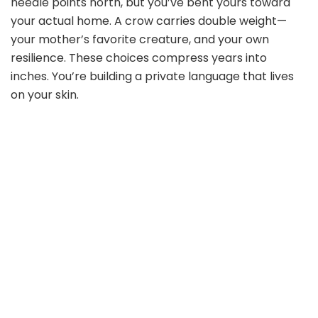
needle points north, but you’ve bent yours toward
your actual home. A crow carries double weight—
your mother’s favorite creature, and your own
resilience. These choices compress years into
inches. You’re building a private language that lives
on your skin.