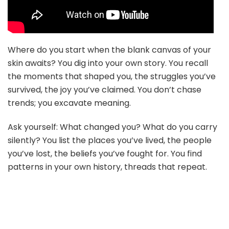
Where do you start when the blank canvas of your
skin awaits? You dig into your own story. You recall
the moments that shaped you, the struggles you’ve
survived, the joy you’ve claimed. You don’t chase
trends; you excavate meaning.
Ask yourself: What changed you? What do you carry
silently? You list the places you’ve lived, the people
you’ve lost, the beliefs you’ve fought for. You find
patterns in your own history, threads that repeat.