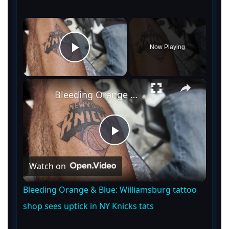
×
Now Playing
Play Video
×
Bleeding Orange & Blue: Williamsburg tattoo shop sees uptick in NY Knicks tats
P
Watch on
l
Bleeding Orange & Blue: Williamsburg tattoo
a
shop sees uptick in NY Knicks tats