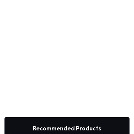
Recommended Products