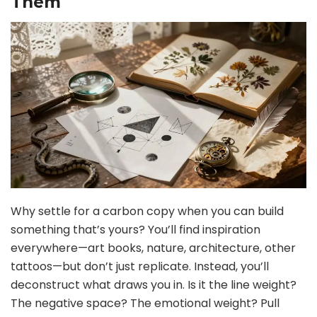
Them
Why settle for a carbon copy when you can build
something that’s yours? You’ll find inspiration
everywhere—art books, nature, architecture, other
tattoos—but don’t just replicate. Instead, you’ll
deconstruct what draws you in. Is it the line weight?
The negative space? The emotional weight? Pull