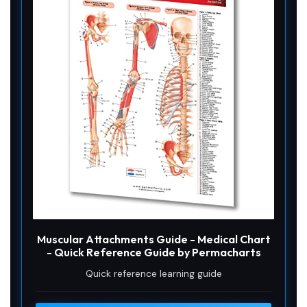
Muscular Attachments Guide - Medical Chart
- Quick Reference Guide by Permacharts
Quick reference learning guide