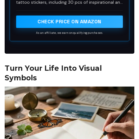
tattoo stickers, including 30 pcs of inspirational and
for Women and Men
motivational quotes and scripts, cursive words,
meaningful sayinging and writings, 30 pcs of simple
minimalist flower tattoos. Enough choices for
CHECK PRICE ON AMAZON
friends outing, party gatherings to enjoy together
or choose different tattoo designs to match your
As an affiliate, we earn on qualifying purchases.
everyday mood.
Turn Your Life Into Visual
Symbols