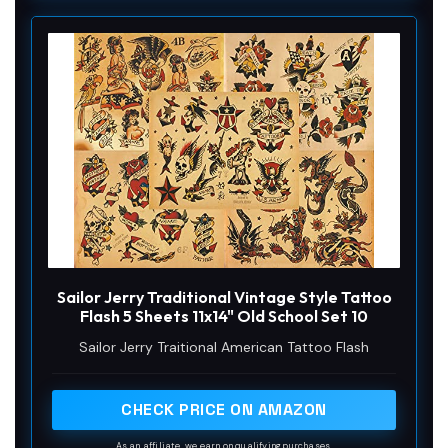
Sailor Jerry Traditional Vintage Style Tattoo
Flash 5 Sheets 11x14" Old School Set 10
Sailor Jerry Traitional American Tattoo Flash
CHECK PRICE ON AMAZON
As an affiliate, we earn on qualifying purchases.