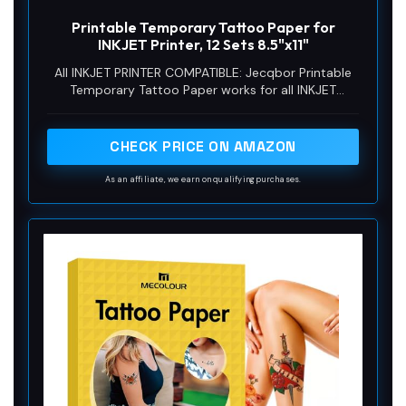
y
Printable Temporary Tattoo Paper for
INKJET Printer, 12 Sets 8.5"x11"
V
All INKJET PRINTER COMPATIBLE: Jecqbor Printable
Temporary Tattoo Paper works for all INKJET
printers, dimensions of 8.5 X 11 inches with a weight
i
of 0.68 pounds, each comes in a set of 12 with clear
and complete user guides! You can make your own
CHECK PRICE ON AMAZON
tattoos temporary!
d
As an affiliate, we earn on qualifying purchases.
e
o