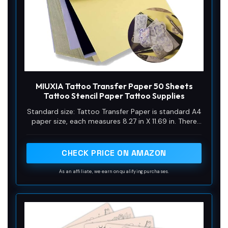
MIUXIA Tattoo Transfer Paper 50 Sheets
Tattoo Stencil Paper Tattoo Supplies
Standard size: Tattoo Transfer Paper is standard A4
paper size, each measures 8.27 in X 11.69 in. There
are 4 levels in total. The thickness of the paper is
very light and smooth to the touch.
CHECK PRICE ON AMAZON
As an affiliate, we earn on qualifying purchases.