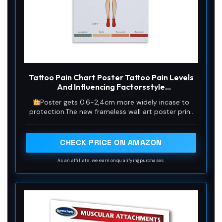
Tattoo Pain Chart Poster Tattoo Pain Levels
And Influencing Factorsstyle
12x18inch(30x45cm)
Poster gets 0.6-2,4cm more widely incase to
protection.The new frameless wall art poster print
is made of durable, hardwearing,dust and ash
resistant canvas to ensure the authentic.
CHECK PRICE ON AMAZON
As an affiliate, we earn on qualifying purchases.