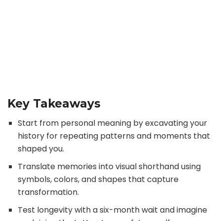
Key Takeaways
Start from personal meaning by excavating your
history for repeating patterns and moments that
shaped you.
Translate memories into visual shorthand using
symbols, colors, and shapes that capture
transformation.
Test longevity with a six-month wait and imagine