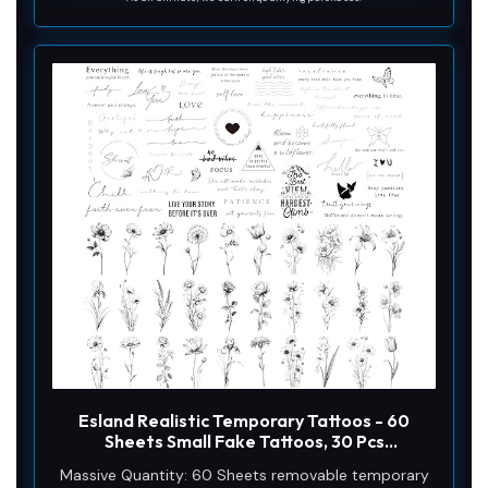
Esland Realistic Temporary Tattoos - 60
Sheets Small Fake Tattoos, 30 Pcs
Meaningful Scripts Words Tattoos, 30 Pcs
Massive Quantity: 60 Sheets removable temporary
Line Art Wild Flower Nature Tattoo Stickers