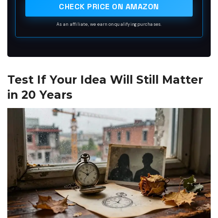
CHECK PRICE ON AMAZON
As an affiliate, we earn on qualifying purchases.
Test If Your Idea Will Still Matter
in 20 Years