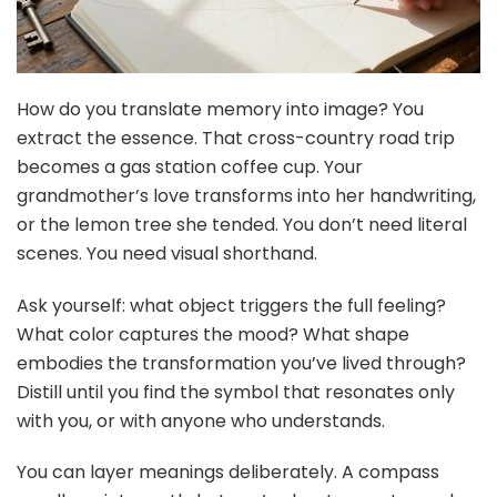
How do you translate memory into image? You
extract the essence. That cross-country road trip
becomes a gas station coffee cup. Your
grandmother’s love transforms into her handwriting,
or the lemon tree she tended. You don’t need literal
scenes. You need visual shorthand.
Ask yourself: what object triggers the full feeling?
What color captures the mood? What shape
embodies the transformation you’ve lived through?
Distill until you find the symbol that resonates only
with you, or with anyone who understands.
You can layer meanings deliberately. A compass