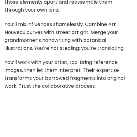
those elements apart and reassemble them
through your own lens.
You’ll mix influences shamelessly. Combine Art
Nouveau curves with street art grit. Merge your
grandmother’s handwriting with botanical
illustrations. You’re not stealing; you’re translating.
You’ll work with your artist, too. Bring reference
images, then let them interpret. Their expertise
transforms your borrowed fragments into original
work. Trust the collaborative process.