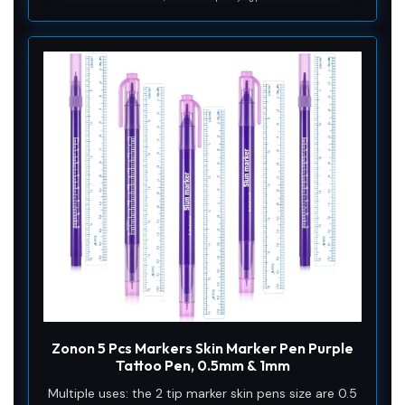
Zonon 5 Pcs Markers Skin Marker Pen Purple
Tattoo Pen, 0.5mm & 1mm
Multiple uses: the 2 tip marker skin pens size are 0.5