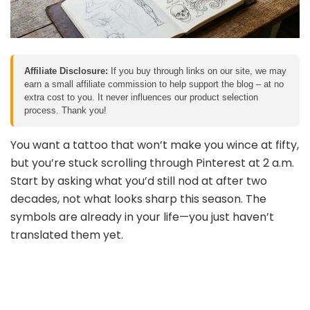
Affiliate Disclosure:
If you buy through links on our site, we may
earn a small affiliate commission to help support the blog – at no
extra cost to you. It never influences our product selection
process. Thank you!
You want a tattoo that won’t make you wince at fifty,
but you’re stuck scrolling through Pinterest at 2 a.m.
Start by asking what you’d still nod at after two
decades, not what looks sharp this season. The
symbols are already in your life—you just haven’t
translated them yet.