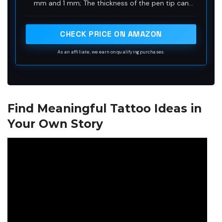
mm and 1 mm; The thickness of the pen tip can
easily draw accurate and clean lines, suitable for
experienced or beginners
CHECK PRICE ON AMAZON
As an affiliate, we earn on qualifying purchases.
Find Meaningful Tattoo Ideas in
Your Own Story