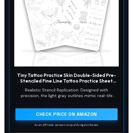
Tiny Tattoo Practice Skin Double-Sided Pre-
Stenciled Fine Line Tattoo Practice Sheet
Minimalist Tiny Tattoo Pad Meaningful Tiny
Realistic Stencil Replication: Designed with
Tattoos for Tattoo Beginner Training Supplies
precision, the light gray outlines mimic real-life
(1PC)
stencils, providing clear guidance for your tattooing
artistry against a lifelike backdrop.
CHECK PRICE ON AMAZON
As an affiliate, we earn on qualifying purchases.