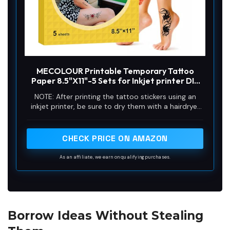
MECOLOUR Printable Temporary Tattoo
Paper 8.5"X11"-5 Sets for Inkjet printer DIY
Image Transfer Decal Paper for Skin, For
NOTE: After printing the tattoo stickers using an
Halloween, Celebrate Festivals, Parties,
inkjet printer, be sure to dry them with a hairdryer
Birthday Bashes,New Year
before laminating them.
CHECK PRICE ON AMAZON
As an affiliate, we earn on qualifying purchases.
Borrow Ideas Without Stealing