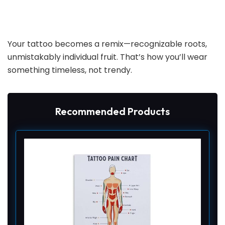
Your tattoo becomes a remix—recognizable roots,
unmistakably individual fruit. That’s how you’ll wear
something timeless, not trendy.
Recommended Products