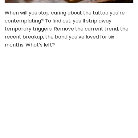
When will you stop caring about the tattoo you’re
contemplating? To find out, you’ll strip away
temporary triggers. Remove the current trend, the
recent breakup, the band you’ve loved for six
months. What’s left?