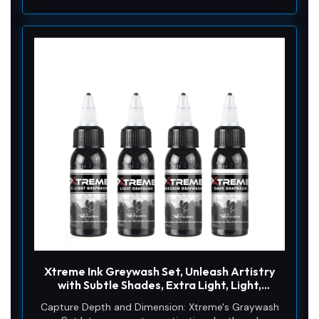
Xtreme Ink Greywash Set, Unleash Artistry
with Subtle Shades, Extra Light, Light,
Medium, and Dark Graywash, Ethical,
Capture Depth and Dimension: Xtreme's Graywash
Sterilized, and Ready-to-Use Tattoo