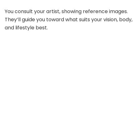
You consult your artist, showing reference images.
They’ll guide you toward what suits your vision, body,
and lifestyle best.