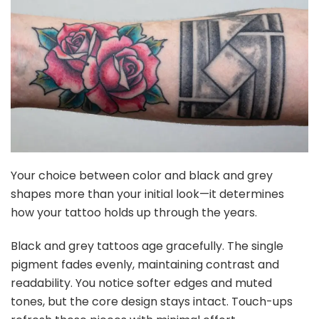
Your choice between color and black and grey
shapes more than your initial look—it determines
how your tattoo holds up through the years.
Black and grey tattoos age gracefully. The single
pigment fades evenly, maintaining contrast and
readability. You notice softer edges and muted
tones, but the core design stays intact. Touch-ups