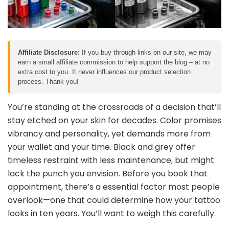
Affiliate Disclosure:
If you buy through links on our site, we may
earn a small affiliate commission to help support the blog – at no
extra cost to you. It never influences our product selection
process. Thank you!
You’re standing at the crossroads of a decision that’ll
stay etched on your skin for decades. Color promises
vibrancy and personality, yet demands more from
your wallet and your time. Black and grey offer
timeless restraint with less maintenance, but might
lack the punch you envision. Before you book that
appointment, there’s a essential factor most people
overlook—one that could determine how your tattoo
looks in ten years. You’ll want to weigh this carefully.