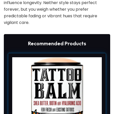
influence longevity. Neither style stays perfect
forever, but you weigh whether you prefer
predictable fading or vibrant hues that require
vigilant care.
Recommended Products