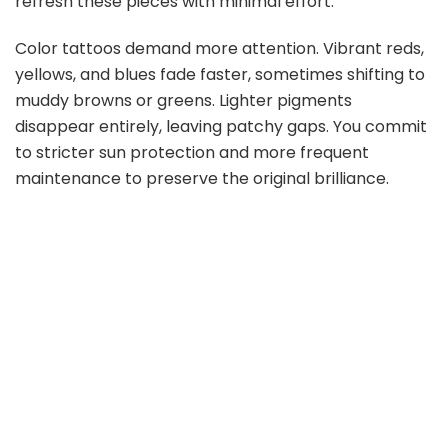
refresh these pieces with minimal effort.
Color tattoos demand more attention. Vibrant reds,
yellows, and blues fade faster, sometimes shifting to
muddy browns or greens. Lighter pigments
disappear entirely, leaving patchy gaps. You commit
to stricter sun protection and more frequent
maintenance to preserve the original brilliance.