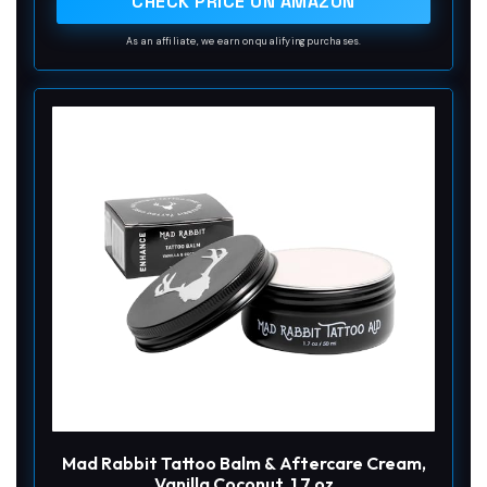
CHECK PRICE ON AMAZON
As an affiliate, we earn on qualifying purchases.
Mad Rabbit Tattoo Balm & Aftercare Cream,
Vanilla Coconut, 1.7 oz