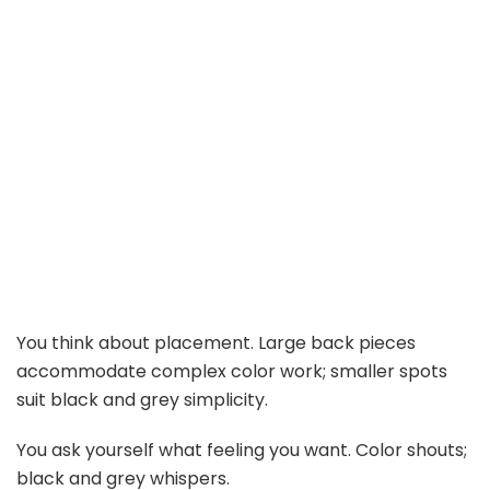
You think about placement. Large back pieces
accommodate complex color work; smaller spots
suit black and grey simplicity.
You ask yourself what feeling you want. Color shouts;
black and grey whispers.