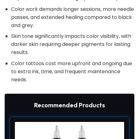
Color work demands longer sessions, more needle
passes, and extended healing compared to black
and grey.
Skin tone significantly impacts color visibility, with
darker skin requiring deeper pigments for lasting
results.
Color tattoos cost more upfront and ongoing due
to extra ink, time, and frequent maintenance
needs.
Recommended Products