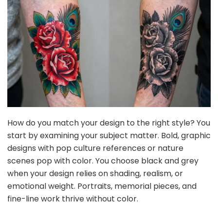
How do you match your design to the right style? You
start by examining your subject matter. Bold, graphic
designs with pop culture references or nature
scenes pop with color. You choose black and grey
when your design relies on shading, realism, or
emotional weight. Portraits, memorial pieces, and
fine-line work thrive without color.