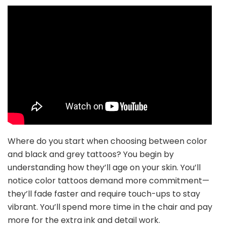
Where do you start when choosing between color
and black and grey tattoos? You begin by
understanding how they’ll age on your skin. You’ll
notice color tattoos demand more commitment—
they’ll fade faster and require touch-ups to stay
vibrant. You’ll spend more time in the chair and pay
more for the extra ink and detail work.