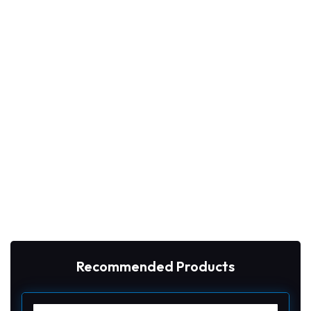
Recommended Products