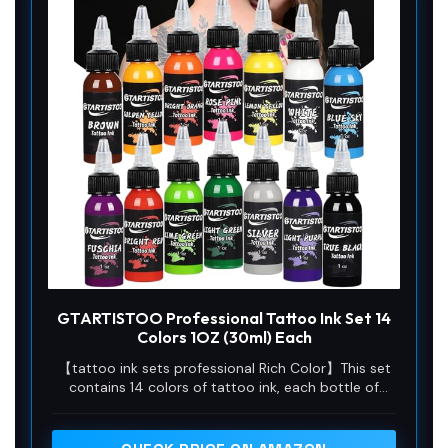
GTARTISTOO Professional Tattoo Ink Set 14
Colors 1OZ (30ml) Each
【tattoo ink sets professional Rich Color】This set
contains 14 colors of tattoo ink, each bottle of
tattoo ink capacity of 30ml. Meet your use needs