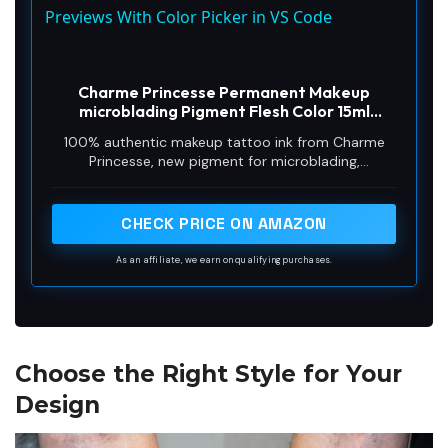
a
Previews With Color Picker in VS Code
y
Charme Princesse Permanent Makeup
microblading Pigment Flesh Color 15ml
Tattoo Ink for Eyebrow Shading Lip Eyeliner
V
100% authentic makeup tattoo ink from Charme
Makeup Microblading Supplies PI503-15-030
Princesse, new pigment for microblading,
permanent makeup and tattoo
i
CHECK PRICE ON AMAZON
d
As an affiliate, we earn on qualifying purchases.
e
Choose the Right Style for Your
o
Design