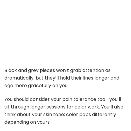
Black and grey pieces won’t grab attention as
dramatically, but they’ll hold their lines longer and
age more gracefully on you.
You should consider your pain tolerance too—you’ll
sit through longer sessions for color work. You’ll also
think about your skin tone; color pops differently
depending on yours.