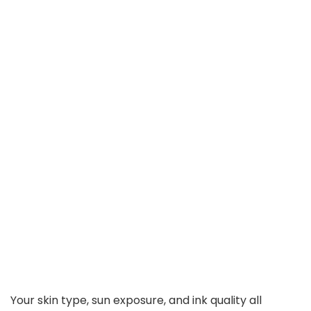
Your skin type, sun exposure, and ink quality all