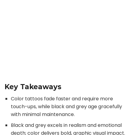
Key Takeaways
Color tattoos fade faster and require more
touch-ups, while black and grey age gracefully
with minimal maintenance.
Black and grey excels in realism and emotional
depth; color delivers bold, graphic visual impact.