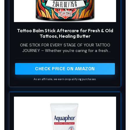
Tattoo Balm Stick Aftercare for Fresh & Old
Tattoos, Healing Butter
ONE STICK FOR EVERY STAGE OF YOUR TATTOO
JOURNEY – Whether you're caring for a fresh
tattoo, maintaining older artwork or looking for an
easy daily tattoo moisturizer, this tattoo balm
does it all. Great for sleeves, fine line tattoos, color
CHECK PRICE ON AMAZON
tattoos, black and gray designs and touch-ups. A
thoughtful gift for tattoo lovers, tattoo artists and
As an affiliate, we earn on qualifying purchases.
anyone serious about keeping their ink looking bold,
hydrated and well cared for.