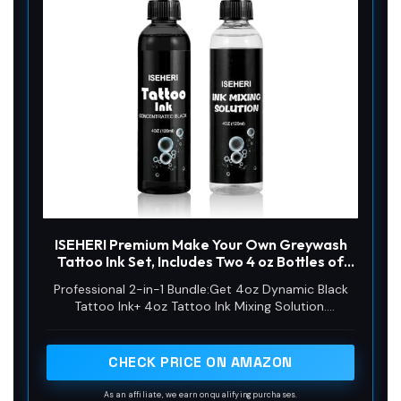
ISEHERI Premium Make Your Own Greywash
Tattoo Ink Set, Includes Two 4 oz Bottles of
Professional Black Tattoo Ink and Tattoo
Professional 2-in-1 Bundle:Get 4oz Dynamic Black
Mixing Solution for Tattoo Artists
Tattoo Ink+ 4oz Tattoo Ink Mixing Solution.
Streamline your workflow with this essential artist
combo for precise ink application.
CHECK PRICE ON AMAZON
As an affiliate, we earn on qualifying purchases.