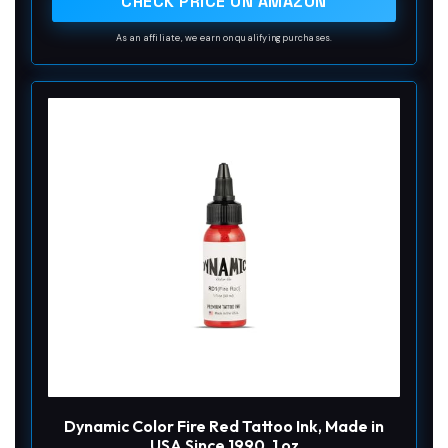
CHECK PRICE ON AMAZON
As an affiliate, we earn on qualifying purchases.
Dynamic Color Fire Red Tattoo Ink, Made in
USA Since 1990, 1 oz