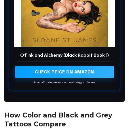
Of Ink and Alchemy (Black Rabbit Book 1)
CHECK PRICE ON AMAZON
As an affiliate, we earn on qualifying purchases.
How Color and Black and Grey
Tattoos Compare