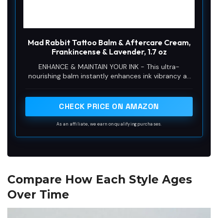
Mad Rabbit Tattoo Balm & Aftercare Cream,
Frankincense & Lavender, 1.7 oz
ENHANCE & MAINTAIN YOUR INK - This ultra-
nourishing balm instantly enhances ink vibrancy as
it forms a protective barrier on skin to help
moisturize and soothe skin.
CHECK PRICE ON AMAZON
As an affiliate, we earn on qualifying purchases.
Compare How Each Style Ages
Over Time