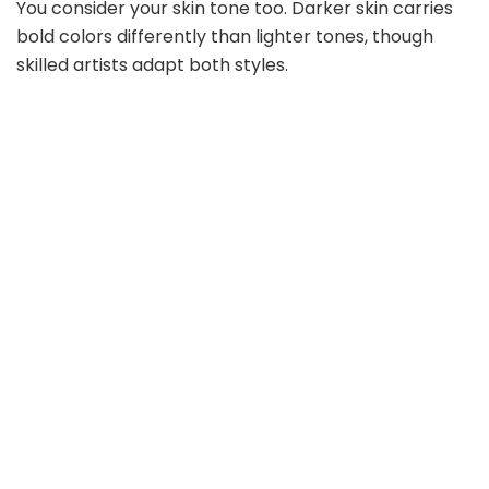
You consider your skin tone too. Darker skin carries
bold colors differently than lighter tones, though
skilled artists adapt both styles.