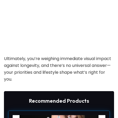
Ultimately, you’re weighing immediate visual impact
against longevity, and there’s no universal answer—
your priorities and lifestyle shape what’s right for
you.
Recommended Products