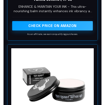
ENHANCE & MAINTAIN YOUR INK - This ultra-
nourishing balm instantly enhances ink vibrancy as
it forms a protective barrier on skin to help
moisturize and soothe skin.
CHECK PRICE ON AMAZON
As an affiliate, we earn on qualifying purchases.