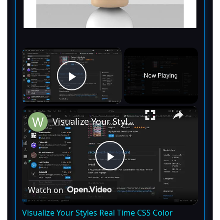
×
Now Playing
Play Video
×
Visualize Your Styles Real Time CSS Color Previews With Color Picker in VS Code
P
Watch on
l
Visualize Your Styles Real Time CSS Color