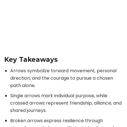
Key Takeaways
Arrows symbolize forward movement, personal
direction, and the courage to pursue a chosen
path alone.
Single arrows mark individual purpose, while
crossed arrows represent friendship, alliance, and
shared journeys.
Broken arrows express resilience through