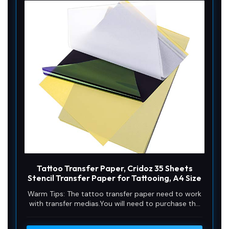
Tattoo Transfer Paper, Cridoz 35 Sheets
Stencil Transfer Paper for Tattooing, A4 Size
Warm Tips: The tattoo transfer paper need to work
with transfer medias.You will need to purchase the
stencil ointment separately. Apply the design made
on the master paper. Please pay attention to press