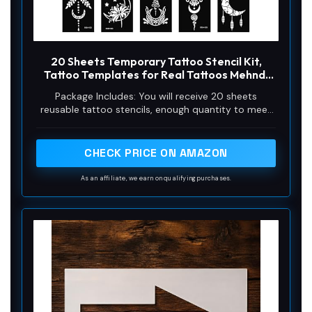
20 Sheets Temporary Tattoo Stencil Kit,
Tattoo Templates for Real Tattoos Mehndi
Stencils for Kids Teens Adults Body Paint
Package Includes: You will receive 20 sheets
reusable tattoo stencils, enough quantity to meet
your daily requirements. The mehndi stencils are
suitable for airbrush painting, glitter tattoo, and so
on.
CHECK PRICE ON AMAZON
As an affiliate, we earn on qualifying purchases.