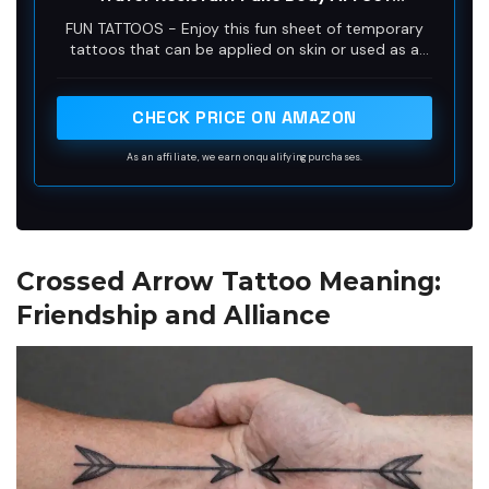
Collection - Black (One Sheet)
FUN TATTOOS - Enjoy this fun sheet of temporary
tattoos that can be applied on skin or used as a
waterslide decal on a variety of surfaces.
Temporary tattoos are great for party favors,
events, costumes and dress-up, permanent tattoo
CHECK PRICE ON AMAZON
testing or just for fun.
As an affiliate, we earn on qualifying purchases.
Crossed Arrow Tattoo Meaning:
Friendship and Alliance