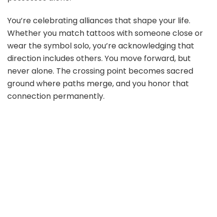
You’re celebrating alliances that shape your life.
Whether you match tattoos with someone close or
wear the symbol solo, you’re acknowledging that
direction includes others. You move forward, but
never alone. The crossing point becomes sacred
ground where paths merge, and you honor that
connection permanently.