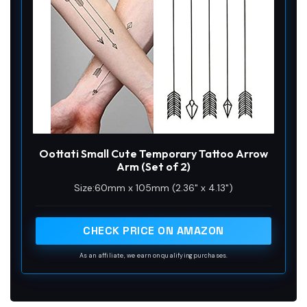
Oottati Small Cute Temporary Tattoo Arrow
Arm (Set of 2)
Size:60mm x 105mm (2.36" x 4.13")
CHECK PRICE ON AMAZON
As an affiliate, we earn on qualifying purchases.