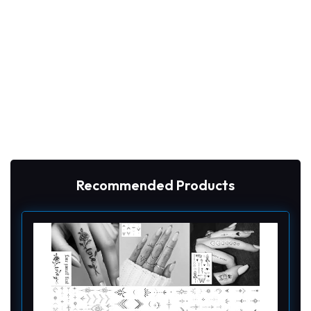
Recommended Products