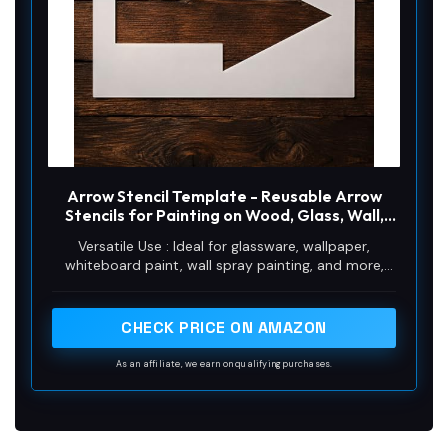
Arrow Stencil Template - Reusable Arrow
Stencils for Painting on Wood, Glass, Wall,
Rock, Walls, Canvas, Glassware, Spray
Versatile Use : Ideal for glassware, wallpaper,
Painting, Airbrushing (5 x 8)
whiteboard paint, wall spray painting, and more,
these stencils are perfect for any creative project.
CHECK PRICE ON AMAZON
As an affiliate, we earn on qualifying purchases.