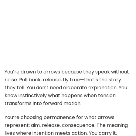
You’re drawn to arrows because they speak without
noise. Pull back, release, fly true—that’s the story
they tell. You don’t need elaborate explanation. You
know instinctively what happens when tension
transforms into forward motion.
You’re choosing permanence for what arrows
represent: aim, release, consequence. The meaning
lives where intention meets action. You carry it.