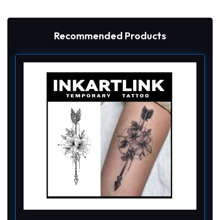
Recommended Products