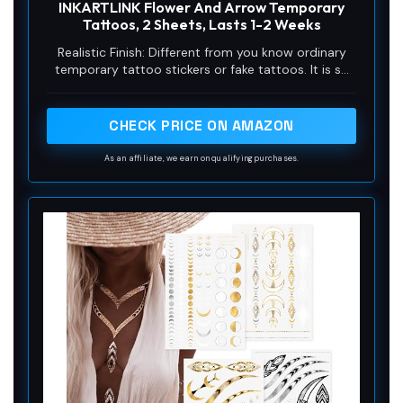
INKARTLINK Flower And Arrow Temporary
Tattoos, 2 Sheets, Lasts 1-2 Weeks
Realistic Finish: Different from you know ordinary
temporary tattoo stickers or fake tattoos. It is so
real and comparable to the real tattoo. It is a semi-
permanent technology, Water-Resistant, friction-
resistant, and can last for a long time, staying on
CHECK PRICE ON AMAZON
your skin for 1-2 weeks.
As an affiliate, we earn on qualifying purchases.