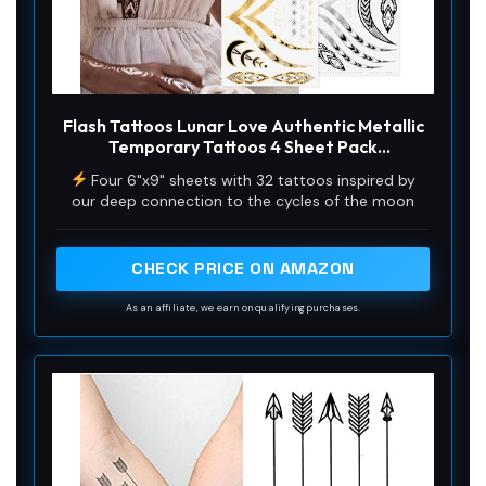
Flash Tattoos Lunar Love Authentic Metallic
Temporary Tattoos 4 Sheet Pack
(Black/gold/silver/white) - Includes Over 38
Four 6"x9" sheets with 32 tattoos inspired by
Premium Waterproof Tattoos
our deep connection to the cycles of the moon
CHECK PRICE ON AMAZON
As an affiliate, we earn on qualifying purchases.