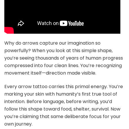
Why do arrows capture our imagination so
powerfully? When you look at this simple shape,
you’re seeing thousands of years of human progress
compressed into four clean lines. You’re recognizing
movement itself—direction made visible.
Every arrow tattoo carries this primal energy. You’re
marking your skin with humanity’s first true tool of
intention. Before language, before writing, you’d
follow this shape toward food, shelter, survival. Now
you’re claiming that same deliberate focus for your
own journey.