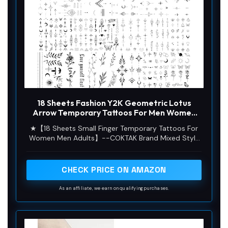
18 Sheets Fashion Y2K Geometric Lotus
Arrow Temporary Tattoos For Men Women
Adults Finger Hands, Waterproof Realistic
★【18 Sheets Small Finger Temporary Tattoos For
Tiny Rose Flower Leaf Fake Tattoos Black
Women Men Adults】--COKTAK Brand Mixed Style
Small Butterfly Sun Moon Tatoo Stickers
Black Small Temporary Tattoos For Men Women
Adults Hot Fashion Variety Y2K Tiny Geometric
Arrow Lotus Rose Flowers Leaf Leaves Sun Crescent
CHECK PRICE ON AMAZON
Moon Butterfly Words Letters Finger Tattoo
Stickers In One Package.
As an affiliate, we earn on qualifying purchases.