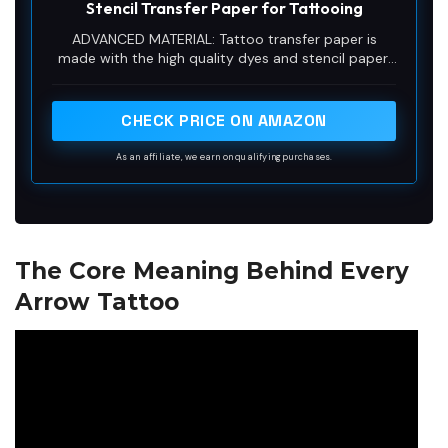
Stencil Transfer Paper for Tattooing
ADVANCED MATERIAL: Tattoo transfer paper is
made with the high quality dyes and stencil paper.
Transfer marks are very clear, clean and smooth.
Tattoo transfer paper kit come with 35 sheets.
Great for tattooing, trace and transfer images onto
CHECK PRICE ON AMAZON
the body.<br>
As an affiliate, we earn on qualifying purchases.
The Core Meaning Behind Every
Arrow Tattoo