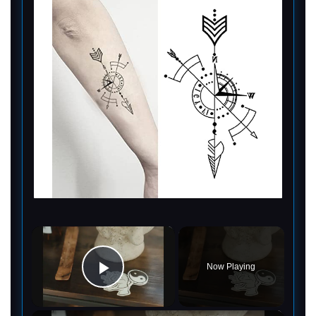
×
Now Playing
Play Video
×