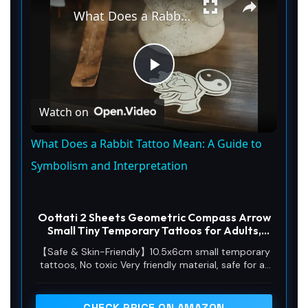
What Does a Rabbit Tattoo Mean: A Guide to Symbolism and Interpretation
P
Watch on
l
What Does a Rabbit Tattoo Mean: A Guide to
a
Symbolism and Interpretation
y
Oottati 2 Sheets Geometric Compass Arrow
Small Tiny Temporary Tattoos for Adults,
Compass Arrow Fake Tattoo Stickers,
V
【Safe & Skin-Friendly】10.5x6cm small temporary
Waterproof Long Lasting Body Art for Arm
tattoos, No toxic Very friendly material, safe for all
Wrist
skin types including sensitive skin. No irritation, no
i
sticky residue, portable for on-the-go use.
CHECK PRICE ON AMAZON