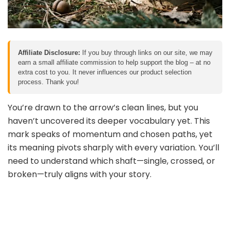
Affiliate Disclosure:
If you buy through links on our site, we may
earn a small affiliate commission to help support the blog – at no
extra cost to you. It never influences our product selection
process. Thank you!
You’re drawn to the arrow’s clean lines, but you
haven’t uncovered its deeper vocabulary yet. This
mark speaks of momentum and chosen paths, yet
its meaning pivots sharply with every variation. You’ll
need to understand which shaft—single, crossed, or
broken—truly aligns with your story.