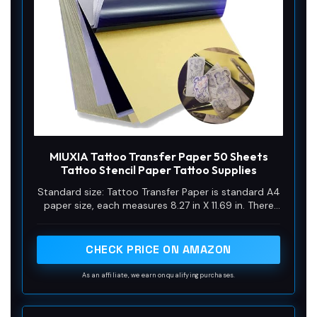
MIUXIA Tattoo Transfer Paper 50 Sheets
Tattoo Stencil Paper Tattoo Supplies
Standard size: Tattoo Transfer Paper is standard A4
paper size, each measures 8.27 in X 11.69 in. There
are 4 levels in total. The thickness of the paper is
very light and smooth to the touch.
CHECK PRICE ON AMAZON
As an affiliate, we earn on qualifying purchases.