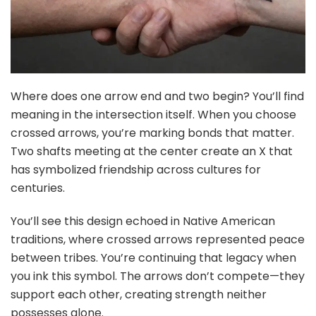
Where does one arrow end and two begin? You’ll find
meaning in the intersection itself. When you choose
crossed arrows, you’re marking bonds that matter.
Two shafts meeting at the center create an X that
has symbolized friendship across cultures for
centuries.
You’ll see this design echoed in Native American
traditions, where crossed arrows represented peace
between tribes. You’re continuing that legacy when
you ink this symbol. The arrows don’t compete—they
support each other, creating strength neither
possesses alone.