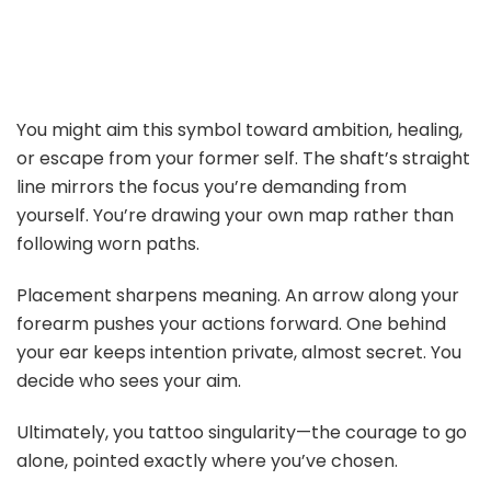
You might aim this symbol toward ambition, healing,
or escape from your former self. The shaft’s straight
line mirrors the focus you’re demanding from
yourself. You’re drawing your own map rather than
following worn paths.
Placement sharpens meaning. An arrow along your
forearm pushes your actions forward. One behind
your ear keeps intention private, almost secret. You
decide who sees your aim.
Ultimately, you tattoo singularity—the courage to go
alone, pointed exactly where you’ve chosen.