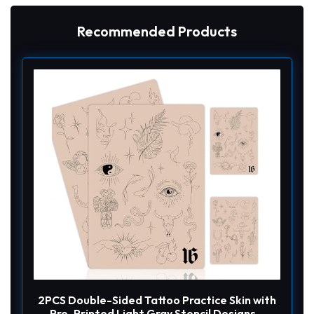
Recommended Products
2PCS Double-Sided Tattoo Practice Skin with
Pre-Printed Light Gray Stencil Designs –