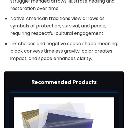
struggle; mended arrows illustrate healing and
restoration over time.
Native American traditions view arrows as
symbols of protection, survival, and peace,
requiring respectful cultural engagement.
Ink choices and negative space shape meaning:
black conveys timeless gravity, color creates
impact, and space enhances clarity.
Recommended Products