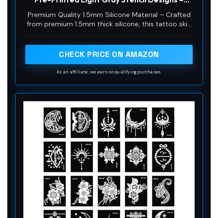
1.5mm Thick Silicone Pad for Fine Line & Tiny
Premium Quality 1.5mm Silicone Material – Crafted
Tattoo Training (2PCS Pink Pad #16)
from premium 1.5mm thick silicone, this tattoo skin
offers a true-to-life feel with excellent durability
and a smooth surface for effortless needle
movement during practice.
CHECK PRICE ON AMAZON
As an affiliate, we earn on qualifying purchases.