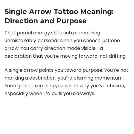
Single Arrow Tattoo Meaning:
Direction and Purpose
That primal energy shifts into something
unmistakably personal when you choose just one
arrow. You carry direction made visible—a
declaration that you’re moving forward, not drifting.
A single arrow points you toward purpose. You’re not
marking a destination; you’re claiming momentum.
Each glance reminds you which way you’ve chosen,
especially when life pulls you sideways.