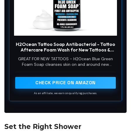
H2Ocean Tattoo Soap Antibacterial - Tattoo
Aftercare Foam Wash for New Tattoos &
Piercings, Fragrance Free Unscented Foam
GREAT FOR NEW TATTOOS - H2Ocean Blue Green
Cleaner with Aloe Vera, Travel Size for
Foam Soap cleanses skin on and around new
Sensitive Skin - 1.7 oz
tattoos and the addition of aloe vera aids the
healing process.
CHECK PRICE ON AMAZON
As an affiliate, we earn on qualifying purchases.
Set the Right Shower