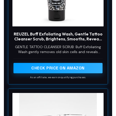
REUZEL Buff Exfoliating Wash, Gentle Tattoo
Cleanser Scrub, Brightens, Smooths, Reveals
Definition and Color, Non-Damaging, Vegan
GENTLE TATTOO CLEANSER SCRUB: Buff Exfoliating
Formula, 3.38 oz
Wash gently removes old skin cells and reveals
vibrant color and definition on your tattoo without
causing damage.
CHECK PRICE ON AMAZON
As an affiliate, we earn on qualifying purchases.