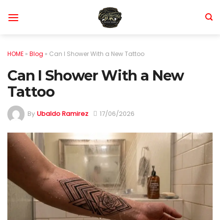
Skip
to
content
HOME
»
Blog
»
Can I Shower With a New Tattoo
Can I Shower With a New
Tattoo
By
Ubaldo Ramirez
17/06/2026