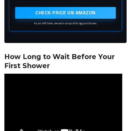
soap ensures the tattoo always leaves the shop or
house sanitized and moisturized.
CHECK PRICE ON AMAZON
As an affiliate, we earn on qualifying purchases.
How Long to Wait Before Your
First Shower