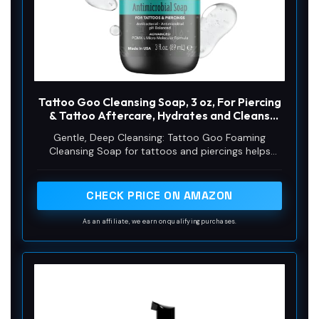
d
e
o
Tattoo Goo Cleansing Soap, 3 oz, For Piercing
& Tattoo Aftercare, Hydrates and Cleans
Dirt, pH Balanced Soap, Leaves No Residue,
Gentle, Deep Cleansing: Tattoo Goo Foaming
No Fragrance, Alcohol, Laonin or Petroleum
Cleansing Soap for tattoos and piercings helps
Jelly
remove impurities and clean the inked or pierced
areas at a deep level by removing dirt, dead skin
cells, and killing germs without damaging the skin
CHECK PRICE ON AMAZON
As an affiliate, we earn on qualifying purchases.