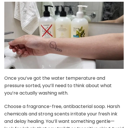
Once you’ve got the water temperature and
pressure sorted, you’ll need to think about what
you’re actually washing with.
Choose a fragrance-free, antibacterial soap. Harsh
chemicals and strong scents irritate your fresh ink
and delay healing. You’ll want something gentle—