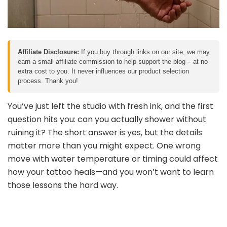
Affiliate Disclosure:
If you buy through links on our site, we may
earn a small affiliate commission to help support the blog – at no
extra cost to you. It never influences our product selection
process. Thank you!
You’ve just left the studio with fresh ink, and the first
question hits you: can you actually shower without
ruining it? The short answer is yes, but the details
matter more than you might expect. One wrong
move with water temperature or timing could affect
how your tattoo heals—and you won’t want to learn
those lessons the hard way.