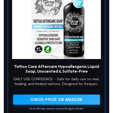
Tattoo Care Aftercare Hypoallergenic Liquid
Soap, Unscented & Sulfate-Free
DAILY USE CONFIDENCE - Safe for daily use on new,
healing, and healed tattoos. Designed for frequent
washing without dryness or irritation.
CHECK PRICE ON AMAZON
As an affiliate, we earn on qualifying purchases.