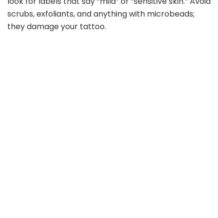
look for labels that say “mild” or “sensitive skin.” Avoid
scrubs, exfoliants, and anything with microbeads;
they damage your tattoo.