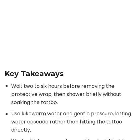
Key Takeaways
Wait two to six hours before removing the
protective wrap, then shower briefly without
soaking the tattoo.
Use lukewarm water and gentle pressure, letting
water cascade rather than hitting the tattoo
directly.