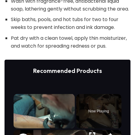
Wash with fragrance-free, antibacterial liquid
soap, lathering gently without scrubbing the area.
Skip baths, pools, and hot tubs for two to four
weeks to prevent infection and ink damage.
Pat dry with a clean towel, apply thin moisturizer,
and watch for spreading redness or pus.
Recommended Products
×
Now Playing
×
Unmute