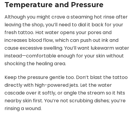
Temperature and Pressure
Although you might crave a steaming hot rinse after
leaving the shop, you’ll need to dial it back for your
fresh tattoo. Hot water opens your pores and
increases blood flow, which can push out ink and
cause excessive swelling. You’ll want lukewarm water
instead—comfortable enough for your skin without
shocking the healing area.
Keep the pressure gentle too. Don’t blast the tattoo
directly with high-powered jets. Let the water
cascade over it softly, or angle the stream so it hits
nearby skin first. You’re not scrubbing dishes; you’re
rinsing a wound.