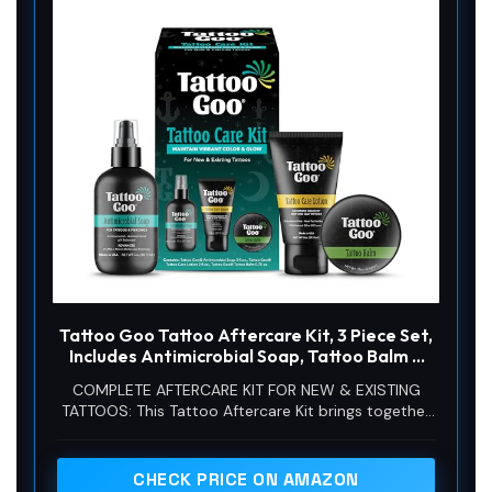
Tattoo Goo Tattoo Aftercare Kit, 3 Piece Set,
Includes Antimicrobial Soap, Tattoo Balm &
Healing Lotion, Main Vibrant Color & Glow,
COMPLETE AFTERCARE KIT FOR NEW & EXISTING
Complete Kit for Fresh Ink, Ongoing Ink
TATTOOS: This Tattoo Aftercare Kit brings together
Maintenance & Piercing Care
3 essentials, Antimicrobial Soap, Tattoo Balm, and
Tattoo Lotion, to help cleanse, protect, and
moisturize fresh ink. Useful after tattoo sessions
CHECK PRICE ON AMAZON