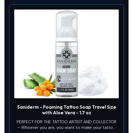
Saniderm - Foaming Tattoo Soap Travel Size
with Aloe Vera - 1.7 oz
PERFECT FOR THE TATTOO ARTIST AND COLLECTOR
– Whoever you are, you want to make your tattoo
aftercare experience convenient and effortless. This