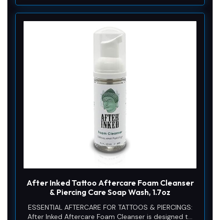
After Inked Tattoo Aftercare Foam Cleanser
& Piercing Care Soap Wash, 1.7oz
ESSENTIAL AFTERCARE FOR TATTOOS & PIERCINGS:
After Inked Aftercare Foam Cleanser is designed to