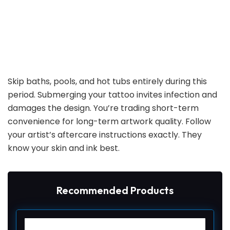
Skip baths, pools, and hot tubs entirely during this
period. Submerging your tattoo invites infection and
damages the design. You’re trading short-term
convenience for long-term artwork quality. Follow
your artist’s aftercare instructions exactly. They
know your skin and ink best.
Recommended Products