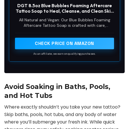
DGT 8.5oz Blue Bubbles Foaming Aftercare
Tattoo Soap to Heal, Cleanse, and Clean Skin
& Piercings - Gentle, Moisturizing, & Vegan
All Natural and Vegan: Our Blue Bubbles Foaming
Formula (8.5oz, Foam)
Aftercare Tattoo Soap is crafted with care,
providing an effective detergent/cleanser that is all-
natural and vegan. Perfect for the removal of dried
blood and protein soils from the skin and scalp, it
CHECK PRICE ON AMAZON
offers a soothing and gentle cleansing experience.
As an affiliate, we earn on qualifying purchases.
Avoid Soaking in Baths, Pools,
and Hot Tubs
Where exactly shouldn’t you take your new tattoo?
Skip baths, pools, hot tubs, and any body of water
where you’ll submerge your fresh ink. While quick