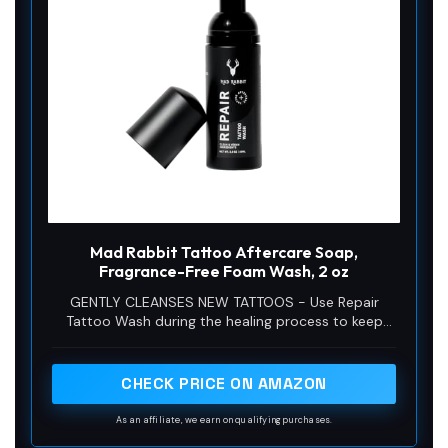
Mad Rabbit Tattoo Aftercare Soap,
Fragrance-Free Foam Wash, 2 oz
GENTLY CLEANSES NEW TATTOOS - Use Repair
Tattoo Wash during the healing process to keep
your fresh tattoo ink clean or as a perfect prep
wash before and after tattooing.
CHECK PRICE ON AMAZON
As an affiliate, we earn on qualifying purchases.