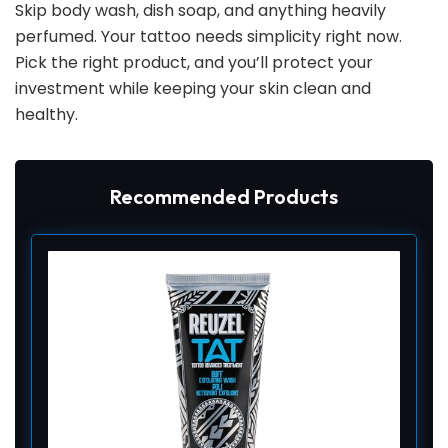
Skip body wash, dish soap, and anything heavily
perfumed. Your tattoo needs simplicity right now.
Pick the right product, and you’ll protect your
investment while keeping your skin clean and
healthy.
Recommended Products