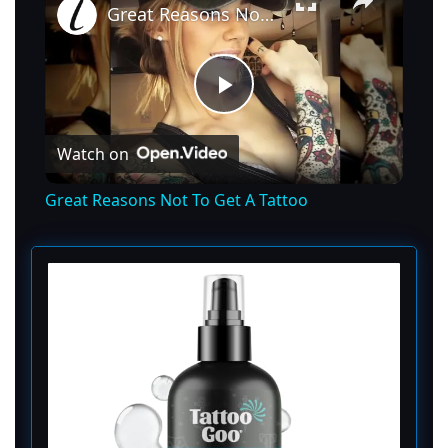
Great Reasons Not To Get A Tattoo
P
Watch on
l
Great Reasons Not To Get A Tattoo
a
y
V
i