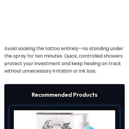
Avoid soaking the tattoo entirely—no standing under
the spray for ten minutes. Quick, controlled showers
protect your investment and keep healing on track
without unnecessary irritation or ink loss.
Recommended Products