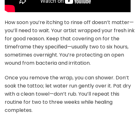
How soon you’re itching to rinse off doesn’t matter—
you’ll need to wait. Your artist wrapped your fresh ink
for good reason. Keep that covering on for the
timeframe they specified—usually two to six hours,
sometimes overnight. You’re protecting an open
wound from bacteria and irritation.
Once you remove the wrap, you can shower. Don’t
soak the tattoo; let water run gently over it. Pat dry
with a clean towel—don’t rub. You’ll repeat this
routine for two to three weeks while healing
completes.