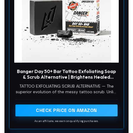
Banger Day 50+ Bar Tattoo Exfoliating Soap
& Scrub Alternative | Brightens Healed
Faded Ink | Vegan Activated Charcoal
TATTOO EXFOLIATING SCRUB ALTERNATIVE — The
Exfoliator | No Oily Residue
superior evolution of the messy tattoo scrub. Unlike
traditional scrubs in a tube that leave a heavy, oily
residue on your skin, this cold-process exfoliating
bar rinses completely clean. Delivers physical
CHECK PRICE ON AMAZON
exfoliation in a solid, long-lasting bar format
without the mess or the plastic tube.
As an affiliate, we earn on qualifying purchases.