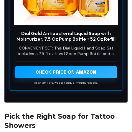
Dial Gold Antibacterial Liquid Soap with
Moisturizer, 7.5 Oz Pump Bottle + 52 Oz Refill
CONVENIENT SET: This Dial Liquid Hand Soap Set
includes a 7.5 fl oz Hand Soap Pump Bottle and a
52 fl oz Hand Soap Refill, ensuring long-lasting
freshness and convenience.
CHECK PRICE ON AMAZON
As an affiliate, we earn on qualifying purchases.
Pick the Right Soap for Tattoo
Showers