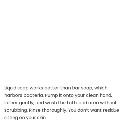
Liquid soap works better than bar soap, which
harbors bacteria. Pump it onto your clean hand,
lather gently, and wash the tattooed area without
scrubbing. Rinse thoroughly. You don’t want residue
sitting on your skin.