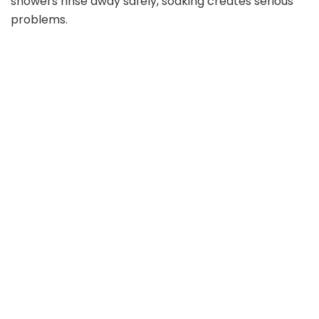
showers rinse away safely, soaking creates serious
problems.